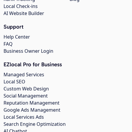
Local Check-ins
AI Website Builder
Support
Help Center
FAQ
Business Owner Login
EZlocal Pro for Business
Managed Services
Local SEO
Custom Web Design
Social Management
Reputation Management
Google Ads Management
Local Services Ads
Search Engine Optimization
AI Chatbot