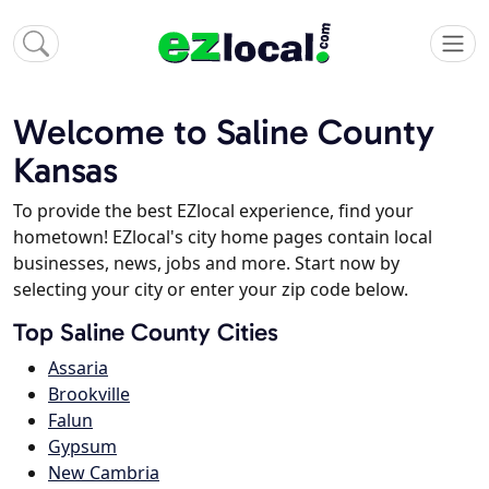
Welcome to Saline County
Kansas
To provide the best EZlocal experience, find your
hometown! EZlocal's city home pages contain local
businesses, news, jobs and more. Start now by
selecting your city or enter your zip code below.
Top Saline County Cities
Assaria
Brookville
Falun
Gypsum
New Cambria