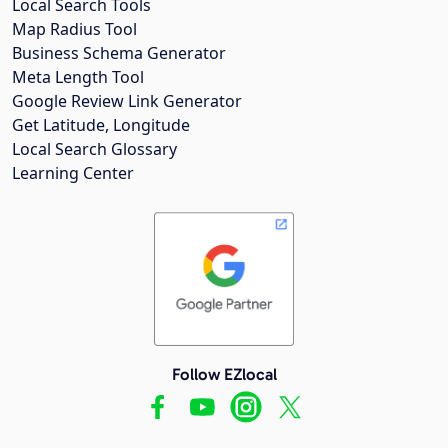
Local Search Tools
Map Radius Tool
Business Schema Generator
Meta Length Tool
Google Review Link Generator
Get Latitude, Longitude
Local Search Glossary
Learning Center
Follow EZlocal