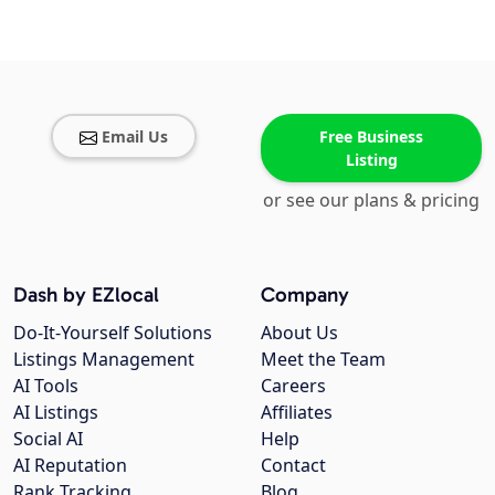
Email Us
Free Business
Listing
or see our plans & pricing
Dash by EZlocal
Company
Do-It-Yourself Solutions
About Us
Listings Management
Meet the Team
AI Tools
Careers
AI Listings
Affiliates
Social AI
Help
AI Reputation
Contact
Rank Tracking
Blog