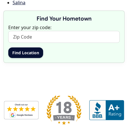
Salina
Find Your Hometown
Enter your zip code: