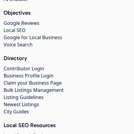
Objectives
Google Reviews
Local SEO
Google for Local Business
Voice Search
Directory
Contributor Login
Business Profile Login
Claim your Business Page
Bulk Listings Management
Listing Guidelines
Newest Listings
City Guides
Local SEO Resources