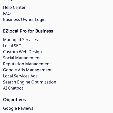
Help Center
FAQ
Business Owner Login
EZlocal Pro for Business
Managed Services
Local SEO
Custom Web Design
Social Management
Reputation Management
Google Ads Management
Local Services Ads
Search Engine Optimization
AI Chatbot
Objectives
Google Reviews