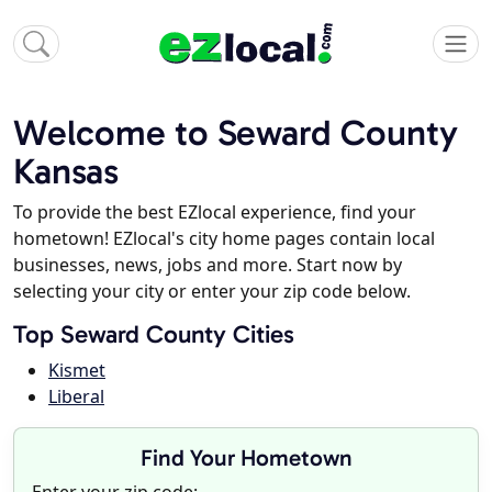
Welcome to Seward County
Kansas
To provide the best EZlocal experience, find your
hometown! EZlocal's city home pages contain local
businesses, news, jobs and more. Start now by
selecting your city or enter your zip code below.
Top Seward County Cities
Kismet
Liberal
Find Your Hometown