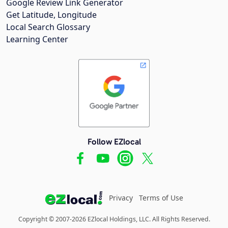
Google Review Link Generator
Get Latitude, Longitude
Local Search Glossary
Learning Center
Follow EZlocal
Privacy
Terms of Use
Copyright © 2007-2026 EZlocal Holdings, LLC. All Rights Reserved.