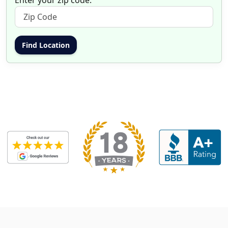
Enter your zip code: