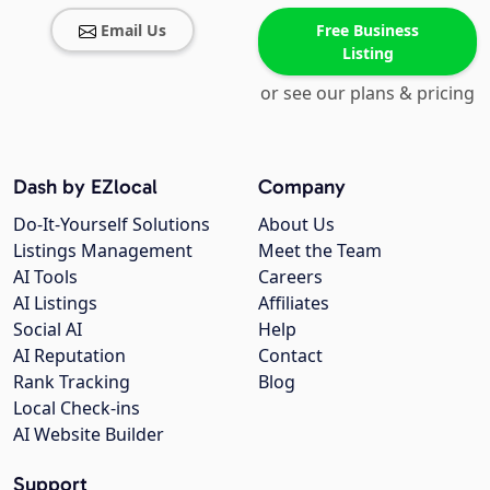
Email Us
Free Business
Listing
or see our plans & pricing
Dash by EZlocal
Company
Do-It-Yourself Solutions
About Us
Listings Management
Meet the Team
AI Tools
Careers
AI Listings
Affiliates
Social AI
Help
AI Reputation
Contact
Rank Tracking
Blog
Local Check-ins
AI Website Builder
Support