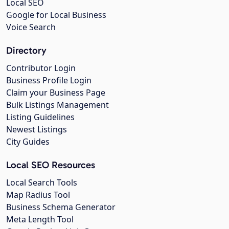
Local SEO
Google for Local Business
Voice Search
Directory
Contributor Login
Business Profile Login
Claim your Business Page
Bulk Listings Management
Listing Guidelines
Newest Listings
City Guides
Local SEO Resources
Local Search Tools
Map Radius Tool
Business Schema Generator
Meta Length Tool