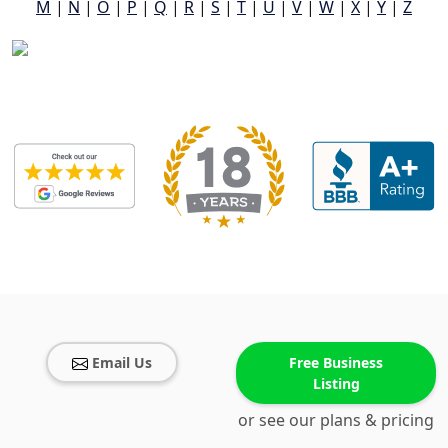
M
|
N
|
O
|
P
|
Q
|
R
|
S
|
T
|
U
|
V
|
W
|
X
|
Y
|
Z
Email Us
Free Business
Listing
or see our plans & pricing