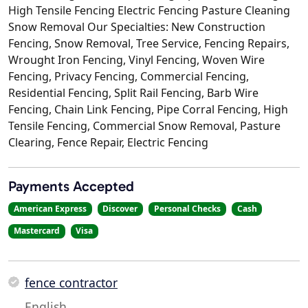
High Tensile Fencing Electric Fencing Pasture Cleaning
Snow Removal Our Specialties: New Construction
Fencing, Snow Removal, Tree Service, Fencing Repairs,
Wrought Iron Fencing, Vinyl Fencing, Woven Wire
Fencing, Privacy Fencing, Commercial Fencing,
Residential Fencing, Split Rail Fencing, Barb Wire
Fencing, Chain Link Fencing, Pipe Corral Fencing, High
Tensile Fencing, Commercial Snow Removal, Pasture
Clearing, Fence Repair, Electric Fencing
Payments Accepted
American Express
Discover
Personal Checks
Cash
Mastercard
Visa
fence contractor
English