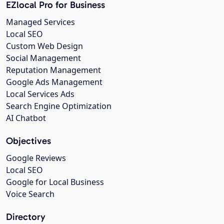
EZlocal Pro for Business
Managed Services
Local SEO
Custom Web Design
Social Management
Reputation Management
Google Ads Management
Local Services Ads
Search Engine Optimization
AI Chatbot
Objectives
Google Reviews
Local SEO
Google for Local Business
Voice Search
Directory