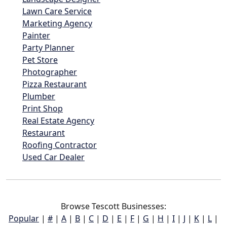
Lawn Care Service
Marketing Agency
Painter
Party Planner
Pet Store
Photographer
Pizza Restaurant
Plumber
Print Shop
Real Estate Agency
Restaurant
Roofing Contractor
Used Car Dealer
Browse Tescott Businesses:
Popular
|
#
|
A
|
B
|
C
|
D
|
E
|
F
|
G
|
H
|
I
|
J
|
K
|
L
|