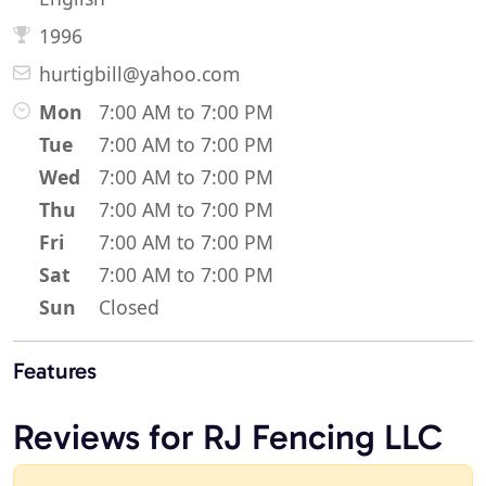
1996
hurtigbill@yahoo.com
Mon
7:00 AM to 7:00 PM
Tue
7:00 AM to 7:00 PM
Wed
7:00 AM to 7:00 PM
Thu
7:00 AM to 7:00 PM
Fri
7:00 AM to 7:00 PM
Sat
7:00 AM to 7:00 PM
Sun
Closed
Features
Reviews for RJ Fencing LLC