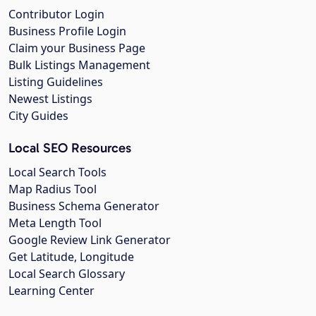
Contributor Login
Business Profile Login
Claim your Business Page
Bulk Listings Management
Listing Guidelines
Newest Listings
City Guides
Local SEO Resources
Local Search Tools
Map Radius Tool
Business Schema Generator
Meta Length Tool
Google Review Link Generator
Get Latitude, Longitude
Local Search Glossary
Learning Center