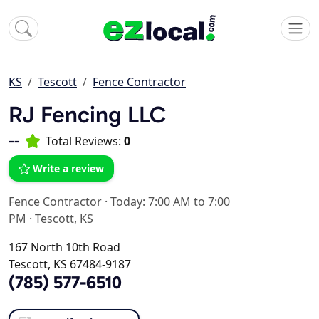
KS
Tescott
Fence Contractor
RJ Fencing LLC
--
Total Reviews:
0
Write a review
Fence Contractor
·
Today: 7:00 AM to 7:00
PM
·
Tescott, KS
167 North 10th Road
Tescott, KS 67484-9187
(785) 577-6510