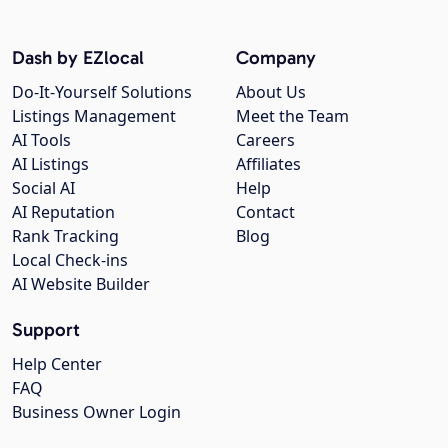
Dash by EZlocal
Company
Do-It-Yourself Solutions
About Us
Listings Management
Meet the Team
AI Tools
Careers
AI Listings
Affiliates
Social AI
Help
AI Reputation
Contact
Rank Tracking
Blog
Local Check-ins
AI Website Builder
Support
Help Center
FAQ
Business Owner Login