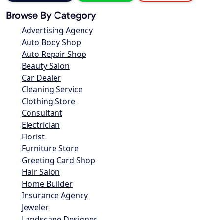
Browse By Category
Advertising Agency
Auto Body Shop
Auto Repair Shop
Beauty Salon
Car Dealer
Cleaning Service
Clothing Store
Consultant
Electrician
Florist
Furniture Store
Greeting Card Shop
Hair Salon
Home Builder
Insurance Agency
Jeweler
Landscape Designer