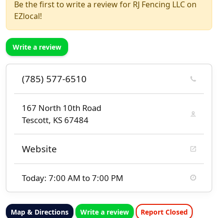
Be the first to write a review for RJ Fencing LLC on
EZlocal!
Write a review
(785) 577-6510
167 North 10th Road
Tescott, KS 67484
Website
Today: 7:00 AM to 7:00 PM
Map & Directions
Write a review
Report Closed