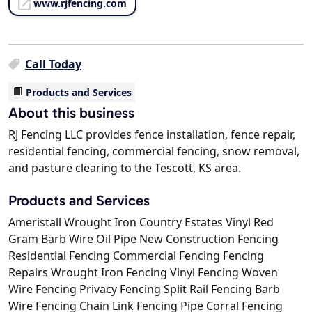
www.rjfencing.com
Call Today
Products and Services
About this business
RJ Fencing LLC provides fence installation, fence repair,
residential fencing, commercial fencing, snow removal,
and pasture clearing to the Tescott, KS area.
Products and Services
Ameristall Wrought Iron Country Estates Vinyl Red
Gram Barb Wire Oil Pipe New Construction Fencing
Residential Fencing Commercial Fencing Fencing
Repairs Wrought Iron Fencing Vinyl Fencing Woven
Wire Fencing Privacy Fencing Split Rail Fencing Barb
Wire Fencing Chain Link Fencing Pipe Corral Fencing