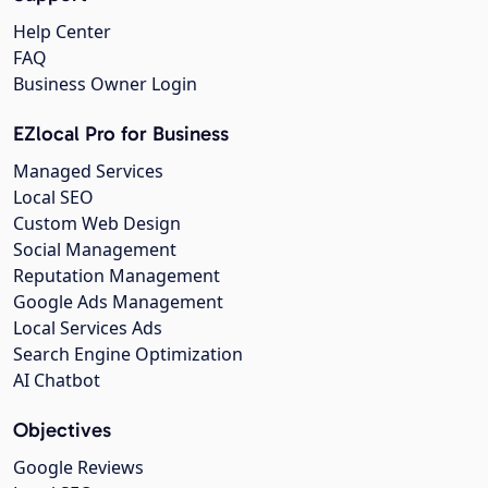
Help Center
FAQ
Business Owner Login
EZlocal Pro for Business
Managed Services
Local SEO
Custom Web Design
Social Management
Reputation Management
Google Ads Management
Local Services Ads
Search Engine Optimization
AI Chatbot
Objectives
Google Reviews