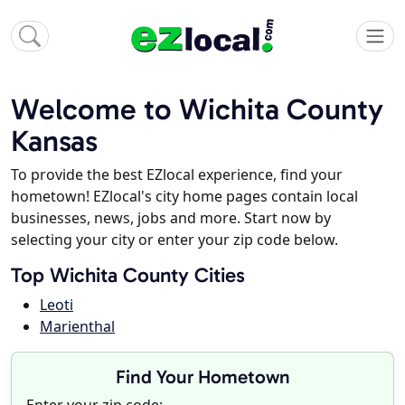
Welcome to Wichita County
Kansas
To provide the best EZlocal experience, find your
hometown! EZlocal's city home pages contain local
businesses, news, jobs and more. Start now by
selecting your city or enter your zip code below.
Top Wichita County Cities
Leoti
Marienthal
Find Your Hometown