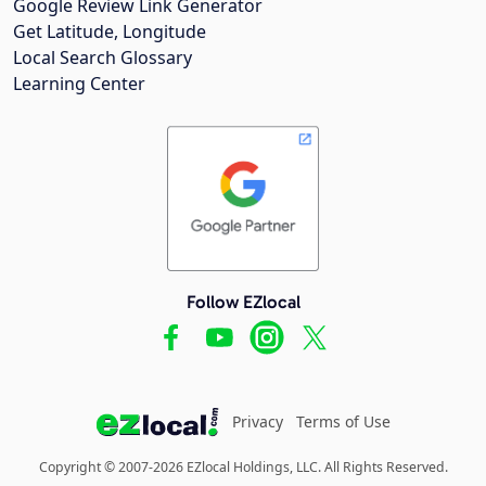
Google Review Link Generator
Get Latitude, Longitude
Local Search Glossary
Learning Center
Follow EZlocal
Privacy
Terms of Use
Copyright © 2007-2026 EZlocal Holdings, LLC. All Rights Reserved.