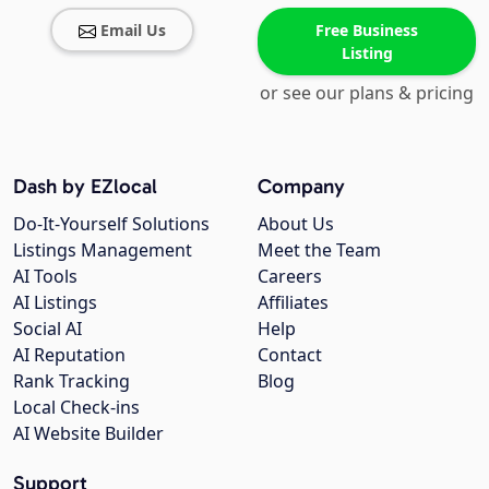
Email Us
Free Business
Listing
or see our plans & pricing
Dash by EZlocal
Company
Do-It-Yourself Solutions
About Us
Listings Management
Meet the Team
AI Tools
Careers
AI Listings
Affiliates
Social AI
Help
AI Reputation
Contact
Rank Tracking
Blog
Local Check-ins
AI Website Builder
Support