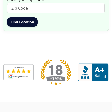
Enter your zip code: