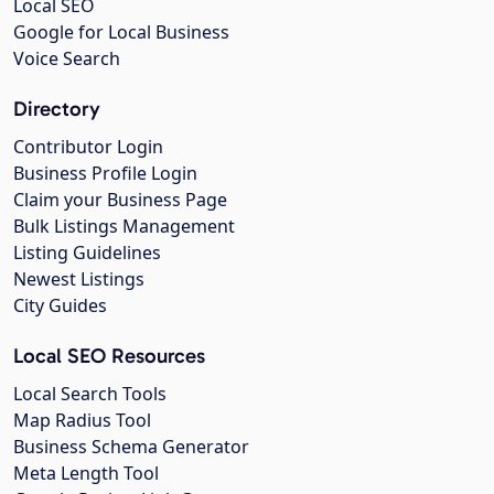
Local SEO
Google for Local Business
Voice Search
Directory
Contributor Login
Business Profile Login
Claim your Business Page
Bulk Listings Management
Listing Guidelines
Newest Listings
City Guides
Local SEO Resources
Local Search Tools
Map Radius Tool
Business Schema Generator
Meta Length Tool