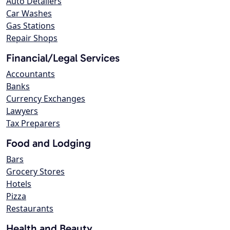
Auto Detailers
Car Washes
Gas Stations
Repair Shops
Financial/Legal Services
Accountants
Banks
Currency Exchanges
Lawyers
Tax Preparers
Food and Lodging
Bars
Grocery Stores
Hotels
Pizza
Restaurants
Health and Beauty