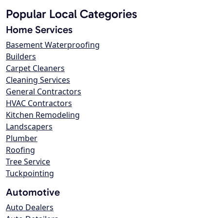
Popular Local Categories
Home Services
Basement Waterproofing
Builders
Carpet Cleaners
Cleaning Services
General Contractors
HVAC Contractors
Kitchen Remodeling
Landscapers
Plumber
Roofing
Tree Service
Tuckpointing
Automotive
Auto Dealers