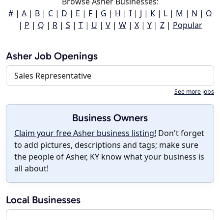
Browse Asher Businesses:
#
|
A
|
B
|
C
|
D
|
E
|
F
|
G
|
H
|
I
|
J
|
K
|
L
|
M
|
N
|
O
|
P
|
Q
|
R
|
S
|
T
|
U
|
V
|
W
|
X
|
Y
|
Z
|
Popular
Asher Job Openings
Sales Representative
See more jobs
Business Owners
Claim your free Asher business listing!
Don't forget
to add pictures, descriptions and tags; make sure
the people of Asher, KY know what your business is
all about!
Local Businesses