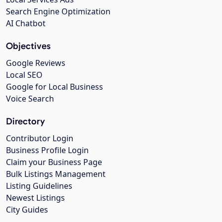
Search Engine Optimization
AI Chatbot
Objectives
Google Reviews
Local SEO
Google for Local Business
Voice Search
Directory
Contributor Login
Business Profile Login
Claim your Business Page
Bulk Listings Management
Listing Guidelines
Newest Listings
City Guides