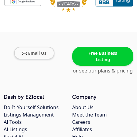
Email Us
Free Business
Listing
or see our plans & pricing
Dash by EZlocal
Company
Do-It-Yourself Solutions
About Us
Listings Management
Meet the Team
AI Tools
Careers
AI Listings
Affiliates
Social AI
Help