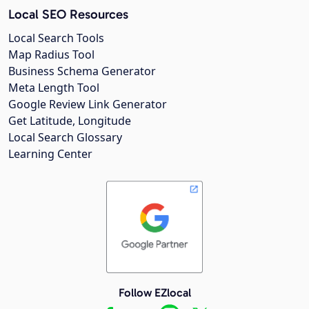
Local SEO Resources
Local Search Tools
Map Radius Tool
Business Schema Generator
Meta Length Tool
Google Review Link Generator
Get Latitude, Longitude
Local Search Glossary
Learning Center
Follow EZlocal