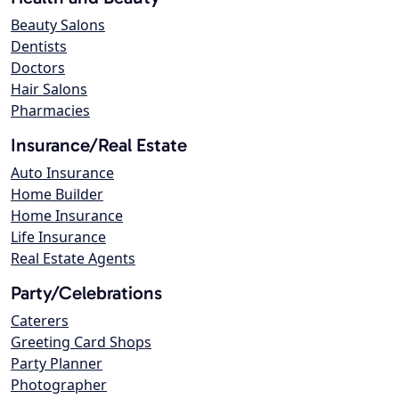
Beauty Salons
Dentists
Doctors
Hair Salons
Pharmacies
Insurance/Real Estate
Auto Insurance
Home Builder
Home Insurance
Life Insurance
Real Estate Agents
Party/Celebrations
Caterers
Greeting Card Shops
Party Planner
Photographer