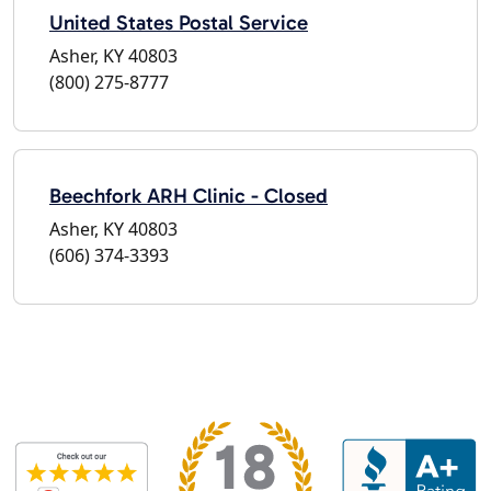
United States Postal Service
Asher, KY 40803
(800) 275-8777
Beechfork ARH Clinic - Closed
Asher, KY 40803
(606) 374-3393