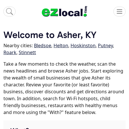
Welcome to Asher, KY
Nearby cities:
Bledsoe
,
Helton
,
Hoskinston
,
Putney
,
Roark
,
Stinnett
Take a few moments to check the weather, scan the
news headlines and browse Asher jobs. Start exploring
the wealth of small businesses that give Asher its
character. Review your favorite (or least favorite)
business, discover discounts and get directions around
town. In addition, search for Wi-Fi hotspots, child
friendly businesses, restaurants with healthy menus
and more using the "With?" feature below.