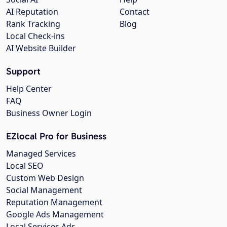
AI Reputation
Contact
Rank Tracking
Blog
Local Check-ins
AI Website Builder
Support
Help Center
FAQ
Business Owner Login
EZlocal Pro for Business
Managed Services
Local SEO
Custom Web Design
Social Management
Reputation Management
Google Ads Management
Local Services Ads