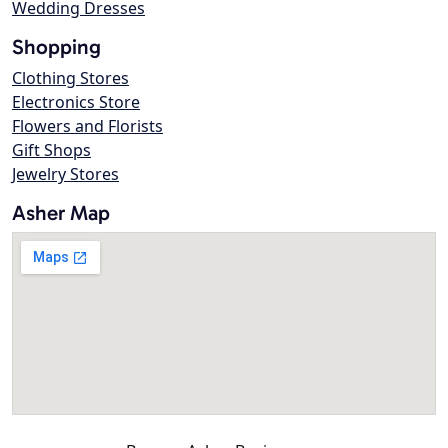
Wedding Dresses
Shopping
Clothing Stores
Electronics Store
Flowers and Florists
Gift Shops
Jewelry Stores
Asher Map