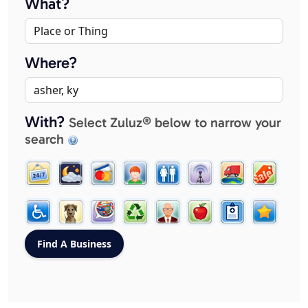
What?
Where?
With?
Select Zuluz® below to narrow your
search