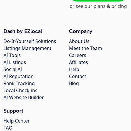
or see our plans & pricing
Dash by EZlocal
Company
Do-It-Yourself Solutions
About Us
Listings Management
Meet the Team
AI Tools
Careers
AI Listings
Affiliates
Social AI
Help
AI Reputation
Contact
Rank Tracking
Blog
Local Check-ins
AI Website Builder
Support
Help Center
FAQ