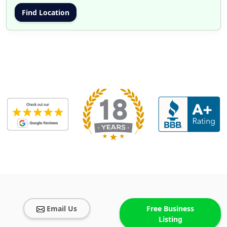
Email Us
Free Business
Listing