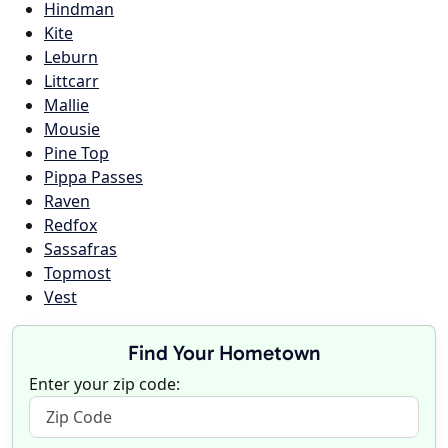
Hindman
Kite
Leburn
Littcarr
Mallie
Mousie
Pine Top
Pippa Passes
Raven
Redfox
Sassafras
Topmost
Vest
Find Your Hometown
Enter your zip code: