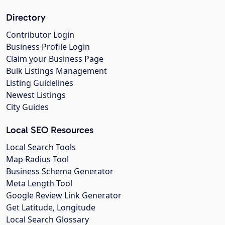
Directory
Contributor Login
Business Profile Login
Claim your Business Page
Bulk Listings Management
Listing Guidelines
Newest Listings
City Guides
Local SEO Resources
Local Search Tools
Map Radius Tool
Business Schema Generator
Meta Length Tool
Google Review Link Generator
Get Latitude, Longitude
Local Search Glossary