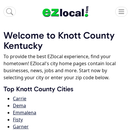
Welcome to Knott County
Kentucky
To provide the best EZlocal experience, find your
hometown! EZlocal's city home pages contain local
businesses, news, jobs and more. Start now by
selecting your city or enter your zip code below.
Top Knott County Cities
Carrie
Dema
Emmalena
Fisty
Garner