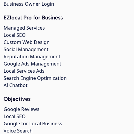
Business Owner Login
EZlocal Pro for Business
Managed Services
Local SEO
Custom Web Design
Social Management
Reputation Management
Google Ads Management
Local Services Ads
Search Engine Optimization
AI Chatbot
Objectives
Google Reviews
Local SEO
Google for Local Business
Voice Search