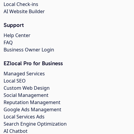
Local Check-ins
AI Website Builder
Support
Help Center
FAQ
Business Owner Login
EZlocal Pro for Business
Managed Services
Local SEO
Custom Web Design
Social Management
Reputation Management
Google Ads Management
Local Services Ads
Search Engine Optimization
AI Chatbot