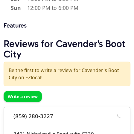
Sun
12:00 PM to 6:00 PM
Features
Reviews for Cavender's Boot
City
Be the first to write a review for Cavender's Boot
City on EZlocal!
Write a review
(859) 280-3227
3401 Nicholasville Road suite C330