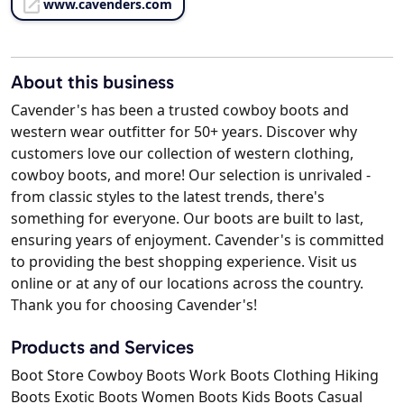
www.cavenders.com
About this business
Cavender's has been a trusted cowboy boots and
western wear outfitter for 50+ years. Discover why
customers love our collection of western clothing,
cowboy boots, and more! Our selection is unrivaled -
from classic styles to the latest trends, there's
something for everyone. Our boots are built to last,
ensuring years of enjoyment. Cavender's is committed
to providing the best shopping experience. Visit us
online or at any of our locations across the country.
Thank you for choosing Cavender's!
Products and Services
Boot Store Cowboy Boots Work Boots Clothing Hiking
Boots Exotic Boots Women Boots Kids Boots Casual