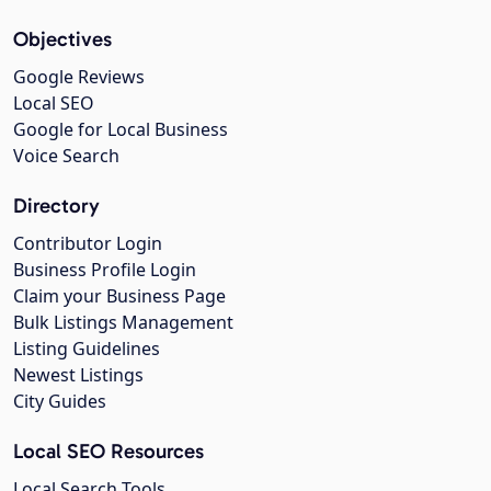
Objectives
Google Reviews
Local SEO
Google for Local Business
Voice Search
Directory
Contributor Login
Business Profile Login
Claim your Business Page
Bulk Listings Management
Listing Guidelines
Newest Listings
City Guides
Local SEO Resources
Local Search Tools