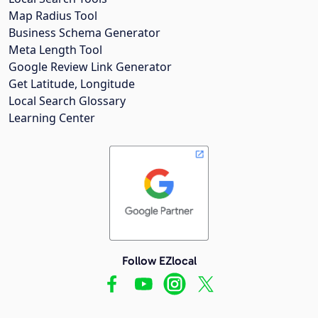
Map Radius Tool
Business Schema Generator
Meta Length Tool
Google Review Link Generator
Get Latitude, Longitude
Local Search Glossary
Learning Center
Follow EZlocal