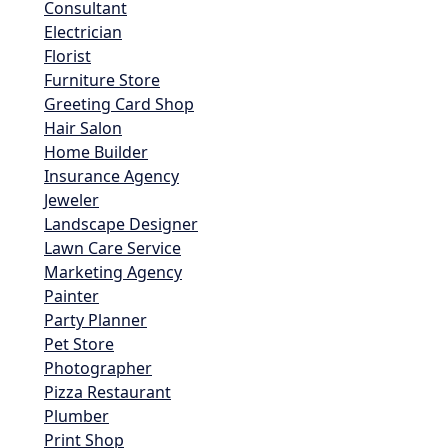
Consultant
Electrician
Florist
Furniture Store
Greeting Card Shop
Hair Salon
Home Builder
Insurance Agency
Jeweler
Landscape Designer
Lawn Care Service
Marketing Agency
Painter
Party Planner
Pet Store
Photographer
Pizza Restaurant
Plumber
Print Shop