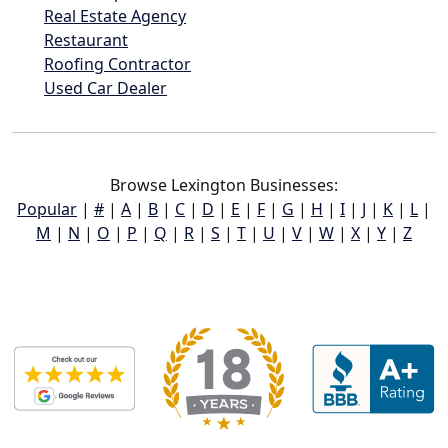
Real Estate Agency
Restaurant
Roofing Contractor
Used Car Dealer
Browse Lexington Businesses:
Popular
|
#
|
A
|
B
|
C
|
D
|
E
|
F
|
G
|
H
|
I
|
J
|
K
|
L
|
M
|
N
|
O
|
P
|
Q
|
R
|
S
|
T
|
U
|
V
|
W
|
X
|
Y
|
Z