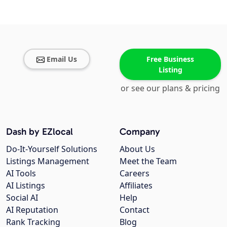
Email Us
Free Business
Listing
or see our plans & pricing
Dash by EZlocal
Company
Do-It-Yourself Solutions
About Us
Listings Management
Meet the Team
AI Tools
Careers
AI Listings
Affiliates
Social AI
Help
AI Reputation
Contact
Rank Tracking
Blog