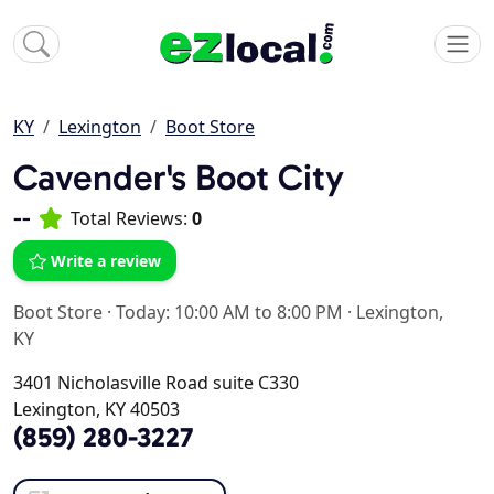
KY
Lexington
Boot Store
Cavender's Boot City
--
Total Reviews:
0
Write a review
Boot Store
·
Today: 10:00 AM to 8:00 PM
·
Lexington,
KY
3401 Nicholasville Road suite C330
Lexington, KY 40503
(859) 280-3227