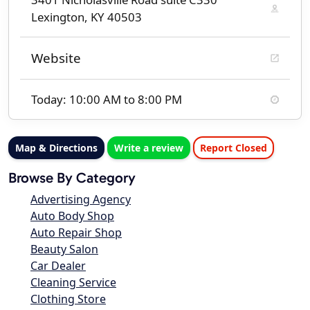
Lexington, KY 40503
Website
Today: 10:00 AM to 8:00 PM
Map & Directions
Write a review
Report Closed
Browse By Category
Advertising Agency
Auto Body Shop
Auto Repair Shop
Beauty Salon
Car Dealer
Cleaning Service
Clothing Store