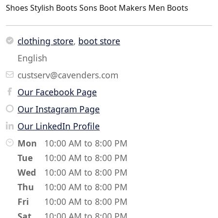
Shoes Stylish Boots Sons Boot Makers Men Boots
clothing store
,
boot store
English
custserv@cavenders.com
Our Facebook Page
Our Instagram Page
Our LinkedIn Profile
Mon
10:00 AM to 8:00 PM
Tue
10:00 AM to 8:00 PM
Wed
10:00 AM to 8:00 PM
Thu
10:00 AM to 8:00 PM
Fri
10:00 AM to 8:00 PM
Sat
10:00 AM to 8:00 PM