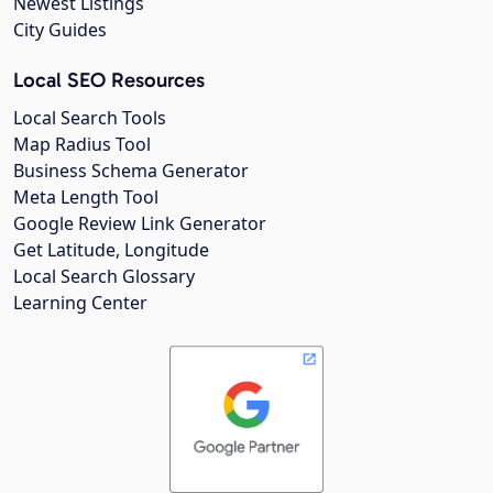
Newest Listings
City Guides
Local SEO Resources
Local Search Tools
Map Radius Tool
Business Schema Generator
Meta Length Tool
Google Review Link Generator
Get Latitude, Longitude
Local Search Glossary
Learning Center