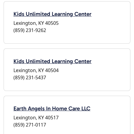
Kids Unlimited Learning Center
Lexington, KY 40505
(859) 231-9262
Kids Unlimited Learning Center
Lexington, KY 40504
(859) 231-5437
Earth Angels In Home Care LLC
Lexington, KY 40517
(859) 271-0117