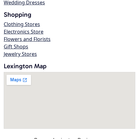
Wedding Dresses
Shopping
Clothing Stores
Electronics Store
Flowers and Florists
Gift Shops
Jewelry Stores
Lexington Map