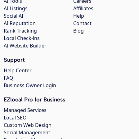
AI Tools
Careers
AI Listings
Affiliates
Social AI
Help
AI Reputation
Contact
Rank Tracking
Blog
Local Check-ins
AI Website Builder
Support
Help Center
FAQ
Business Owner Login
EZlocal Pro for Business
Managed Services
Local SEO
Custom Web Design
Social Management