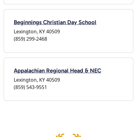
Beginnings Christian Day School
Lexington, KY 40509
(859) 299-2468
Appalachian Regional Head & NEC
Lexington, KY 40509
(859) 543-9551