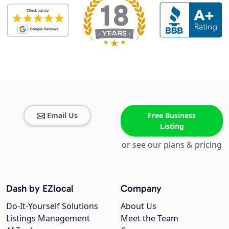
Email Us
Free Business
Listing
or see our plans & pricing
Dash by EZlocal
Company
Do-It-Yourself Solutions
About Us
Listings Management
Meet the Team