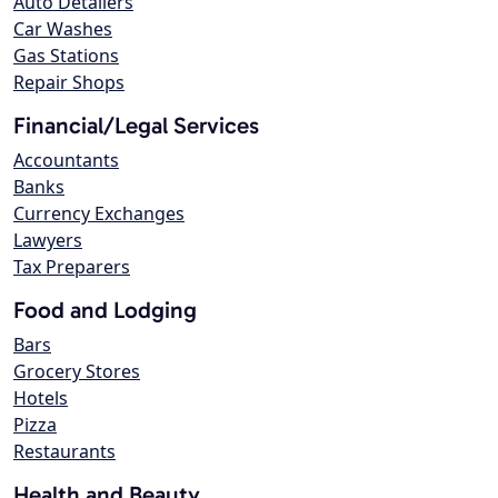
Auto Detailers
Car Washes
Gas Stations
Repair Shops
Financial/Legal Services
Accountants
Banks
Currency Exchanges
Lawyers
Tax Preparers
Food and Lodging
Bars
Grocery Stores
Hotels
Pizza
Restaurants
Health and Beauty