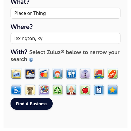
What?
Where?
With?
Select Zuluz® below to narrow your
search