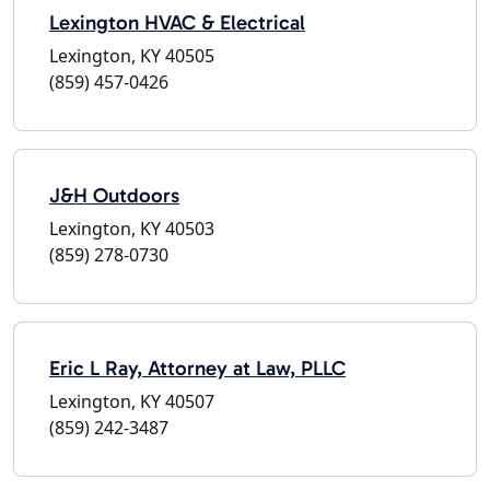
Lexington HVAC & Electrical
Lexington, KY 40505
(859) 457-0426
J&H Outdoors
Lexington, KY 40503
(859) 278-0730
Eric L Ray, Attorney at Law, PLLC
Lexington, KY 40507
(859) 242-3487