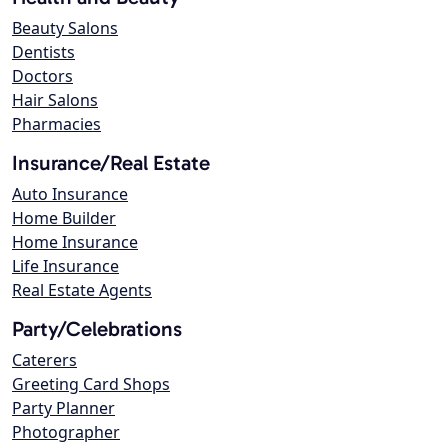
Beauty Salons
Dentists
Doctors
Hair Salons
Pharmacies
Insurance/Real Estate
Auto Insurance
Home Builder
Home Insurance
Life Insurance
Real Estate Agents
Party/Celebrations
Caterers
Greeting Card Shops
Party Planner
Photographer