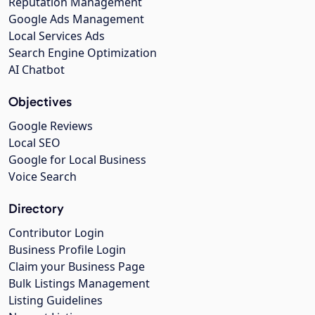
Reputation Management
Google Ads Management
Local Services Ads
Search Engine Optimization
AI Chatbot
Objectives
Google Reviews
Local SEO
Google for Local Business
Voice Search
Directory
Contributor Login
Business Profile Login
Claim your Business Page
Bulk Listings Management
Listing Guidelines