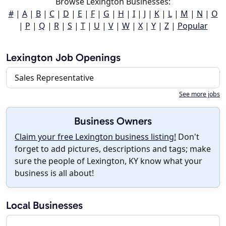
Browse Lexington Businesses:
#
|
A
|
B
|
C
|
D
|
E
|
F
|
G
|
H
|
I
|
J
|
K
|
L
|
M
|
N
|
O
|
P
|
Q
|
R
|
S
|
T
|
U
|
V
|
W
|
X
|
Y
|
Z
|
Popular
Lexington Job Openings
Sales Representative
See more jobs
Business Owners
Claim your free Lexington business listing!
Don't
forget to add pictures, descriptions and tags; make
sure the people of Lexington, KY know what your
business is all about!
Local Businesses