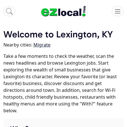
Welcome to Lexington, KY
Nearby cities:
Migrate
Take a few moments to check the weather, scan the
news headlines and browse Lexington jobs. Start
exploring the wealth of small businesses that give
Lexington its character. Review your favorite (or least
favorite) business, discover discounts and get
directions around town. In addition, search for Wi-Fi
hotspots, child friendly businesses, restaurants with
healthy menus and more using the "With?" feature
below.