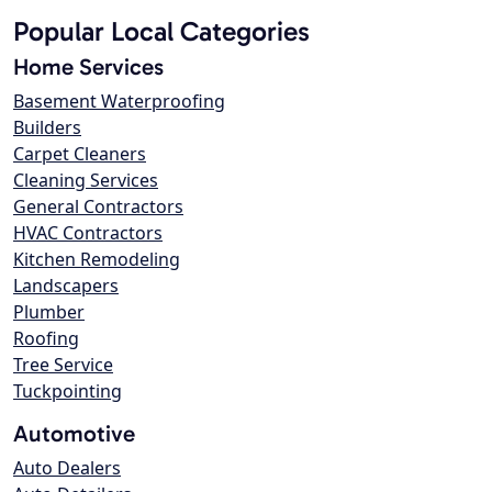
Popular Local Categories
Home Services
Basement Waterproofing
Builders
Carpet Cleaners
Cleaning Services
General Contractors
HVAC Contractors
Kitchen Remodeling
Landscapers
Plumber
Roofing
Tree Service
Tuckpointing
Automotive
Auto Dealers