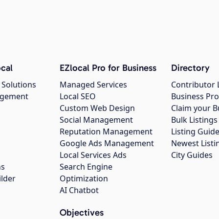
cal
EZlocal Pro for Business
Directory
 Solutions
Managed Services
Contributor 
agement
Local SEO
Business Pro
Custom Web Design
Claim your B
Social Management
Bulk Listin
Reputation Management
Listing Guide
Google Ads Management
Newest Listi
g
Local Services Ads
City Guides
ns
Search Engine
ilder
Optimization
AI Chatbot
Objectives