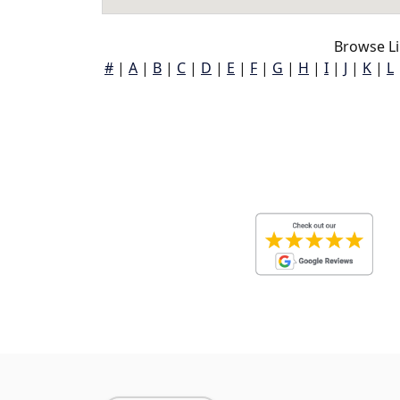
Browse Li
#
|
A
|
B
|
C
|
D
|
E
|
F
|
G
|
H
|
I
|
J
|
K
|
L