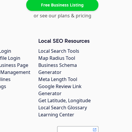
Free Business Listing
or see our plans & pricing
Local SEO Resources
Login
Local Search Tools
file Login
Map Radius Tool
usiness Page
Business Schema
gs Management
Generator
lines
Meta Length Tool
ngs
Google Review Link
Generator
Get Latitude, Longitude
Local Search Glossary
Learning Center