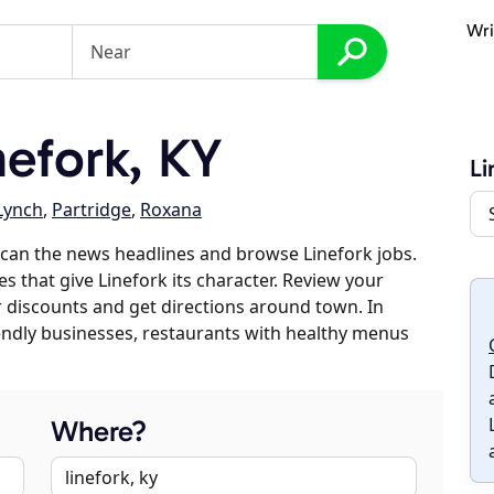
Wri
efork, KY
Li
Lynch
,
Partridge
,
Roxana
can the news headlines and browse Linefork jobs.
s that give Linefork its character. Review your
er discounts and get directions around town. In
riendly businesses, restaurants with healthy menus
Where?