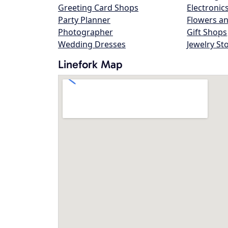
Greeting Card Shops
Electronic
Party Planner
Flowers an
Photographer
Gift Shops
Wedding Dresses
Jewelry St
Linefork Map