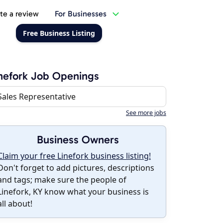
te a review
For Businesses
Free Business Listing
nefork Job Openings
Sales Representative
See more jobs
Business Owners
Claim your free Linefork business listing!
Don't forget to add pictures, descriptions
and tags; make sure the people of
Linefork, KY know what your business is
all about!