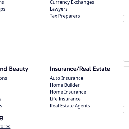
ns
Currency Exchanges
ops
Lawyers
Tax Preparers
and Beauty
Insurance/Real Estate
lons
Auto Insurance
Home Builder
Home Insurance
s
Life Insurance
s
Real Estate Agents
g
tores