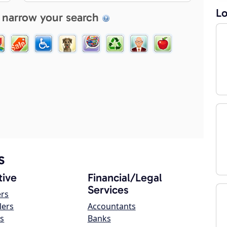
Lo
 narrow your search
s
ive
Financial/Legal
Services
ers
lers
Accountants
s
Banks