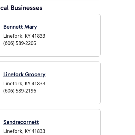
cal Businesses
Bennett Mary
Linefork, KY 41833
(606) 589-2205
Linefork Grocery
Linefork, KY 41833
(606) 589-2196
Sandracornett
Linefork, KY 41833