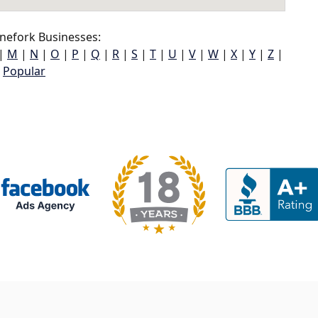
nefork Businesses:
|
M
|
N
|
O
|
P
|
Q
|
R
|
S
|
T
|
U
|
V
|
W
|
X
|
Y
|
Z
|
Popular