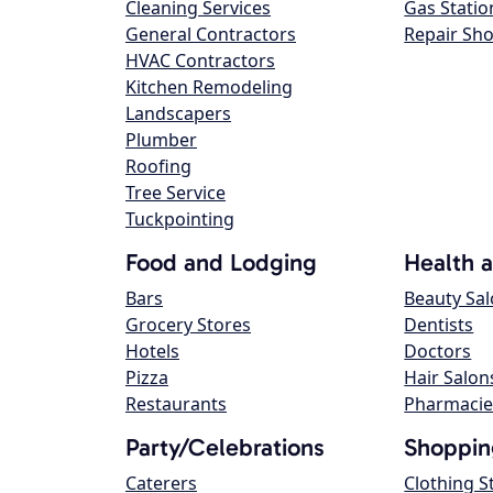
Cleaning Services
Gas Statio
General Contractors
Repair Sh
HVAC Contractors
Kitchen Remodeling
Landscapers
Plumber
Roofing
Tree Service
Tuckpointing
Food and Lodging
Health 
Bars
Beauty Sa
Grocery Stores
Dentists
Hotels
Doctors
Pizza
Hair Salon
Restaurants
Pharmacie
Party/Celebrations
Shoppin
Caterers
Clothing S