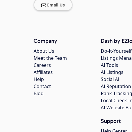
Email Us
Company
Dash by EZlo
About Us
Do-It-Yourself
Meet the Team
Listings Man
Careers
AI Tools
Affiliates
AI Listings
Help
Social AI
Contact
AI Reputation
Blog
Rank Trackin
Local Check-i
AI Website Bu
Support
Help Center