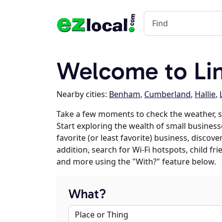
Welcome to Lin
Nearby cities:
Benham
,
Cumberland
,
Hallie
,
Take a few moments to check the weather, s
Start exploring the wealth of small businesse
favorite (or least favorite) business, discov
addition, search for Wi-Fi hotspots, child f
and more using the "With?" feature below.
What?