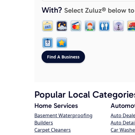
With?
Select Zuluz® below to
Popular Local Categorie
Home Services
Automot
Basement Waterproofing
Auto Deal
Builders
Auto Detai
Carpet Cleaners
Car Washe