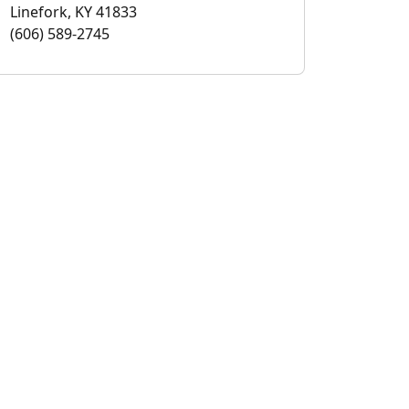
Linefork, KY 41833
(606) 589-2745