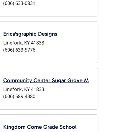
(606) 633-0831
Erica'sgraphic Designs
Linefork, KY 41833
(606) 633-5776
Community Center Sugar Grove M
Linefork, KY 41833
(606) 589-4380
Kingdom Come Grade School