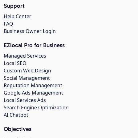
Support
Help Center
FAQ
Business Owner Login
EZlocal Pro for Business
Managed Services
Local SEO
Custom Web Design
Social Management
Reputation Management
Google Ads Management
Local Services Ads
Search Engine Optimization
AI Chatbot
Objectives