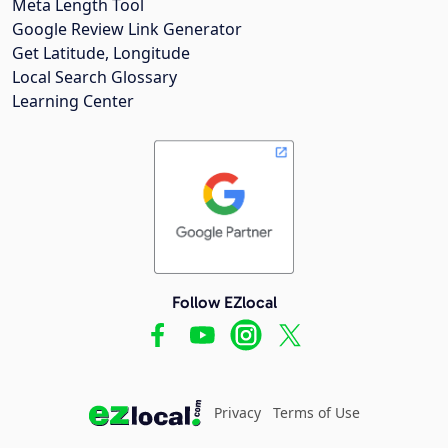
Meta Length Tool
Google Review Link Generator
Get Latitude, Longitude
Local Search Glossary
Learning Center
Follow EZlocal
Privacy
Terms of Use