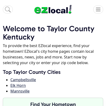
Welcome to Taylor County
Kentucky
To provide the best EZlocal experience, find your
hometown! EZlocal's city home pages contain local
businesses, news, jobs and more. Start now by
selecting your city or enter your zip code below.
Top Taylor County Cities
Campbellsville
Elk Horn
Mannsville
Find Your Hometown