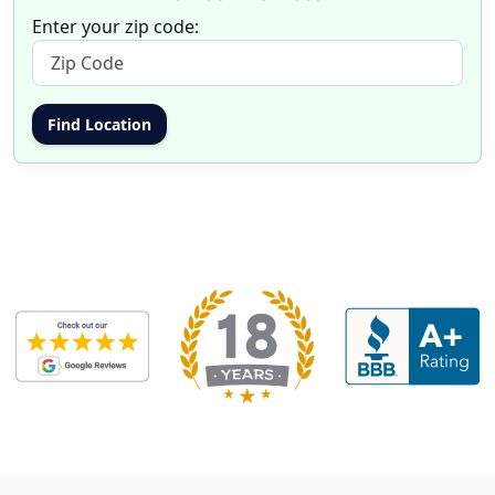
Enter your zip code: