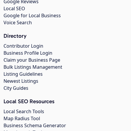
Google Reviews
Local SEO
Google for Local Business
Voice Search
Directory
Contributor Login
Business Profile Login
Claim your Business Page
Bulk Listings Management
Listing Guidelines
Newest Listings
City Guides
Local SEO Resources
Local Search Tools
Map Radius Tool
Business Schema Generator