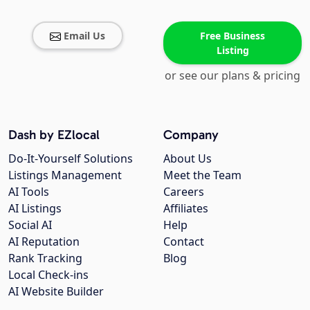
Email Us
Free Business
Listing
or see our plans & pricing
Dash by EZlocal
Company
Do-It-Yourself Solutions
About Us
Listings Management
Meet the Team
AI Tools
Careers
AI Listings
Affiliates
Social AI
Help
AI Reputation
Contact
Rank Tracking
Blog
Local Check-ins
AI Website Builder