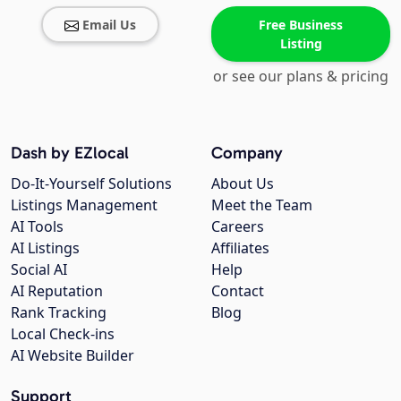
Email Us
Free Business
Listing
or see our plans & pricing
Dash by EZlocal
Company
Do-It-Yourself Solutions
About Us
Listings Management
Meet the Team
AI Tools
Careers
AI Listings
Affiliates
Social AI
Help
AI Reputation
Contact
Rank Tracking
Blog
Local Check-ins
AI Website Builder
Support