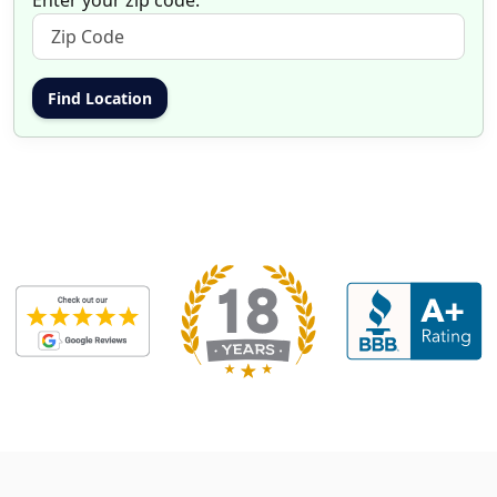
Enter your zip code: