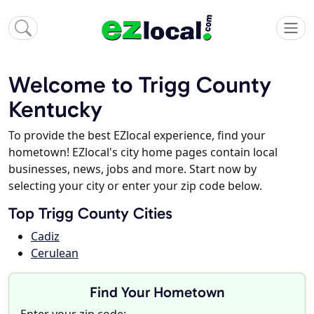
Welcome to Trigg County
Kentucky
To provide the best EZlocal experience, find your
hometown! EZlocal's city home pages contain local
businesses, news, jobs and more. Start now by
selecting your city or enter your zip code below.
Top Trigg County Cities
Cadiz
Cerulean
Find Your Hometown