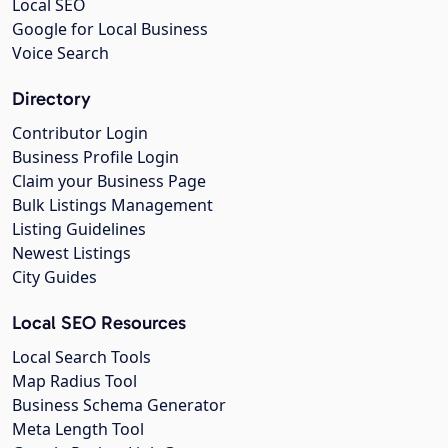
Local SEO
Google for Local Business
Voice Search
Directory
Contributor Login
Business Profile Login
Claim your Business Page
Bulk Listings Management
Listing Guidelines
Newest Listings
City Guides
Local SEO Resources
Local Search Tools
Map Radius Tool
Business Schema Generator
Meta Length Tool