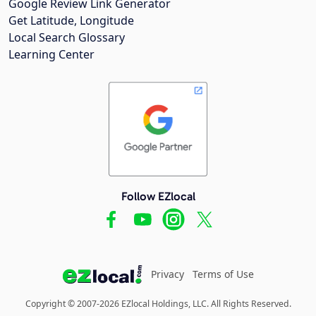
Google Review Link Generator
Get Latitude, Longitude
Local Search Glossary
Learning Center
Follow EZlocal
Privacy
Terms of Use
Copyright © 2007-2026 EZlocal Holdings, LLC. All Rights Reserved.