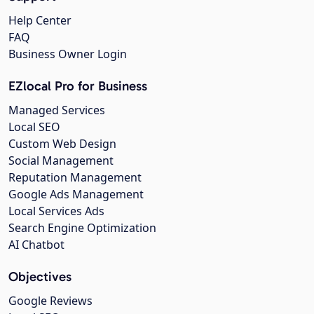
Help Center
FAQ
Business Owner Login
EZlocal Pro for Business
Managed Services
Local SEO
Custom Web Design
Social Management
Reputation Management
Google Ads Management
Local Services Ads
Search Engine Optimization
AI Chatbot
Objectives
Google Reviews