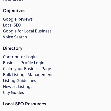
Objectives
Google Reviews
Local SEO
Google for Local Business
Voice Search
Directory
Contributor Login
Business Profile Login
Claim your Business Page
Bulk Listings Management
Listing Guidelines
Newest Listings
City Guides
Local SEO Resources