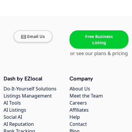
Email Us
Free Business
Listing
or see our plans & pricing
Dash by EZlocal
Company
Do-It-Yourself Solutions
About Us
Listings Management
Meet the Team
AI Tools
Careers
AI Listings
Affiliates
Social AI
Help
AI Reputation
Contact
Rank Tracking
Blog