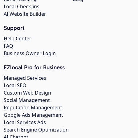
Local Check-ins
AI Website Builder
Support
Help Center
FAQ
Business Owner Login
EZlocal Pro for Business
Managed Services
Local SEO
Custom Web Design
Social Management
Reputation Management
Google Ads Management
Local Services Ads
Search Engine Optimization
AI Chatbot