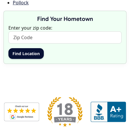
Pollock
Find Your Hometown
Enter your zip code: