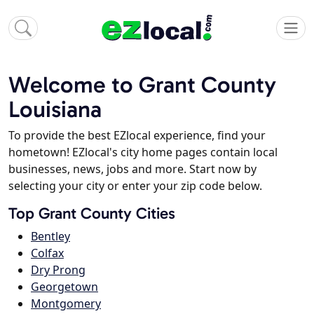
Welcome to Grant County
Louisiana
To provide the best EZlocal experience, find your
hometown! EZlocal's city home pages contain local
businesses, news, jobs and more. Start now by
selecting your city or enter your zip code below.
Top Grant County Cities
Bentley
Colfax
Dry Prong
Georgetown
Montgomery