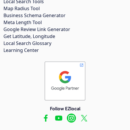
Local Search Tools
Map Radius Tool
Business Schema Generator
Meta Length Tool
Google Review Link Generator
Get Latitude, Longitude
Local Search Glossary
Learning Center
Follow EZlocal