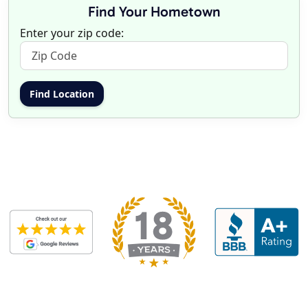
Find Your Hometown
Enter your zip code: