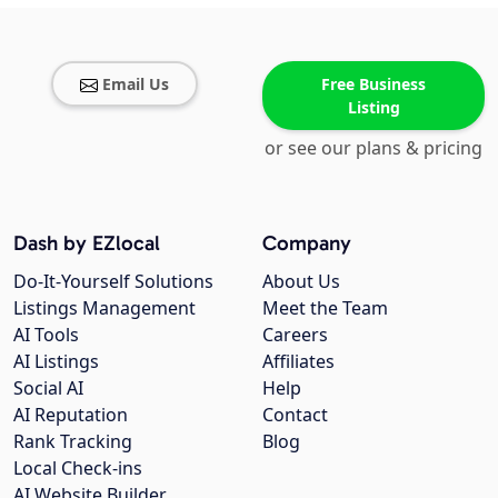
Email Us
Free Business
Listing
or see our plans & pricing
Dash by EZlocal
Company
Do-It-Yourself Solutions
About Us
Listings Management
Meet the Team
AI Tools
Careers
AI Listings
Affiliates
Social AI
Help
AI Reputation
Contact
Rank Tracking
Blog
Local Check-ins
AI Website Builder