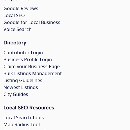
Google Reviews
Local SEO
Google for Local Business
Voice Search
Directory
Contributor Login
Business Profile Login
Claim your Business Page
Bulk Listings Management
Listing Guidelines
Newest Listings
City Guides
Local SEO Resources
Local Search Tools
Map Radius Tool