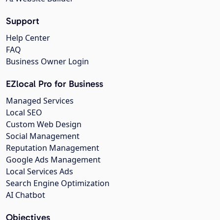
Support
Help Center
FAQ
Business Owner Login
EZlocal Pro for Business
Managed Services
Local SEO
Custom Web Design
Social Management
Reputation Management
Google Ads Management
Local Services Ads
Search Engine Optimization
AI Chatbot
Objectives