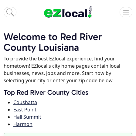
Welcome to Red River
County Louisiana
To provide the best EZlocal experience, find your
hometown! EZlocal's city home pages contain local
businesses, news, jobs and more. Start now by
selecting your city or enter your zip code below.
Top Red River County Cities
Coushatta
East Point
Hall Summit
Harmon