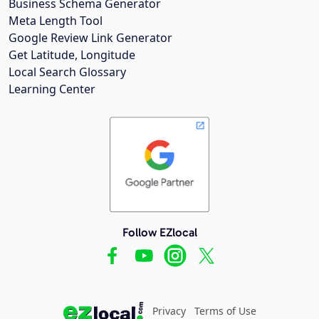
Business Schema Generator
Meta Length Tool
Google Review Link Generator
Get Latitude, Longitude
Local Search Glossary
Learning Center
Follow EZlocal
Privacy
Terms of Use