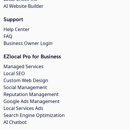
AI Website Builder
Support
Help Center
FAQ
Business Owner Login
EZlocal Pro for Business
Managed Services
Local SEO
Custom Web Design
Social Management
Reputation Management
Google Ads Management
Local Services Ads
Search Engine Optimization
AI Chatbot