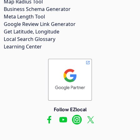
Map Radius Tool
Business Schema Generator
Meta Length Tool
Google Review Link Generator
Get Latitude, Longitude
Local Search Glossary
Learning Center
Follow EZlocal