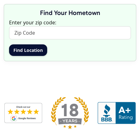
Find Your Hometown
Enter your zip code: