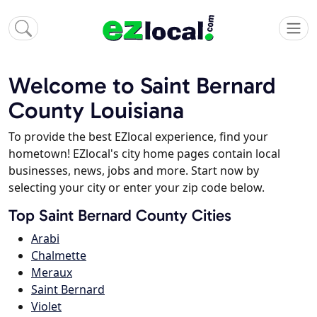
Welcome to Saint Bernard
County Louisiana
To provide the best EZlocal experience, find your
hometown! EZlocal's city home pages contain local
businesses, news, jobs and more. Start now by
selecting your city or enter your zip code below.
Top Saint Bernard County Cities
Arabi
Chalmette
Meraux
Saint Bernard
Violet