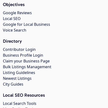
Objectives
Google Reviews
Local SEO
Google for Local Business
Voice Search
Directory
Contributor Login
Business Profile Login
Claim your Business Page
Bulk Listings Management
Listing Guidelines
Newest Listings
City Guides
Local SEO Resources
Local Search Tools