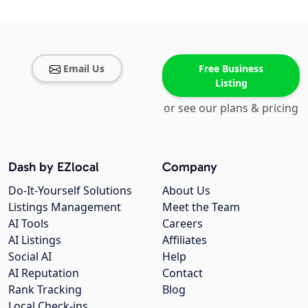
Email Us
Free Business
Listing
or see our plans & pricing
Dash by EZlocal
Company
Do-It-Yourself Solutions
About Us
Listings Management
Meet the Team
AI Tools
Careers
AI Listings
Affiliates
Social AI
Help
AI Reputation
Contact
Rank Tracking
Blog
Local Check-ins