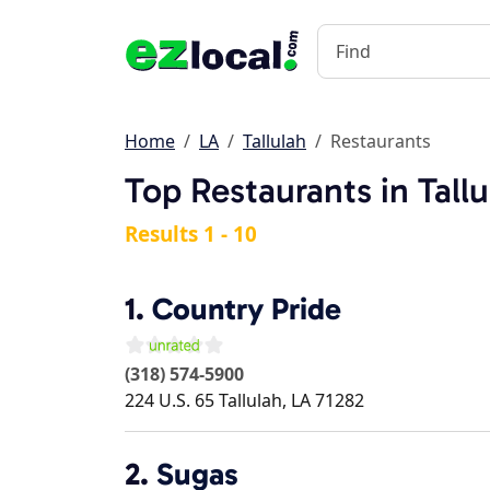
Home
LA
Tallulah
Restaurants
Top Restaurants in Tallu
Results 1 - 10
1.
Country Pride
(318) 574-5900
224 U.S. 65
Tallulah
,
LA
71282
2.
Sugas