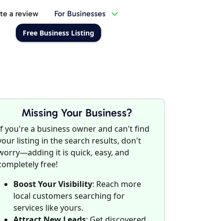
te a review
For Businesses
Free Business Listing
Missing Your Business?
If you're a business owner and can't find
your listing in the search results, don't
worry—adding it is quick, easy, and
completely free!
Boost Your Visibility
: Reach more
local customers searching for
services like yours.
Attract New Leads
: Get discovered