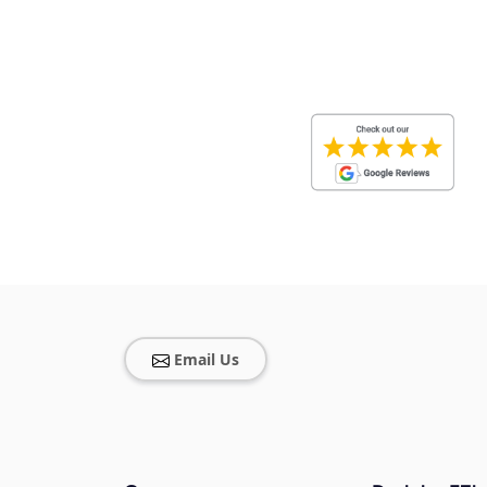
Email Us