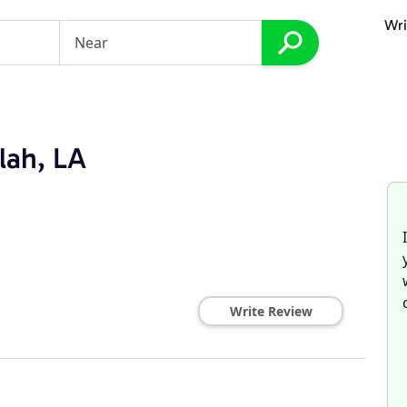
Wri
lah, LA
Write Review