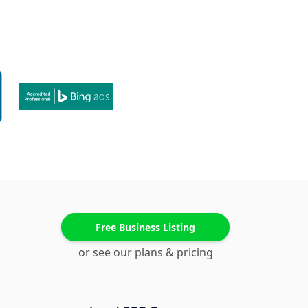
Free Business Listing
or see our plans & pricing