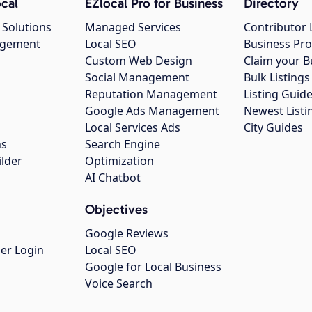
cal
EZlocal Pro for Business
Directory
 Solutions
Managed Services
Contributor 
agement
Local SEO
Business Pro
Custom Web Design
Claim your B
Social Management
Bulk Listin
Reputation Management
Listing Guide
Google Ads Management
Newest Listi
g
Local Services Ads
City Guides
ns
Search Engine
ilder
Optimization
AI Chatbot
Objectives
Google Reviews
er Login
Local SEO
Google for Local Business
Voice Search