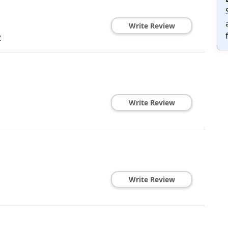
Write Review
2
Write Review
Write Review