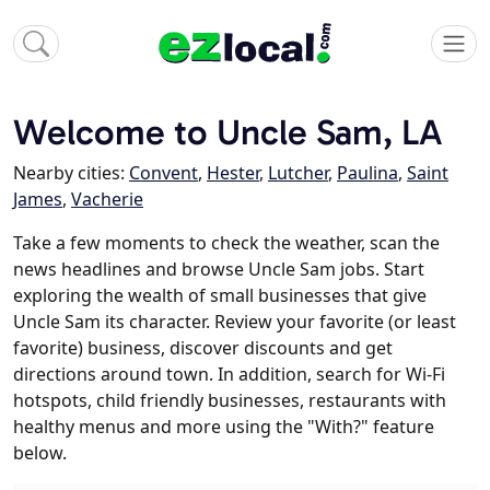
Welcome to Uncle Sam, LA
Nearby cities:
Convent
,
Hester
,
Lutcher
,
Paulina
,
Saint
James
,
Vacherie
Take a few moments to check the weather, scan the
news headlines and browse Uncle Sam jobs. Start
exploring the wealth of small businesses that give
Uncle Sam its character. Review your favorite (or least
favorite) business, discover discounts and get
directions around town. In addition, search for Wi-Fi
hotspots, child friendly businesses, restaurants with
healthy menus and more using the "With?" feature
below.