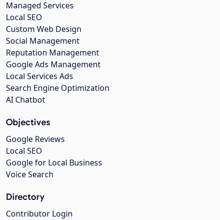
Managed Services
Local SEO
Custom Web Design
Social Management
Reputation Management
Google Ads Management
Local Services Ads
Search Engine Optimization
AI Chatbot
Objectives
Google Reviews
Local SEO
Google for Local Business
Voice Search
Directory
Contributor Login