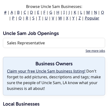
Browse Uncle Sam Businesses:
#
|
A
|
B
|
C
|
D
|
E
|
F
|
G
|
H
|
I
|
J
|
K
|
L
|
M
|
N
|
O
|
P
|
Q
|
R
|
S
|
T
|
U
|
V
|
W
|
X
|
Y
|
Z
|
Popular
Uncle Sam Job Openings
Sales Representative
See more jobs
Business Owners
Claim your free Uncle Sam business listing!
Don't
forget to add pictures, descriptions and tags; make
sure the people of Uncle Sam, LA know what your
business is all about!
Local Businesses