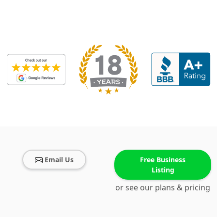
Email Us
Free Business
Listing
or see our plans & pricing