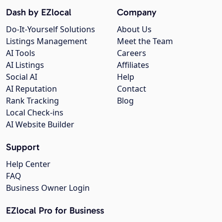
Dash by EZlocal
Company
Do-It-Yourself Solutions
About Us
Listings Management
Meet the Team
AI Tools
Careers
AI Listings
Affiliates
Social AI
Help
AI Reputation
Contact
Rank Tracking
Blog
Local Check-ins
AI Website Builder
Support
Help Center
FAQ
Business Owner Login
EZlocal Pro for Business