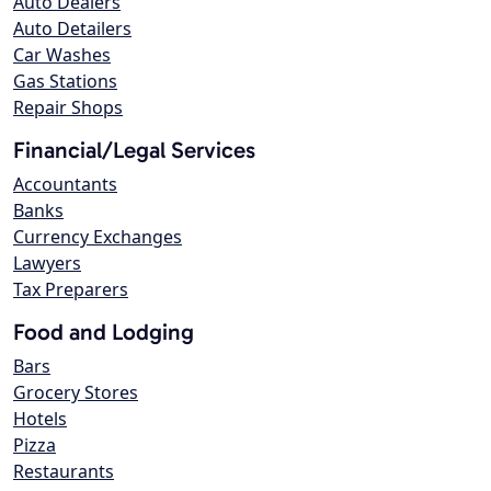
Auto Dealers
Auto Detailers
Car Washes
Gas Stations
Repair Shops
Financial/Legal Services
Accountants
Banks
Currency Exchanges
Lawyers
Tax Preparers
Food and Lodging
Bars
Grocery Stores
Hotels
Pizza
Restaurants