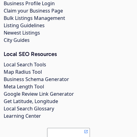
Business Profile Login
Claim your Business Page
Bulk Listings Management
Listing Guidelines
Newest Listings
City Guides
Local SEO Resources
Local Search Tools
Map Radius Tool
Business Schema Generator
Meta Length Tool
Google Review Link Generator
Get Latitude, Longitude
Local Search Glossary
Learning Center