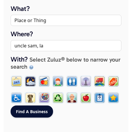
What?
Where?
With?
Select Zuluz® below to narrow your
search