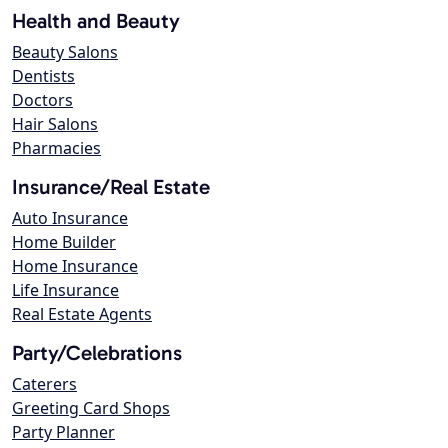
Health and Beauty
Beauty Salons
Dentists
Doctors
Hair Salons
Pharmacies
Insurance/Real Estate
Auto Insurance
Home Builder
Home Insurance
Life Insurance
Real Estate Agents
Party/Celebrations
Caterers
Greeting Card Shops
Party Planner