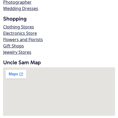
Photographer
Wedding Dresses
Shopping
Clothing Stores
Electronics Store
Flowers and Florists
Gift Shops
Jewelry Stores
Uncle Sam Map