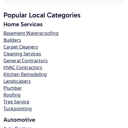
Popular Local Categories
Home Services
Basement Waterproofing
Builders
Carpet Cleaners
Cleaning Services
General Contractors
HVAC Contractors
Kitchen Remodeling
Landscapers
Plumber
Roofing
Tree Service
Tuckpointing
Automotive