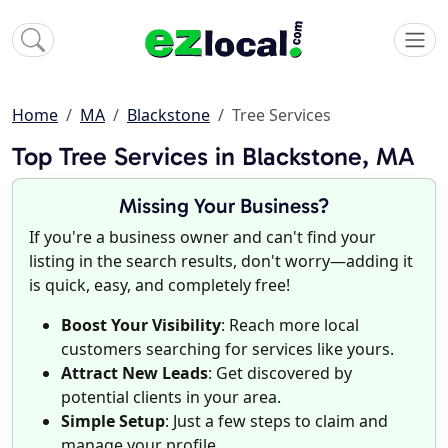
Home
MA
Blackstone
Tree Services
Top Tree Services in Blackstone, MA
Missing Your Business?
If you're a business owner and can't find your
listing in the search results, don't worry—adding it
is quick, easy, and completely free!
Boost Your Visibility
: Reach more local
customers searching for services like yours.
Attract New Leads
: Get discovered by
potential clients in your area.
Simple Setup
: Just a few steps to claim and
manage your profile.