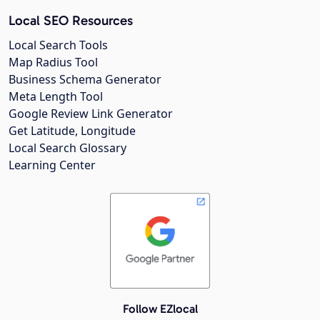
Local SEO Resources
Local Search Tools
Map Radius Tool
Business Schema Generator
Meta Length Tool
Google Review Link Generator
Get Latitude, Longitude
Local Search Glossary
Learning Center
Follow EZlocal