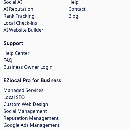
Social AI
Help
AI Reputation
Contact
Rank Tracking
Blog
Local Check-ins
AI Website Builder
Support
Help Center
FAQ
Business Owner Login
EZlocal Pro for Business
Managed Services
Local SEO
Custom Web Design
Social Management
Reputation Management
Google Ads Management