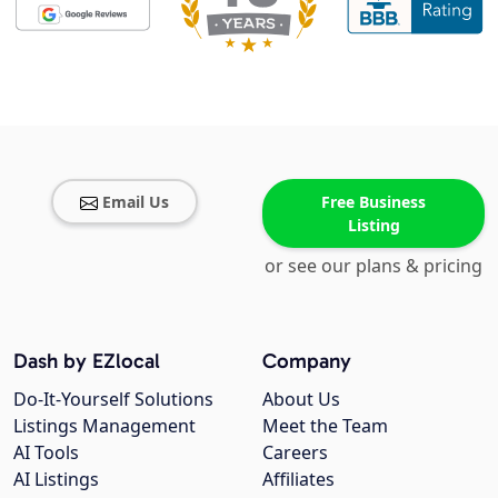
Email Us
Free Business
Listing
or see our plans & pricing
Dash by EZlocal
Company
Do-It-Yourself Solutions
About Us
Listings Management
Meet the Team
AI Tools
Careers
AI Listings
Affiliates