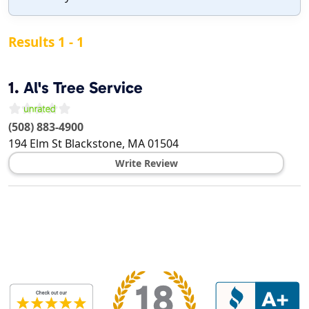
Results 1 - 1
1.
Al's Tree Service
(508) 883-4900
194 Elm St
Blackstone
,
MA
01504
Write Review