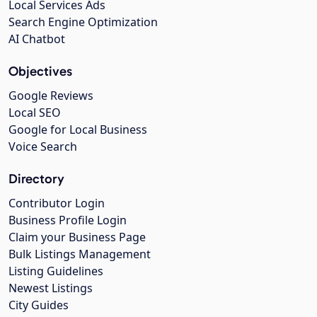
Local Services Ads
Search Engine Optimization
AI Chatbot
Objectives
Google Reviews
Local SEO
Google for Local Business
Voice Search
Directory
Contributor Login
Business Profile Login
Claim your Business Page
Bulk Listings Management
Listing Guidelines
Newest Listings
City Guides