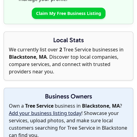
Claim My Free Business Listing
Local Stats
We currently list over
2
Tree Service businesses in
Blackstone, MA
. Discover top local companies,
compare services, and connect with trusted
providers near you.
Business Owners
Own a
Tree Service
business in
Blackstone, MA
?
Add your business listing today
! Showcase your
services, upload photos, and make sure local
customers searching for Tree Service in Blackstone
can find you.