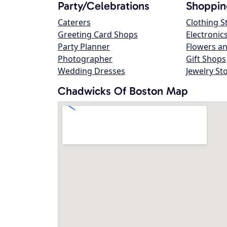
Party/Celebrations
Shoppin
Caterers
Clothing S
Greeting Card Shops
Electronic
Party Planner
Flowers an
Photographer
Gift Shops
Wedding Dresses
Jewelry St
Chadwicks Of Boston Map