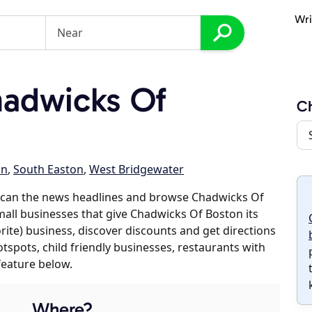
Wri
adwicks Of
Ch
on
,
South Easton
,
West Bridgewater
scan the news headlines and browse Chadwicks Of
mall businesses that give Chadwicks Of Boston its
orite) business, discover discounts and get directions
otspots, child friendly businesses, restaurants with
feature below.
Where?