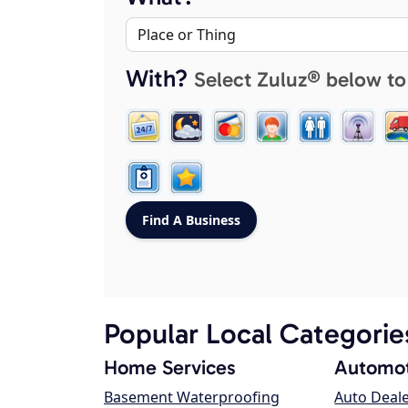
With?
Select Zuluz® below to
Popular Local Categorie
Home Services
Automot
Basement Waterproofing
Auto Deal