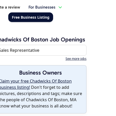
te a review
For Businesses
Free Business Listing
adwicks Of Boston Job Openings
Sales Representative
See more jobs
Business Owners
Claim your free Chadwicks Of Boston
business listing!
Don't forget to add
pictures, descriptions and tags; make sure
the people of Chadwicks Of Boston, MA
know what your business is all about!