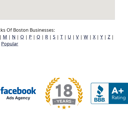
ks Of Boston Businesses:
|
M
|
N
|
O
|
P
|
Q
|
R
|
S
|
T
|
U
|
V
|
W
|
X
|
Y
|
Z
|
Popular