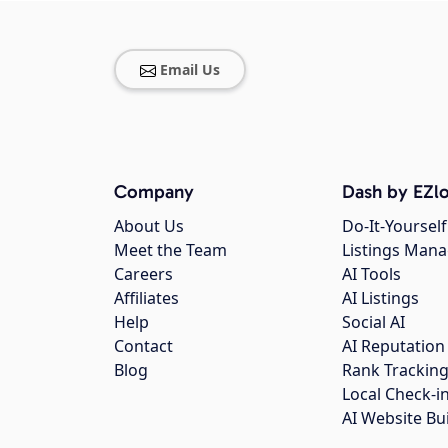
Email Us
Company
Dash by EZlo
About Us
Do-It-Yourself
Meet the Team
Listings Man
Careers
AI Tools
Affiliates
AI Listings
Help
Social AI
Contact
AI Reputation
Blog
Rank Trackin
Local Check-i
AI Website Bu