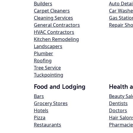
Builders
Auto Detai
Carpet Cleaners
Car Washe
Cleaning Services
Gas Statio
General Contractors
Repair Sh
HVAC Contractors
Kitchen Remodeling
Landscapers
Plumber
Roofing
Tree Service
Tuckpointing
Food and Lodging
Health 
Bars
Beauty Sa
Grocery Stores
Dentists
Hotels
Doctors
Pizza
Hair Salon
Restaurants
Pharmacie