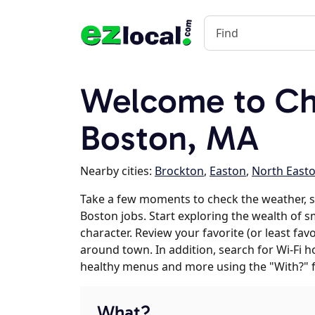
Welcome to Ch
Boston, MA
Nearby cities:
Brockton
,
Easton
,
North East
Take a few moments to check the weather, 
Boston jobs. Start exploring the wealth of s
character. Review your favorite (or least fav
around town. In addition, search for Wi-Fi h
healthy menus and more using the "With?" 
What?