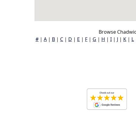
Browse Chadwic
#
|
A
|
B
|
C
|
D
|
E
|
F
|
G
|
H
|
I
|
J
|
K
|
L