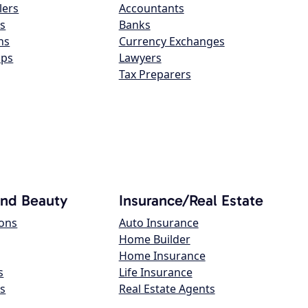
lers
Accountants
s
Banks
ns
Currency Exchanges
ops
Lawyers
Tax Preparers
and Beauty
Insurance/Real Estate
lons
Auto Insurance
Home Builder
Home Insurance
s
Life Insurance
s
Real Estate Agents