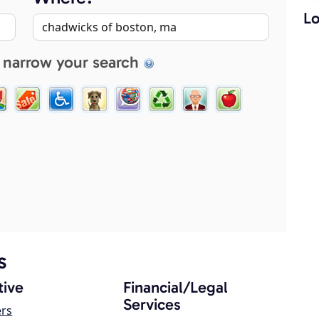
Lo
 narrow your search
s
ive
Financial/Legal
Services
ers