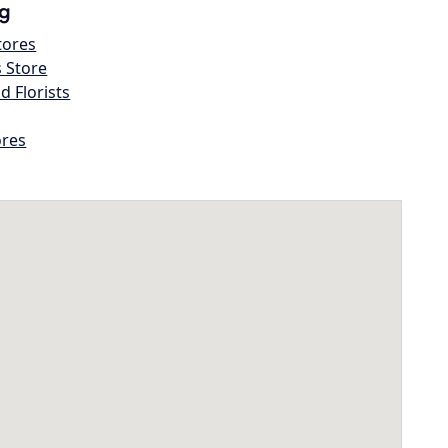
g
tores
s Store
d Florists
ores