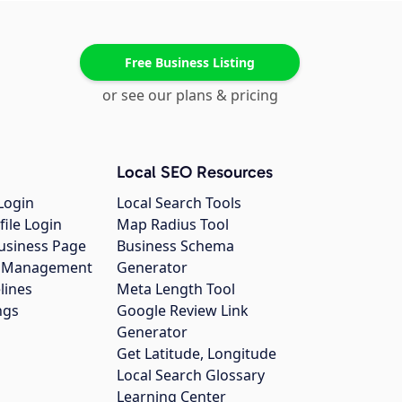
Free Business Listing
or see our plans & pricing
Local SEO Resources
Login
Local Search Tools
file Login
Map Radius Tool
usiness Page
Business Schema
gs Management
Generator
lines
Meta Length Tool
ngs
Google Review Link
Generator
Get Latitude, Longitude
Local Search Glossary
Learning Center