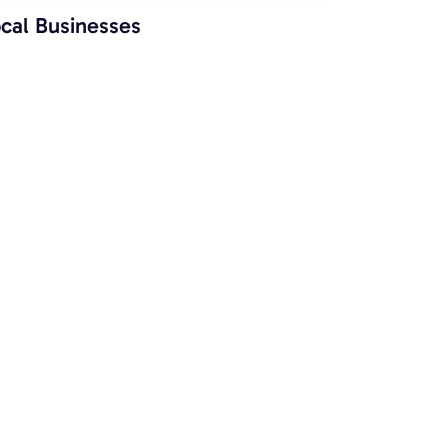
cal Businesses