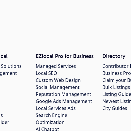
cal
EZlocal Pro for Business
Directory
 Solutions
Managed Services
Contributor 
agement
Local SEO
Business Pro
Custom Web Design
Claim your B
Social Management
Bulk Listin
Reputation Management
Listing Guide
Google Ads Management
Newest Listi
g
Local Services Ads
City Guides
ns
Search Engine
ilder
Optimization
AI Chatbot