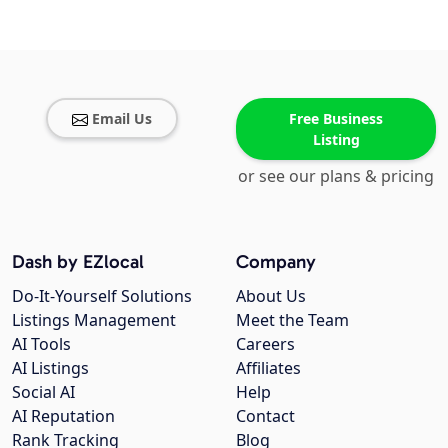
Email Us
Free Business
Listing
or see our plans & pricing
Dash by EZlocal
Company
Do-It-Yourself Solutions
About Us
Listings Management
Meet the Team
AI Tools
Careers
AI Listings
Affiliates
Social AI
Help
AI Reputation
Contact
Rank Tracking
Blog