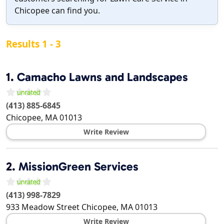
Chicopee can find you.
Results 1 - 3
1.
Camacho Lawns and Landscapes
(413) 885-6845
Chicopee
,
MA
01013
Write Review
2.
MissionGreen Services
(413) 998-7829
933 Meadow Street
Chicopee
,
MA
01013
Write Review