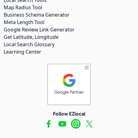
Map Radius Tool
Business Schema Generator
Meta Length Tool
Google Review Link Generator
Get Latitude, Longitude
Local Search Glossary
Learning Center
Follow EZlocal