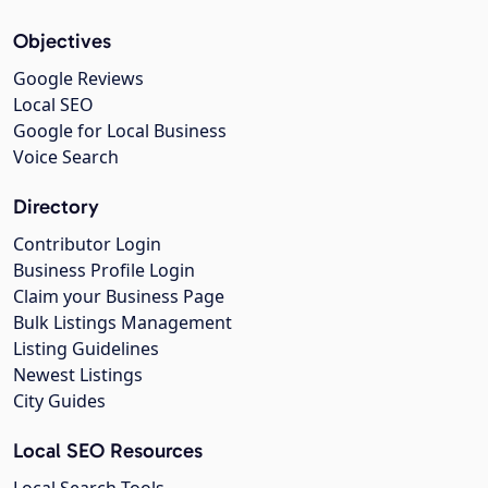
Objectives
Google Reviews
Local SEO
Google for Local Business
Voice Search
Directory
Contributor Login
Business Profile Login
Claim your Business Page
Bulk Listings Management
Listing Guidelines
Newest Listings
City Guides
Local SEO Resources
Local Search Tools