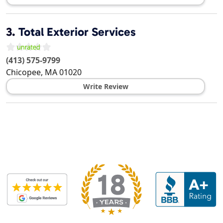
3.
Total Exterior Services
(413) 575-9799
Chicopee
,
MA
01020
Write Review