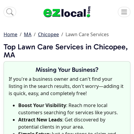
Home
MA
Chicopee
Lawn Care Services
Top Lawn Care Services in Chicopee,
MA
Missing Your Business?
If you're a business owner and can't find your
listing in the search results, don't worry—adding it
is quick, easy, and completely free!
Boost Your Visibility
: Reach more local
customers searching for services like yours.
Attract New Leads
: Get discovered by
potential clients in your area.