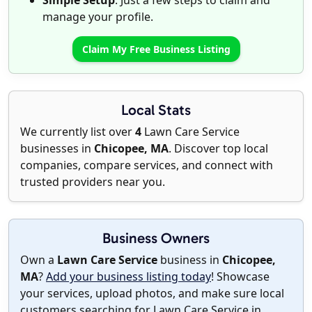
Simple Setup
: Just a few steps to claim and
manage your profile.
Claim My Free Business Listing
Local Stats
We currently list over
4
Lawn Care Service
businesses in
Chicopee, MA
. Discover top local
companies, compare services, and connect with
trusted providers near you.
Business Owners
Own a
Lawn Care Service
business in
Chicopee,
MA
?
Add your business listing today
! Showcase
your services, upload photos, and make sure local
customers searching for Lawn Care Service in