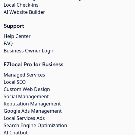
Local Check-ins
AI Website Builder
Support
Help Center
FAQ
Business Owner Login
EZlocal Pro for Business
Managed Services
Local SEO
Custom Web Design
Social Management
Reputation Management
Google Ads Management
Local Services Ads
Search Engine Optimization
AI Chatbot