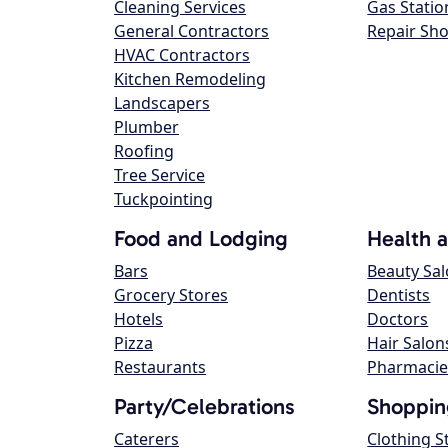
Cleaning Services
Gas Statio
General Contractors
Repair Sh
HVAC Contractors
Kitchen Remodeling
Landscapers
Plumber
Roofing
Tree Service
Tuckpointing
Food and Lodging
Health 
Bars
Beauty Sa
Grocery Stores
Dentists
Hotels
Doctors
Pizza
Hair Salon
Restaurants
Pharmacie
Party/Celebrations
Shoppin
Caterers
Clothing S