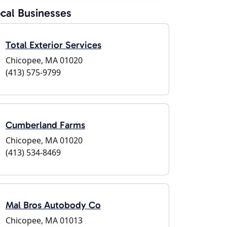
cal Businesses
Total Exterior Services
Chicopee, MA 01020
(413) 575-9799
Cumberland Farms
Chicopee, MA 01020
(413) 534-8469
Mal Bros Autobody Co
Chicopee, MA 01013