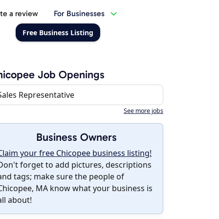
te a review
For Businesses
Free Business Listing
hicopee Job Openings
Sales Representative
See more jobs
Business Owners
Claim your free Chicopee business listing!
Don't forget to add pictures, descriptions
and tags; make sure the people of
Chicopee, MA know what your business is
all about!