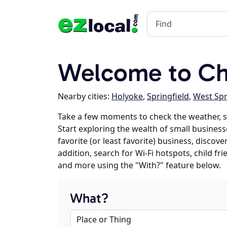
Welcome to Ch
Nearby cities:
Holyoke
,
Springfield
,
West Spr
Take a few moments to check the weather, 
Start exploring the wealth of small business
favorite (or least favorite) business, discov
addition, search for Wi-Fi hotspots, child f
and more using the "With?" feature below.
What?