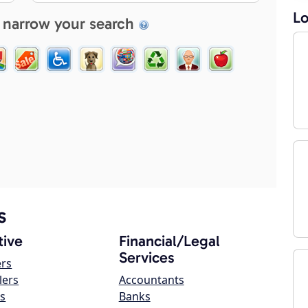
Lo
 narrow your search
s
ive
Financial/Legal
Services
ers
lers
Accountants
s
Banks