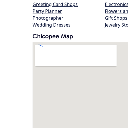
Greeting Card Shops
Electronic
Party Planner
Flowers an
Photographer
Gift Shops
Wedding Dresses
Jewelry St
Chicopee Map