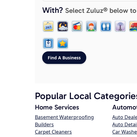
With?
Select Zuluz® below to
Popular Local Categorie
Home Services
Automot
Basement Waterproofing
Auto Deal
Builders
Auto Detai
Carpet Cleaners
Car Washe