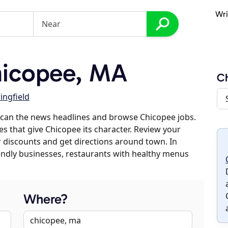
Wri
icopee, MA
C
ingfield
scan the news headlines and browse Chicopee jobs.
es that give Chicopee its character. Review your
er discounts and get directions around town. In
riendly businesses, restaurants with healthy menus
Where?