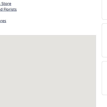
s Store
d Florists
ores