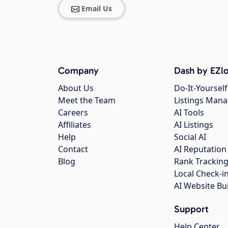
Email Us
Company
Dash by EZlo
About Us
Do-It-Yourself
Meet the Team
Listings Man
Careers
AI Tools
Affiliates
AI Listings
Help
Social AI
Contact
AI Reputation
Blog
Rank Trackin
Local Check-i
AI Website Bu
Support
Help Center