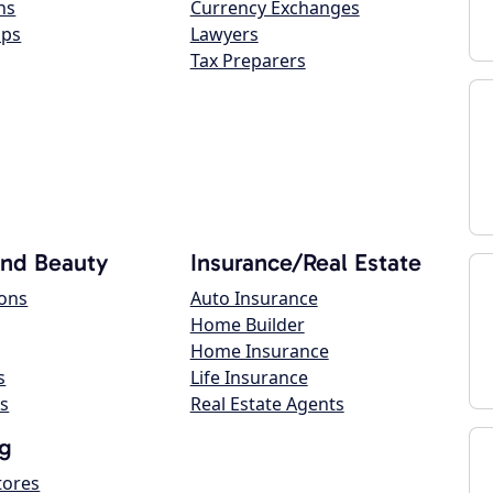
ns
Currency Exchanges
ops
Lawyers
Tax Preparers
and Beauty
Insurance/Real Estate
lons
Auto Insurance
Home Builder
Home Insurance
s
Life Insurance
s
Real Estate Agents
g
tores