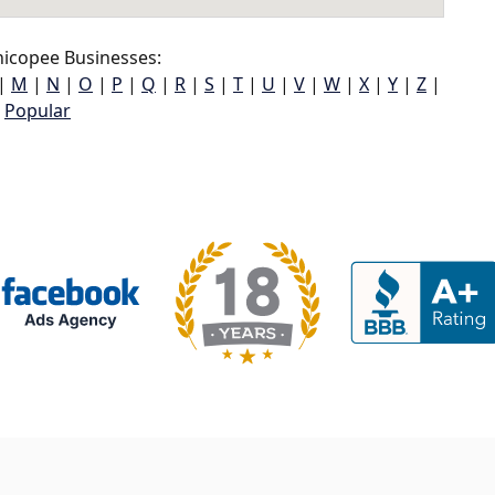
icopee Businesses:
|
M
|
N
|
O
|
P
|
Q
|
R
|
S
|
T
|
U
|
V
|
W
|
X
|
Y
|
Z
|
Popular