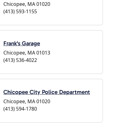
Chicopee, MA 01020
(413) 593-1155
Frank's Garage
Chicopee, MA 01013
(413) 536-4022
Chicopee City Police Department
Chicopee, MA 01020
(413) 594-1780