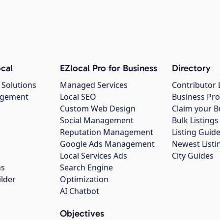
cal
EZlocal Pro for Business
Directory
 Solutions
Managed Services
Contributor 
agement
Local SEO
Business Pro
Custom Web Design
Claim your B
Social Management
Bulk Listin
Reputation Management
Listing Guide
Google Ads Management
Newest Listi
g
Local Services Ads
City Guides
ns
Search Engine
ilder
Optimization
AI Chatbot
Objectives