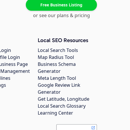
Free Business Listing
or see our plans & pricing
Local SEO Resources
Login
Local Search Tools
file Login
Map Radius Tool
usiness Page
Business Schema
gs Management
Generator
lines
Meta Length Tool
ngs
Google Review Link
Generator
Get Latitude, Longitude
Local Search Glossary
Learning Center