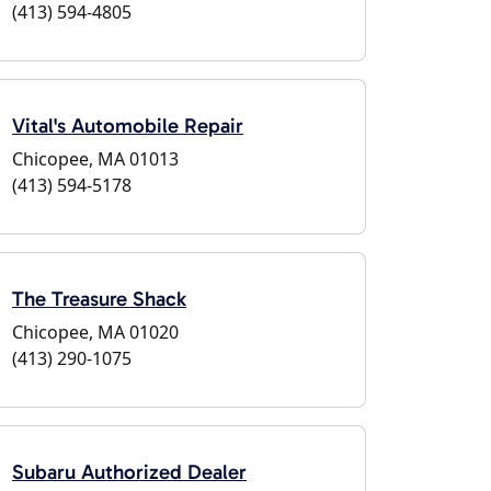
(413) 594-4805
Vital's Automobile Repair
Chicopee, MA 01013
(413) 594-5178
The Treasure Shack
Chicopee, MA 01020
(413) 290-1075
Subaru Authorized Dealer