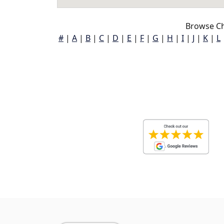
Browse Ch
#
|
A
|
B
|
C
|
D
|
E
|
F
|
G
|
H
|
I
|
J
|
K
|
L