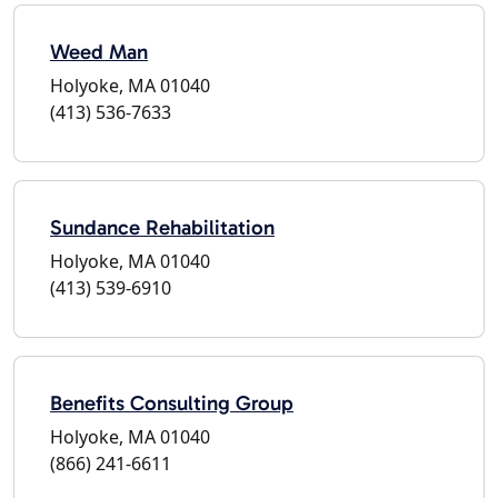
Weed Man
Holyoke, MA 01040
(413) 536-7633
Sundance Rehabilitation
Holyoke, MA 01040
(413) 539-6910
Benefits Consulting Group
Holyoke, MA 01040
(866) 241-6611