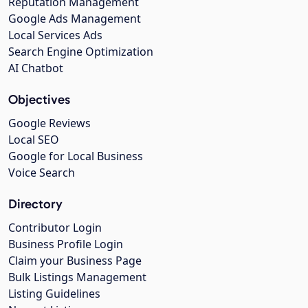
Reputation Management
Google Ads Management
Local Services Ads
Search Engine Optimization
AI Chatbot
Objectives
Google Reviews
Local SEO
Google for Local Business
Voice Search
Directory
Contributor Login
Business Profile Login
Claim your Business Page
Bulk Listings Management
Listing Guidelines