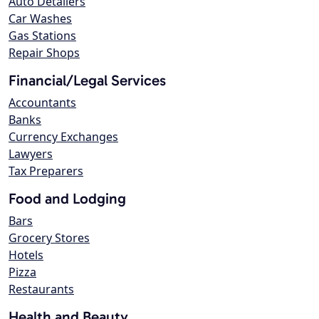
Auto Detailers
Car Washes
Gas Stations
Repair Shops
Financial/Legal Services
Accountants
Banks
Currency Exchanges
Lawyers
Tax Preparers
Food and Lodging
Bars
Grocery Stores
Hotels
Pizza
Restaurants
Health and Beauty