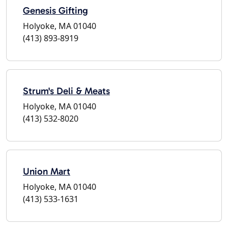
Genesis Gifting
Holyoke, MA 01040
(413) 893-8919
Strum's Deli & Meats
Holyoke, MA 01040
(413) 532-8020
Union Mart
Holyoke, MA 01040
(413) 533-1631