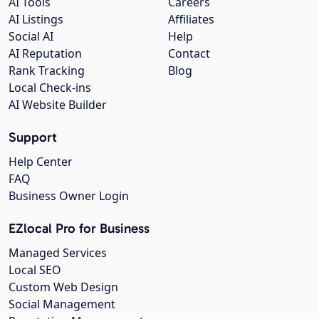
AI Tools
Careers
AI Listings
Affiliates
Social AI
Help
AI Reputation
Contact
Rank Tracking
Blog
Local Check-ins
AI Website Builder
Support
Help Center
FAQ
Business Owner Login
EZlocal Pro for Business
Managed Services
Local SEO
Custom Web Design
Social Management