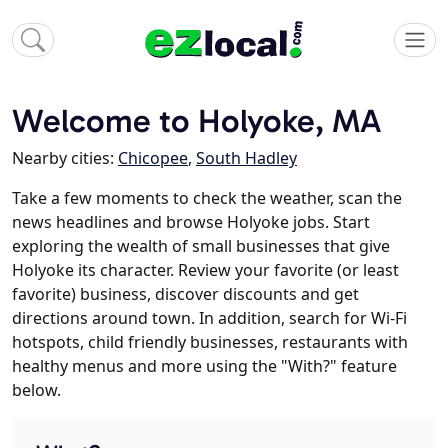
Welcome to Holyoke, MA
Nearby cities:
Chicopee
,
South Hadley
Take a few moments to check the weather, scan the
news headlines and browse Holyoke jobs. Start
exploring the wealth of small businesses that give
Holyoke its character. Review your favorite (or least
favorite) business, discover discounts and get
directions around town. In addition, search for Wi-Fi
hotspots, child friendly businesses, restaurants with
healthy menus and more using the "With?" feature
below.