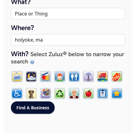
What?
Where?
With?
Select Zuluz® below to narrow your
search