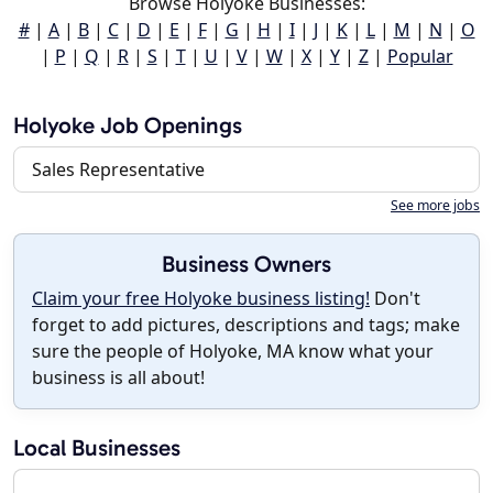
Browse Holyoke Businesses:
#
|
A
|
B
|
C
|
D
|
E
|
F
|
G
|
H
|
I
|
J
|
K
|
L
|
M
|
N
|
O
|
P
|
Q
|
R
|
S
|
T
|
U
|
V
|
W
|
X
|
Y
|
Z
|
Popular
Holyoke Job Openings
Sales Representative
See more jobs
Business Owners
Claim your free Holyoke business listing!
Don't
forget to add pictures, descriptions and tags; make
sure the people of Holyoke, MA know what your
business is all about!
Local Businesses