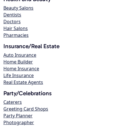
Beauty Salons
Dentists
Doctors
Hair Salons
Pharmacies
Insurance/Real Estate
Auto Insurance
Home Builder
Home Insurance
Life Insurance
Real Estate Agents
Party/Celebrations
Caterers
Greeting Card Shops
Party Planner
Photographer