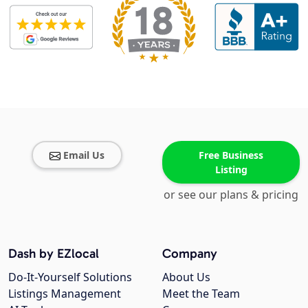
Email Us
Free Business
Listing
or see our plans & pricing
Dash by EZlocal
Company
Do-It-Yourself Solutions
About Us
Listings Management
Meet the Team