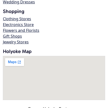
Wedding Dresses
Shopping
Clothing Stores
Electronics Store
Flowers and Florists
Gift Shops
Jewelry Stores
Holyoke Map