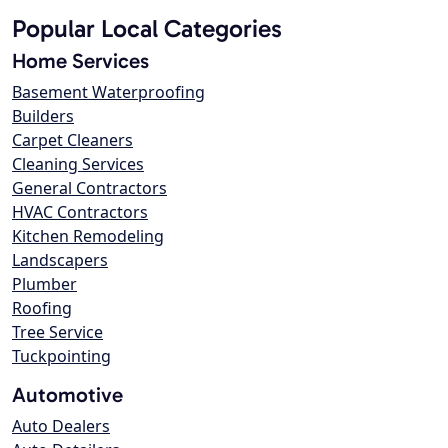
Popular Local Categories
Home Services
Basement Waterproofing
Builders
Carpet Cleaners
Cleaning Services
General Contractors
HVAC Contractors
Kitchen Remodeling
Landscapers
Plumber
Roofing
Tree Service
Tuckpointing
Automotive
Auto Dealers