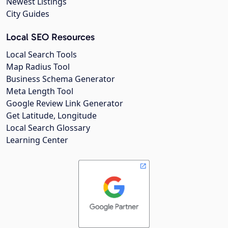
Newest Listings
City Guides
Local SEO Resources
Local Search Tools
Map Radius Tool
Business Schema Generator
Meta Length Tool
Google Review Link Generator
Get Latitude, Longitude
Local Search Glossary
Learning Center