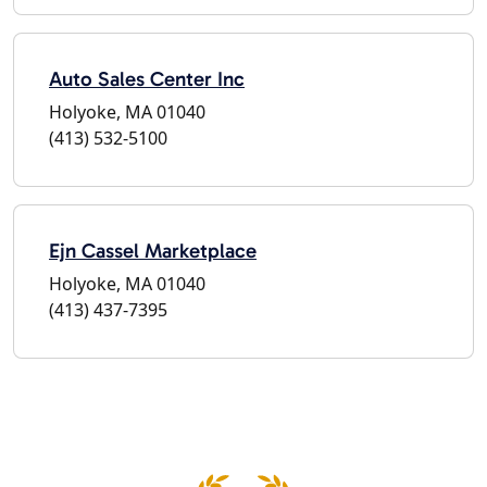
Auto Sales Center Inc
Holyoke, MA 01040
(413) 532-5100
Ejn Cassel Marketplace
Holyoke, MA 01040
(413) 437-7395