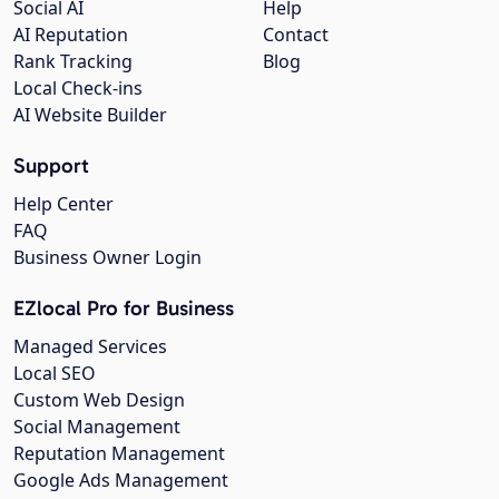
Social AI
Help
AI Reputation
Contact
Rank Tracking
Blog
Local Check-ins
AI Website Builder
Support
Help Center
FAQ
Business Owner Login
EZlocal Pro for Business
Managed Services
Local SEO
Custom Web Design
Social Management
Reputation Management
Google Ads Management