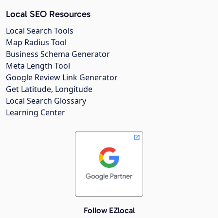
Local SEO Resources
Local Search Tools
Map Radius Tool
Business Schema Generator
Meta Length Tool
Google Review Link Generator
Get Latitude, Longitude
Local Search Glossary
Learning Center
Follow EZlocal