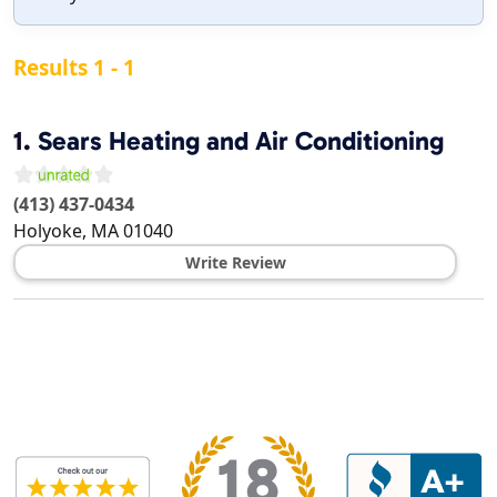
Results 1 - 1
1.
Sears Heating and Air Conditioning
(413) 437-0434
Holyoke
,
MA
01040
Write Review