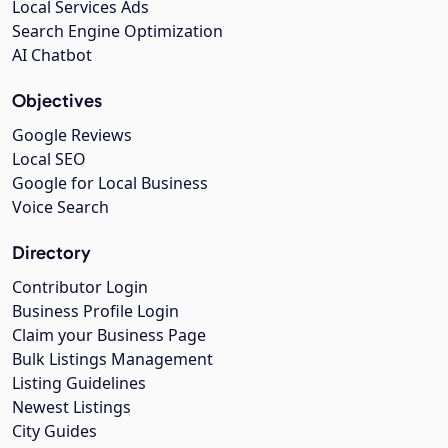
Local Services Ads
Search Engine Optimization
AI Chatbot
Objectives
Google Reviews
Local SEO
Google for Local Business
Voice Search
Directory
Contributor Login
Business Profile Login
Claim your Business Page
Bulk Listings Management
Listing Guidelines
Newest Listings
City Guides