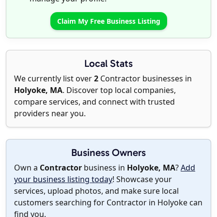
Claim My Free Business Listing
Local Stats
We currently list over
2
Contractor businesses in
Holyoke, MA
. Discover top local companies,
compare services, and connect with trusted
providers near you.
Business Owners
Own a
Contractor
business in
Holyoke, MA
?
Add
your business listing today
! Showcase your
services, upload photos, and make sure local
customers searching for Contractor in Holyoke can
find you.