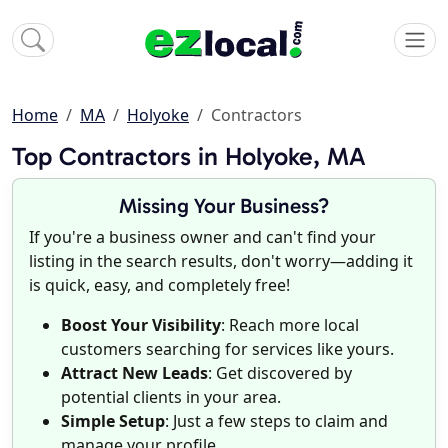
Home
MA
Holyoke
Contractors
Top Contractors in Holyoke, MA
Missing Your Business?
If you're a business owner and can't find your
listing in the search results, don't worry—adding it
is quick, easy, and completely free!
Boost Your Visibility
: Reach more local
customers searching for services like yours.
Attract New Leads
: Get discovered by
potential clients in your area.
Simple Setup
: Just a few steps to claim and
manage your profile.