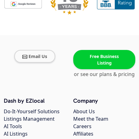
Email Us
Free Business
Listing
or see our plans & pricing
Dash by EZlocal
Company
Do-It-Yourself Solutions
About Us
Listings Management
Meet the Team
AI Tools
Careers
AI Listings
Affiliates