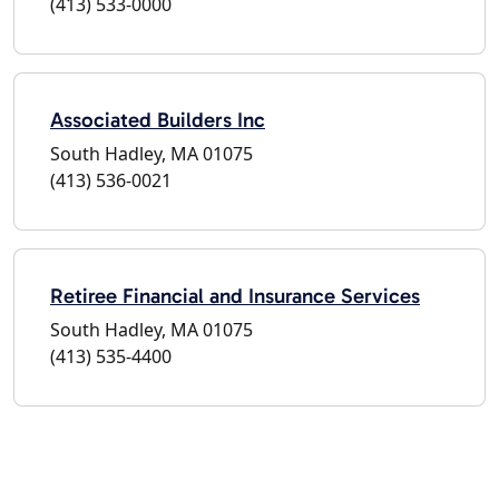
(413) 533-0000
Associated Builders Inc
South Hadley, MA 01075
(413) 536-0021
Retiree Financial and Insurance Services
South Hadley, MA 01075
(413) 535-4400