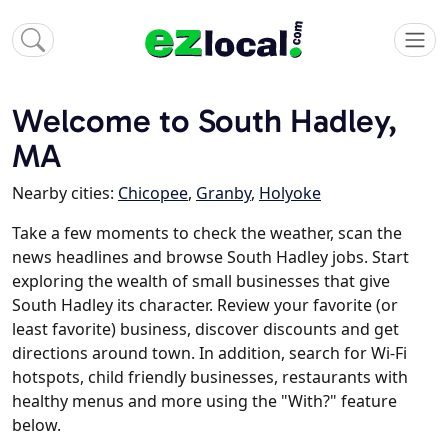
Welcome to South Hadley,
MA
Nearby cities:
Chicopee
,
Granby
,
Holyoke
Take a few moments to check the weather, scan the
news headlines and browse South Hadley jobs. Start
exploring the wealth of small businesses that give
South Hadley its character. Review your favorite (or
least favorite) business, discover discounts and get
directions around town. In addition, search for Wi-Fi
hotspots, child friendly businesses, restaurants with
healthy menus and more using the "With?" feature
below.