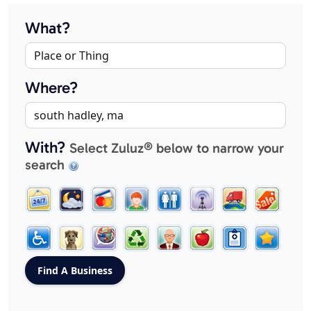
What?
Where?
With?
Select Zuluz® below to narrow your
search