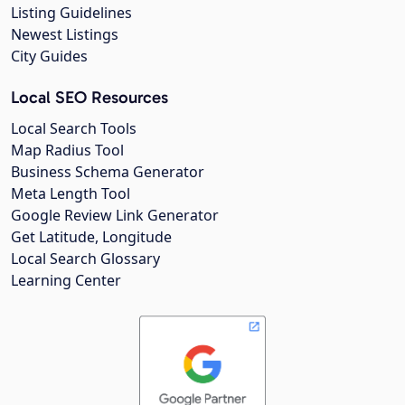
Listing Guidelines
Newest Listings
City Guides
Local SEO Resources
Local Search Tools
Map Radius Tool
Business Schema Generator
Meta Length Tool
Google Review Link Generator
Get Latitude, Longitude
Local Search Glossary
Learning Center