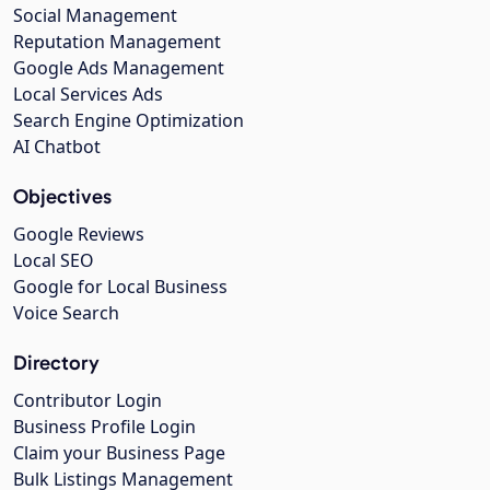
Social Management
Reputation Management
Google Ads Management
Local Services Ads
Search Engine Optimization
AI Chatbot
Objectives
Google Reviews
Local SEO
Google for Local Business
Voice Search
Directory
Contributor Login
Business Profile Login
Claim your Business Page
Bulk Listings Management