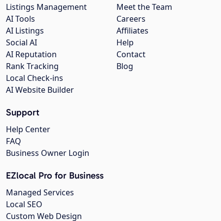
Listings Management
Meet the Team
AI Tools
Careers
AI Listings
Affiliates
Social AI
Help
AI Reputation
Contact
Rank Tracking
Blog
Local Check-ins
AI Website Builder
Support
Help Center
FAQ
Business Owner Login
EZlocal Pro for Business
Managed Services
Local SEO
Custom Web Design