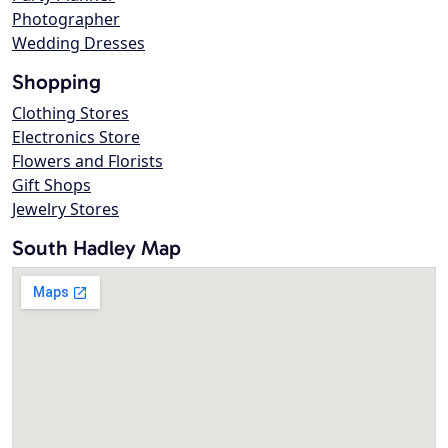
Photographer
Wedding Dresses
Shopping
Clothing Stores
Electronics Store
Flowers and Florists
Gift Shops
Jewelry Stores
South Hadley Map