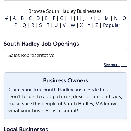
Browse South Hadley Businesses:
#
|
A
|
B
|
C
|
D
|
E
|
F
|
G
|
H
|
I
|
J
|
K
|
L
|
M
|
N
|
O
|
P
|
Q
|
R
|
S
|
T
|
U
|
V
|
W
|
X
|
Y
|
Z
|
Popular
South Hadley Job Openings
Sales Representative
See more jobs
Business Owners
Claim your free South Hadley business listing!
Don't forget to add pictures, descriptions and tags;
make sure the people of South Hadley, MA know
what your business is all about!
Local Businesses