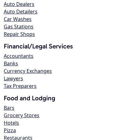
Auto Dealers
Auto Detailers
Car Washes
Gas Stations
Repair Shops
Financial/Legal Services
Accountants
Banks
Currency Exchanges
Lawyers
Tax Preparers
Food and Lodging
Bars
Grocery Stores
Hotels
Pizza
Restaurants