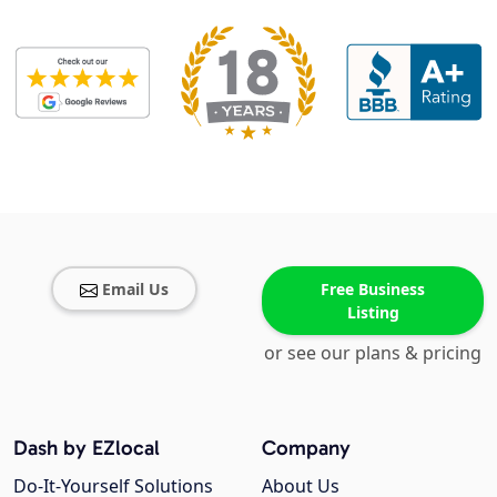
Email Us
Free Business
Listing
or see our plans & pricing
Dash by EZlocal
Company
Do-It-Yourself Solutions
About Us