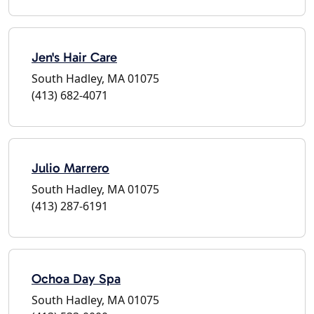
Jen's Hair Care
South Hadley, MA 01075
(413) 682-4071
Julio Marrero
South Hadley, MA 01075
(413) 287-6191
Ochoa Day Spa
South Hadley, MA 01075