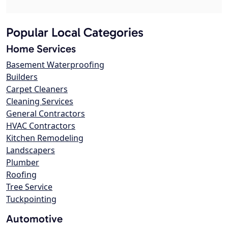
Popular Local Categories
Home Services
Basement Waterproofing
Builders
Carpet Cleaners
Cleaning Services
General Contractors
HVAC Contractors
Kitchen Remodeling
Landscapers
Plumber
Roofing
Tree Service
Tuckpointing
Automotive