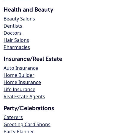
Health and Beauty
Beauty Salons
Dentists
Doctors
Hair Salons
Pharmacies
Insurance/Real Estate
Auto Insurance
Home Builder
Home Insurance
Life Insurance
Real Estate Agents
Party/Celebrations
Caterers
Greeting Card Shops
Party Planner