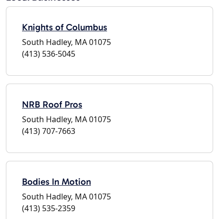
Knights of Columbus
South Hadley, MA 01075
(413) 536-5045
NRB Roof Pros
South Hadley, MA 01075
(413) 707-7663
Bodies In Motion
South Hadley, MA 01075
(413) 535-2359