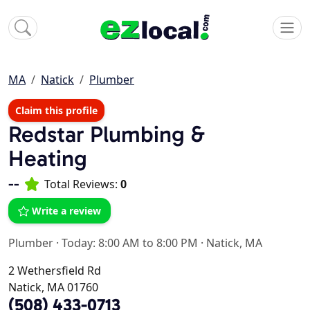
MA
Natick
Plumber
Claim this profile
Redstar Plumbing &
Heating
--
Total Reviews:
0
Write a review
Plumber
·
Today: 8:00 AM to 8:00 PM
·
Natick, MA
2 Wethersfield Rd
Natick, MA 01760
(508) 433-0713