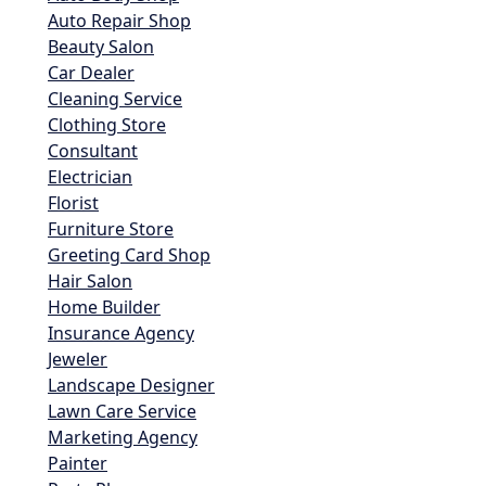
Auto Repair Shop
Beauty Salon
Car Dealer
Cleaning Service
Clothing Store
Consultant
Electrician
Florist
Furniture Store
Greeting Card Shop
Hair Salon
Home Builder
Insurance Agency
Jeweler
Landscape Designer
Lawn Care Service
Marketing Agency
Painter