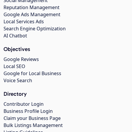
Social Management
Reputation Management
Google Ads Management
Local Services Ads
Search Engine Optimization
AI Chatbot
Objectives
Google Reviews
Local SEO
Google for Local Business
Voice Search
Directory
Contributor Login
Business Profile Login
Claim your Business Page
Bulk Listings Management