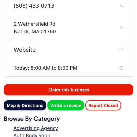
(508) 433-0713
2 Wethersfield Rd
Natick, MA 01760
Website
Today: 8:00 AM to 8:00 PM
Claim this business
Map & Directions
Write a review
Report Closed
Browse By Category
Advertising Agency
Auto Body Shop