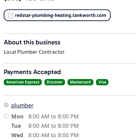
redstar-plumbing-heating.tankworth.com
About this business
Local Plumber Contractor
Payments Accepted
American Express
Discover
Mastercard
Visa
plumber
Mon
8:00 AM to 8:00 PM
Tue
8:00 AM to 8:00 PM
Wed
8:00 AM to 8:00 PM