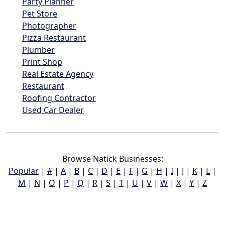
Party Planner
Pet Store
Photographer
Pizza Restaurant
Plumber
Print Shop
Real Estate Agency
Restaurant
Roofing Contractor
Used Car Dealer
Browse Natick Businesses:
Popular
|
#
|
A
|
B
|
C
|
D
|
E
|
F
|
G
|
H
|
I
|
J
|
K
|
L
|
M
|
N
|
O
|
P
|
Q
|
R
|
S
|
T
|
U
|
V
|
W
|
X
|
Y
|
Z