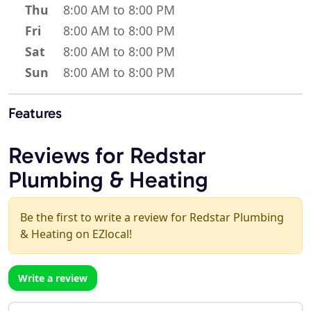
Thu
8:00 AM to 8:00 PM
Fri
8:00 AM to 8:00 PM
Sat
8:00 AM to 8:00 PM
Sun
8:00 AM to 8:00 PM
Features
Reviews for Redstar
Plumbing & Heating
Be the first to write a review for Redstar Plumbing
& Heating on EZlocal!
Write a review