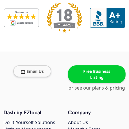
Email Us
Free Business
Listing
or see our plans & pricing
Dash by EZlocal
Company
Do-It-Yourself Solutions
About Us