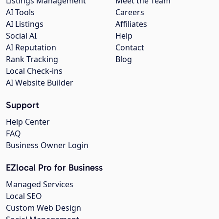
Listings Management
Meet the Team
AI Tools
Careers
AI Listings
Affiliates
Social AI
Help
AI Reputation
Contact
Rank Tracking
Blog
Local Check-ins
AI Website Builder
Support
Help Center
FAQ
Business Owner Login
EZlocal Pro for Business
Managed Services
Local SEO
Custom Web Design