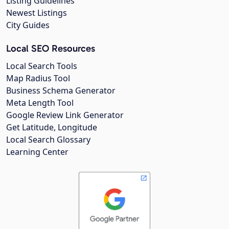
Listing Guidelines
Newest Listings
City Guides
Local SEO Resources
Local Search Tools
Map Radius Tool
Business Schema Generator
Meta Length Tool
Google Review Link Generator
Get Latitude, Longitude
Local Search Glossary
Learning Center