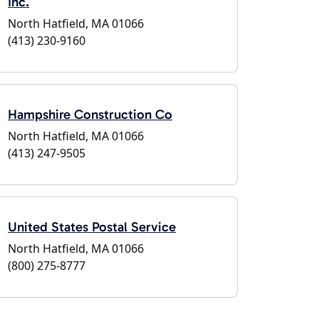
Inc.
North Hatfield, MA 01066
(413) 230-9160
Hampshire Construction Co
North Hatfield, MA 01066
(413) 247-9505
United States Postal Service
North Hatfield, MA 01066
(800) 275-8777