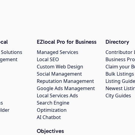
cal
EZlocal Pro for Business
Directory
 Solutions
Managed Services
Contributor 
agement
Local SEO
Business Pro
Custom Web Design
Claim your B
Social Management
Bulk Listin
Reputation Management
Listing Guide
Google Ads Management
Newest Listi
g
Local Services Ads
City Guides
ns
Search Engine
ilder
Optimization
AI Chatbot
Objectives