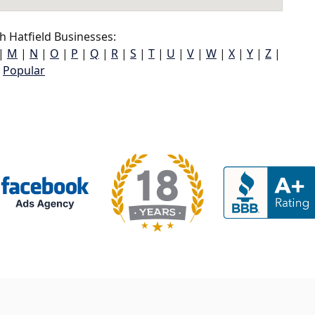
 Hatfield Businesses:
|
M
|
N
|
O
|
P
|
Q
|
R
|
S
|
T
|
U
|
V
|
W
|
X
|
Y
|
Z
|
Popular