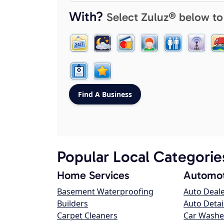
With?
Select Zuluz® below to
Popular Local Categorie
Home Services
Automot
Basement Waterproofing
Auto Deal
Builders
Auto Detai
Carpet Cleaners
Car Washe