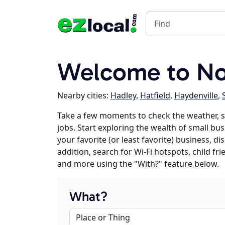
Welcome to Nor
Nearby cities:
Hadley
,
Hatfield
,
Haydenville
,
Take a few moments to check the weather, 
jobs. Start exploring the wealth of small bus
your favorite (or least favorite) business, 
addition, search for Wi-Fi hotspots, child f
and more using the "With?" feature below.
What?