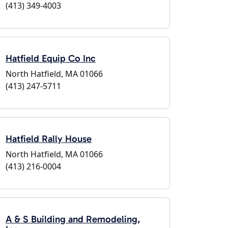
(413) 349-4003
Hatfield Equip Co Inc
North Hatfield, MA 01066
(413) 247-5711
Hatfield Rally House
North Hatfield, MA 01066
(413) 216-0004
A & S Building and Remodeling,