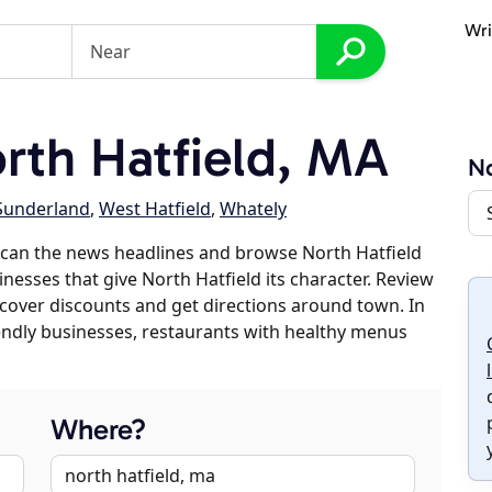
Wri
th Hatfield, MA
No
Sunderland
,
West Hatfield
,
Whately
scan the news headlines and browse North Hatfield
inesses that give North Hatfield its character. Review
discover discounts and get directions around town. In
riendly businesses, restaurants with healthy menus
Where?