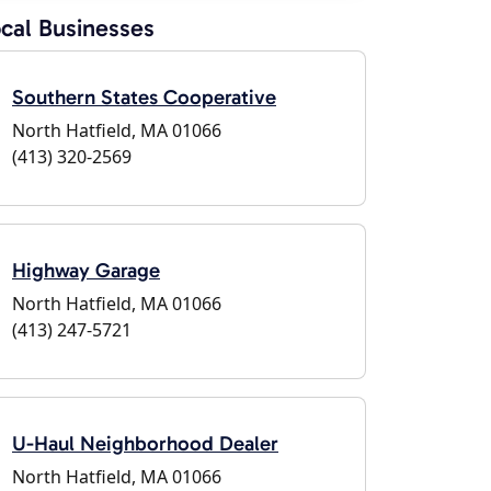
cal Businesses
Southern States Cooperative
North Hatfield, MA 01066
(413) 320-2569
Highway Garage
North Hatfield, MA 01066
(413) 247-5721
U-Haul Neighborhood Dealer
North Hatfield, MA 01066