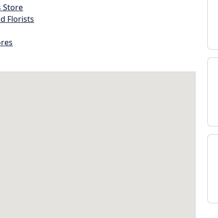
s Store
d Florists
ores