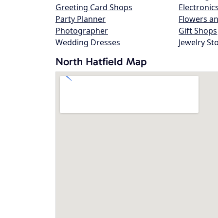
Greeting Card Shops
Electronic
Party Planner
Flowers an
Photographer
Gift Shops
Wedding Dresses
Jewelry St
North Hatfield Map