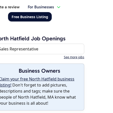
te a review
For Businesses
Free Business Listing
rth Hatfield Job Openings
Sales Representative
See more jobs
Business Owners
Claim your free North Hatfield business
listing!
Don't forget to add pictures,
descriptions and tags; make sure the
people of North Hatfield, MA know what
your business is all about!