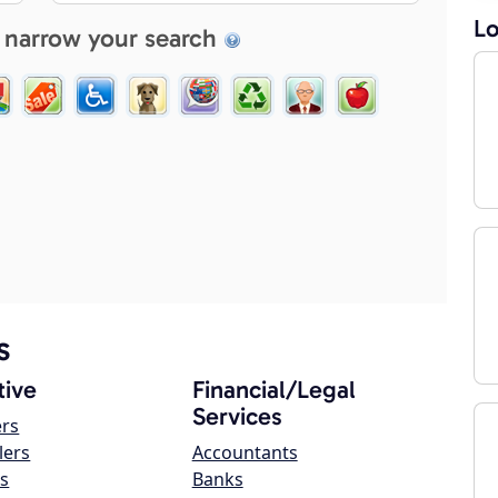
Lo
 narrow your search
s
ive
Financial/Legal
Services
ers
lers
Accountants
s
Banks