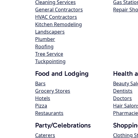
Cleaning Services
Gas Statio
General Contractors
Repair Sh
HVAC Contractors
Kitchen Remodeling
Landscapers
Plumber
Roofing
Tree Service
Tuckpointing
Food and Lodging
Health 
Bars
Beauty Sa
Grocery Stores
Dentists
Hotels
Doctors
Pizza
Hair Salon
Restaurants
Pharmacie
Party/Celebrations
Shoppin
Caterers
Clothing S