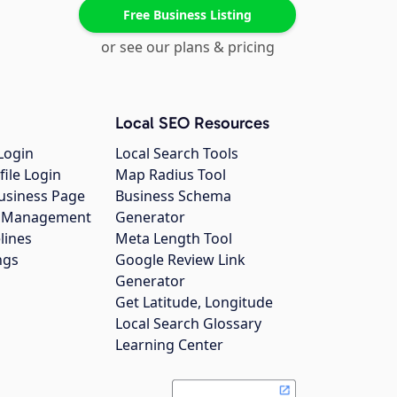
Free Business Listing
or see our plans & pricing
Local SEO Resources
Login
Local Search Tools
file Login
Map Radius Tool
usiness Page
Business Schema
gs Management
Generator
lines
Meta Length Tool
ngs
Google Review Link
Generator
Get Latitude, Longitude
Local Search Glossary
Learning Center