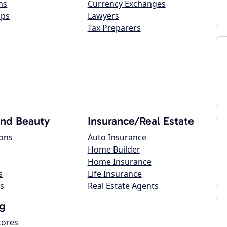
ns
Currency Exchanges
ops
Lawyers
Tax Preparers
and Beauty
Insurance/Real Estate
lons
Auto Insurance
Home Builder
Home Insurance
s
Life Insurance
s
Real Estate Agents
g
tores