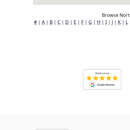
Browse North
#
|
A
|
B
|
C
|
D
|
E
|
F
|
G
|
H
|
I
|
J
|
K
|
L