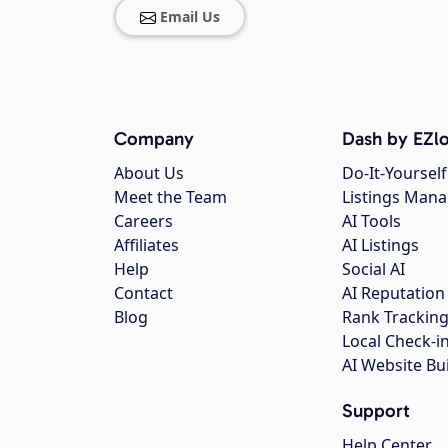
Email Us
Company
Dash by EZlo
About Us
Do-It-Yourself
Meet the Team
Listings Man
Careers
AI Tools
Affiliates
AI Listings
Help
Social AI
Contact
AI Reputation
Blog
Rank Trackin
Local Check-i
AI Website Bu
Support
Help Center