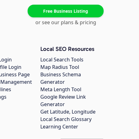
Free Business Listing
or see our plans & pricing
Local SEO Resources
Login
Local Search Tools
file Login
Map Radius Tool
usiness Page
Business Schema
gs Management
Generator
lines
Meta Length Tool
ngs
Google Review Link
Generator
Get Latitude, Longitude
Local Search Glossary
Learning Center