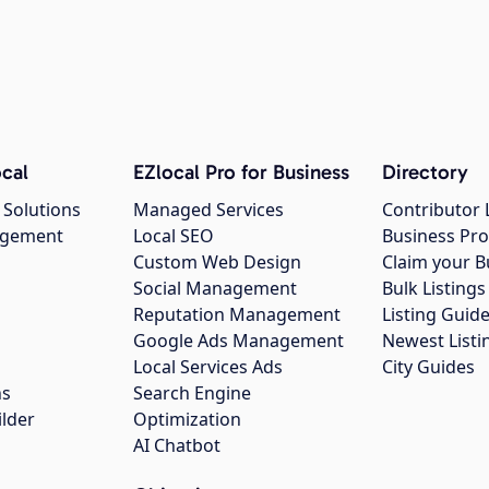
cal
EZlocal Pro for Business
Directory
 Solutions
Managed Services
Contributor 
agement
Local SEO
Business Pro
Custom Web Design
Claim your B
Social Management
Bulk Listin
Reputation Management
Listing Guide
Google Ads Management
Newest Listi
g
Local Services Ads
City Guides
ns
Search Engine
ilder
Optimization
AI Chatbot