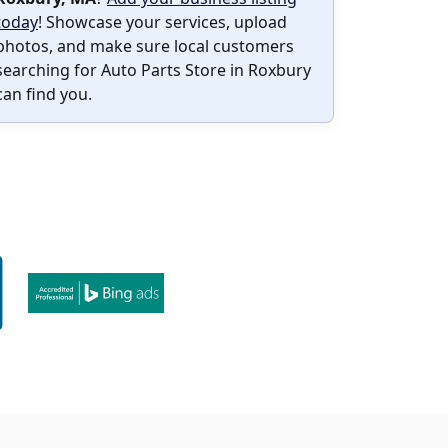
today
! Showcase your services, upload
photos, and make sure local customers
searching for Auto Parts Store in Roxbury
can find you.