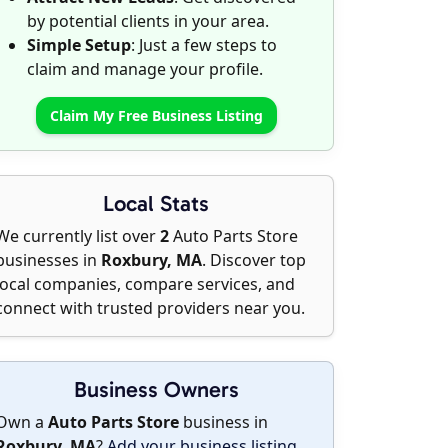
by potential clients in your area.
Simple Setup
: Just a few steps to
claim and manage your profile.
Claim My Free Business Listing
Local Stats
We currently list over
2
Auto Parts Store
businesses in
Roxbury, MA
. Discover top
local companies, compare services, and
connect with trusted providers near you.
Business Owners
Own a
Auto Parts Store
business in
Roxbury, MA
?
Add your business listing