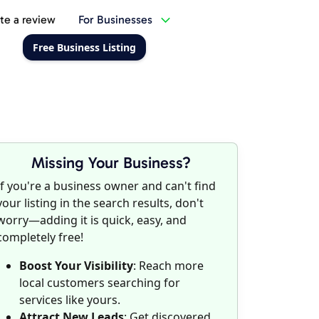
te a review
For Businesses
Free Business Listing
Missing Your Business?
If you're a business owner and can't find
your listing in the search results, don't
worry—adding it is quick, easy, and
completely free!
Boost Your Visibility
: Reach more
local customers searching for
services like yours.
Attract New Leads
: Get discovered