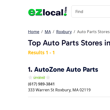
Home
MA
Roxbury
Auto Parts Stores
Top Auto Parts Stores 
Results 1 - 1
1.
AutoZone Auto Parts
(617) 989-3841
333 Warren St
Roxbury
,
MA
02119