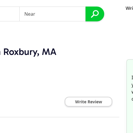
Wri
in Roxbury, MA
Write Review