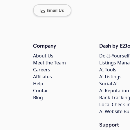
Email Us
Company
Dash by EZlo
About Us
Do-It-Yourself
Meet the Team
Listings Man
Careers
AI Tools
Affiliates
AI Listings
Help
Social AI
Contact
AI Reputation
Blog
Rank Trackin
Local Check-i
AI Website Bu
Support