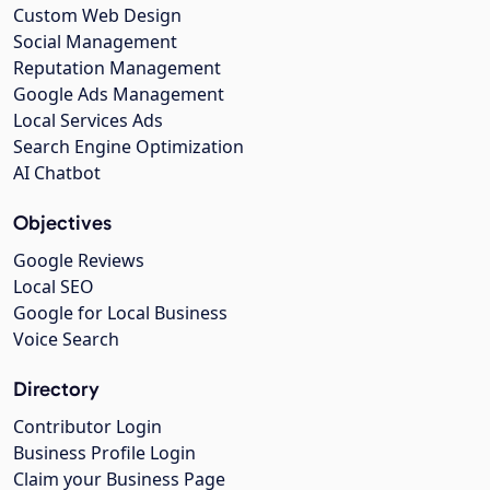
Custom Web Design
Social Management
Reputation Management
Google Ads Management
Local Services Ads
Search Engine Optimization
AI Chatbot
Objectives
Google Reviews
Local SEO
Google for Local Business
Voice Search
Directory
Contributor Login
Business Profile Login
Claim your Business Page