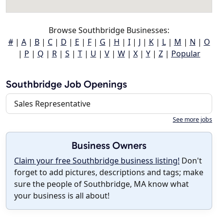
Browse Southbridge Businesses:
#
|
A
|
B
|
C
|
D
|
E
|
F
|
G
|
H
|
I
|
J
|
K
|
L
|
M
|
N
|
O
|
P
|
Q
|
R
|
S
|
T
|
U
|
V
|
W
|
X
|
Y
|
Z
|
Popular
Southbridge Job Openings
Sales Representative
See more jobs
Business Owners
Claim your free Southbridge business listing!
Don't
forget to add pictures, descriptions and tags; make
sure the people of Southbridge, MA know what
your business is all about!