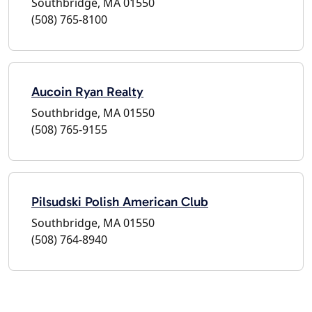
Southbridge, MA 01550
(508) 765-8100
Aucoin Ryan Realty
Southbridge, MA 01550
(508) 765-9155
Pilsudski Polish American Club
Southbridge, MA 01550
(508) 764-8940