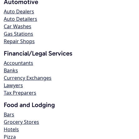
Automotive
Auto Dealers
Auto Detailers
Car Washes
Gas Stations
Repair Shops
Financial/Legal Services
Accountants
Banks
Currency Exchanges
Lawyers
Tax Preparers
Food and Lodging
Bars
Grocery Stores
Hotels
Pizza