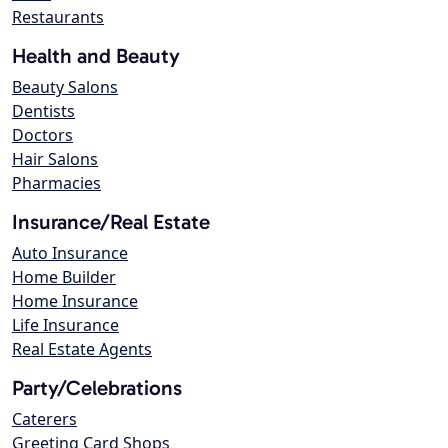
Restaurants
Health and Beauty
Beauty Salons
Dentists
Doctors
Hair Salons
Pharmacies
Insurance/Real Estate
Auto Insurance
Home Builder
Home Insurance
Life Insurance
Real Estate Agents
Party/Celebrations
Caterers
Greeting Card Shops