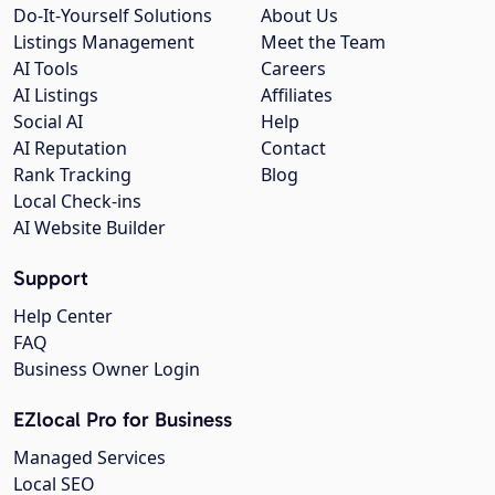
Do-It-Yourself Solutions
About Us
Listings Management
Meet the Team
AI Tools
Careers
AI Listings
Affiliates
Social AI
Help
AI Reputation
Contact
Rank Tracking
Blog
Local Check-ins
AI Website Builder
Support
Help Center
FAQ
Business Owner Login
EZlocal Pro for Business
Managed Services
Local SEO