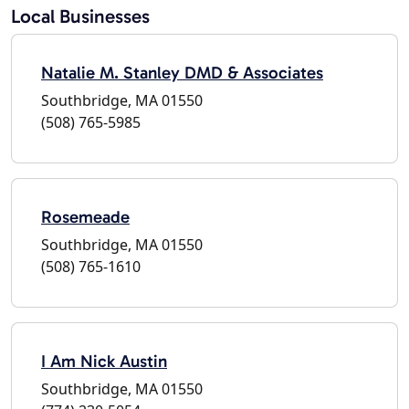
Local Businesses
Natalie M. Stanley DMD & Associates
Southbridge, MA 01550
(508) 765-5985
Rosemeade
Southbridge, MA 01550
(508) 765-1610
I Am Nick Austin
Southbridge, MA 01550