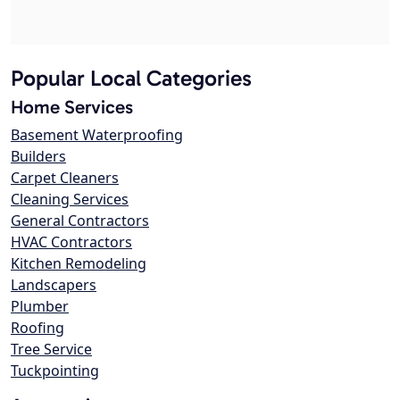
Popular Local Categories
Home Services
Basement Waterproofing
Builders
Carpet Cleaners
Cleaning Services
General Contractors
HVAC Contractors
Kitchen Remodeling
Landscapers
Plumber
Roofing
Tree Service
Tuckpointing