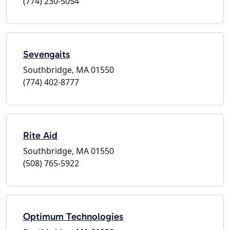
(774) 230-5054
Sevengaits
Southbridge, MA 01550
(774) 402-8777
Rite Aid
Southbridge, MA 01550
(508) 765-5922
Optimum Technologies