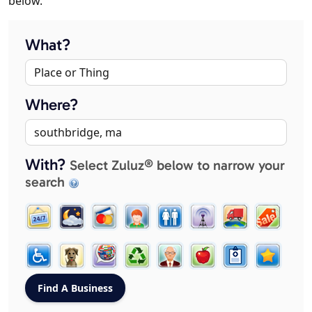
below.
What?
Where?
With?
Select Zuluz® below to narrow your
search