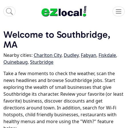
Welcome to Southbridge,
MA
Nearby cities:
Charlton City
,
Dudley
,
Fabyan
,
Fiskdale
,
Quinebaug
,
Sturbridge
Take a few moments to check the weather, scan the
news headlines and browse Southbridge jobs. Start
exploring the wealth of small businesses that give
Southbridge its character. Review your favorite (or least
favorite) business, discover discounts and get
directions around town. In addition, search for Wi-Fi
hotspots, child friendly businesses, restaurants with
healthy menus and more using the "With?" feature