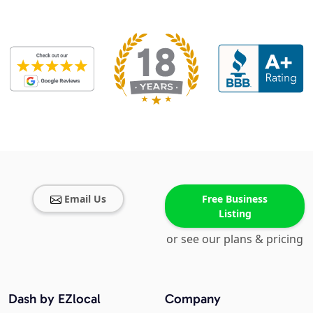
Email Us
Free Business
Listing
or see our plans & pricing
Dash by EZlocal
Company