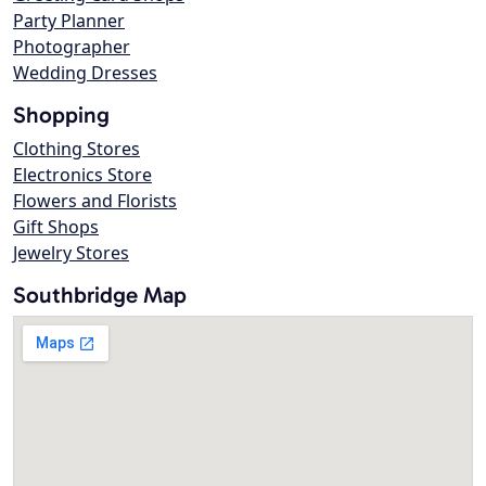
Party Planner
Photographer
Wedding Dresses
Shopping
Clothing Stores
Electronics Store
Flowers and Florists
Gift Shops
Jewelry Stores
Southbridge Map