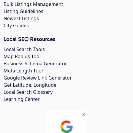
Bulk Listings Management
Listing Guidelines
Newest Listings
City Guides
Local SEO Resources
Local Search Tools
Map Radius Tool
Business Schema Generator
Meta Length Tool
Google Review Link Generator
Get Latitude, Longitude
Local Search Glossary
Learning Center