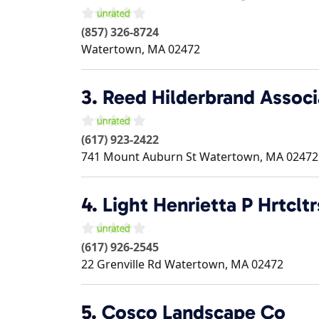
(857) 326-8724
Watertown
,
MA
02472
3.
Reed Hilderbrand Associ
(617) 923-2422
741 Mount Auburn St
Watertown
,
MA
02472
4.
Light Henrietta P Hrtcltr
(617) 926-2545
22 Grenville Rd
Watertown
,
MA
02472
5.
Cosco Landscape Co