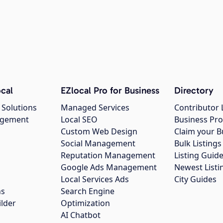
cal
EZlocal Pro for Business
Directory
 Solutions
Managed Services
Contributor 
agement
Local SEO
Business Pro
Custom Web Design
Claim your B
Social Management
Bulk Listin
Reputation Management
Listing Guide
Google Ads Management
Newest Listi
g
Local Services Ads
City Guides
ns
Search Engine
ilder
Optimization
AI Chatbot