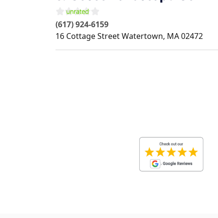
(617) 924-6159
16 Cottage Street
Watertown
,
MA
02472