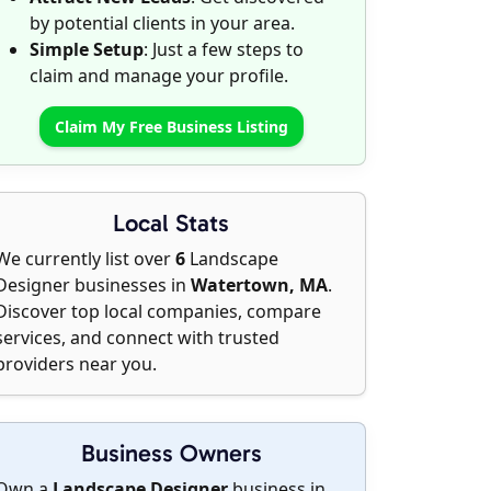
by potential clients in your area.
Simple Setup
: Just a few steps to
claim and manage your profile.
Claim My Free Business Listing
Local Stats
We currently list over
6
Landscape
Designer businesses in
Watertown, MA
.
Discover top local companies, compare
services, and connect with trusted
providers near you.
Business Owners
Own a
Landscape Designer
business in