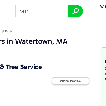
Wri
igners
rs in Watertown, MA
& Tree Service
Write Review