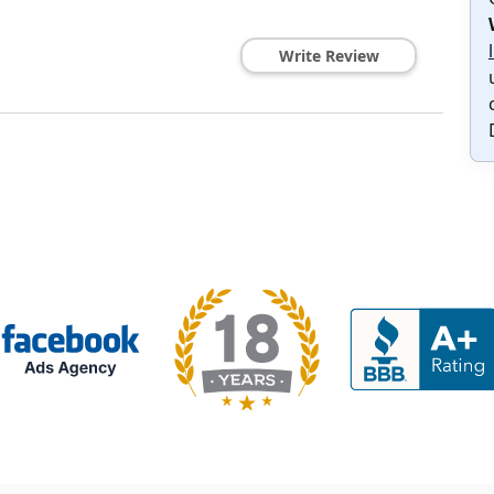
Write Review