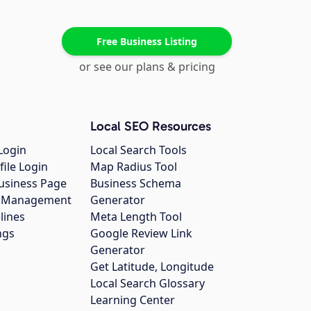
Free Business Listing
or see our plans & pricing
Local SEO Resources
Login
Local Search Tools
file Login
Map Radius Tool
usiness Page
Business Schema
gs Management
Generator
lines
Meta Length Tool
ngs
Google Review Link
Generator
Get Latitude, Longitude
Local Search Glossary
Learning Center