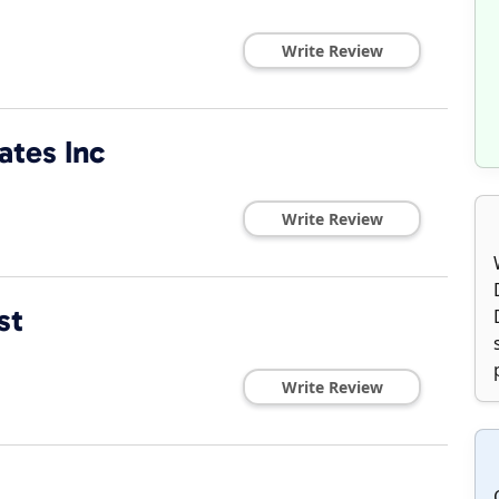
Write Review
ates Inc
Write Review
st
Write Review