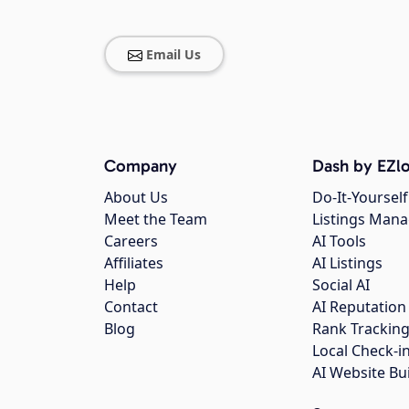
Email Us
Company
Dash by EZlo
About Us
Do-It-Yourself
Meet the Team
Listings Man
Careers
AI Tools
Affiliates
AI Listings
Help
Social AI
Contact
AI Reputation
Blog
Rank Trackin
Local Check-i
AI Website Bu