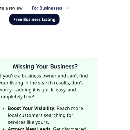
te a review
For Businesses
Free Business Listing
Missing Your Business?
If you're a business owner and can't find
your listing in the search results, don't
worry—adding it is quick, easy, and
completely free!
Boost Your Visibility
: Reach more
local customers searching for
services like yours.
Attract New Leads
: Get discovered