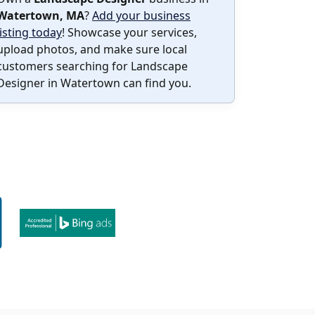
Watertown, MA
?
Add your business
listing today
! Showcase your services,
upload photos, and make sure local
customers searching for Landscape
Designer in Watertown can find you.