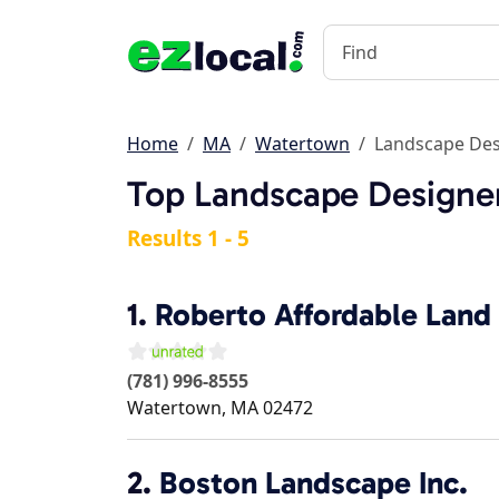
Home
MA
Watertown
Landscape Des
Top Landscape Designe
Results 1 - 5
1.
Roberto Affordable Land 
(781) 996-8555
Watertown
,
MA
02472
2.
Boston Landscape Inc.