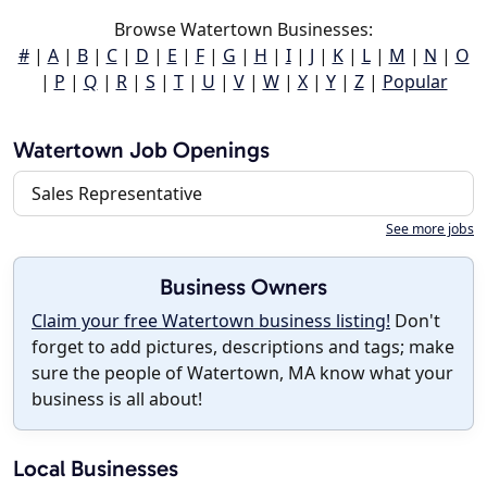
Browse Watertown Businesses:
#
|
A
|
B
|
C
|
D
|
E
|
F
|
G
|
H
|
I
|
J
|
K
|
L
|
M
|
N
|
O
|
P
|
Q
|
R
|
S
|
T
|
U
|
V
|
W
|
X
|
Y
|
Z
|
Popular
Watertown Job Openings
Sales Representative
See more jobs
Business Owners
Claim your free Watertown business listing!
Don't
forget to add pictures, descriptions and tags; make
sure the people of Watertown, MA know what your
business is all about!
Local Businesses