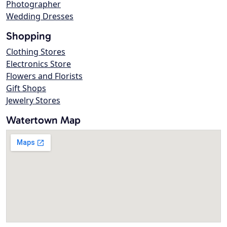
Photographer
Wedding Dresses
Shopping
Clothing Stores
Electronics Store
Flowers and Florists
Gift Shops
Jewelry Stores
Watertown Map