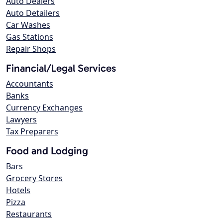
Auto Dealers
Auto Detailers
Car Washes
Gas Stations
Repair Shops
Financial/Legal Services
Accountants
Banks
Currency Exchanges
Lawyers
Tax Preparers
Food and Lodging
Bars
Grocery Stores
Hotels
Pizza
Restaurants