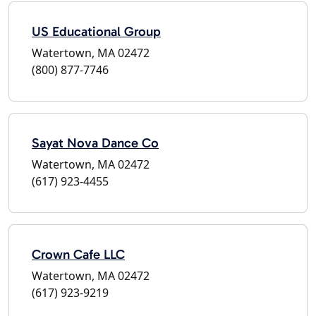
US Educational Group
Watertown, MA 02472
(800) 877-7746
Sayat Nova Dance Co
Watertown, MA 02472
(617) 923-4455
Crown Cafe LLC
Watertown, MA 02472
(617) 923-9219