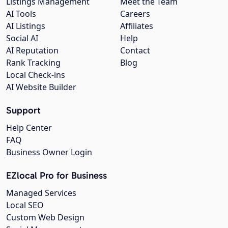
Listings Management
Meet the Team
AI Tools
Careers
AI Listings
Affiliates
Social AI
Help
AI Reputation
Contact
Rank Tracking
Blog
Local Check-ins
AI Website Builder
Support
Help Center
FAQ
Business Owner Login
EZlocal Pro for Business
Managed Services
Local SEO
Custom Web Design