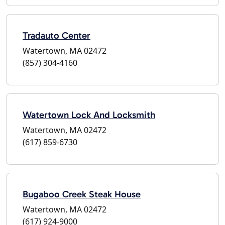
Tradauto Center
Watertown, MA 02472
(857) 304-4160
Watertown Lock And Locksmith
Watertown, MA 02472
(617) 859-6730
Bugaboo Creek Steak House
Watertown, MA 02472
(617) 924-9000