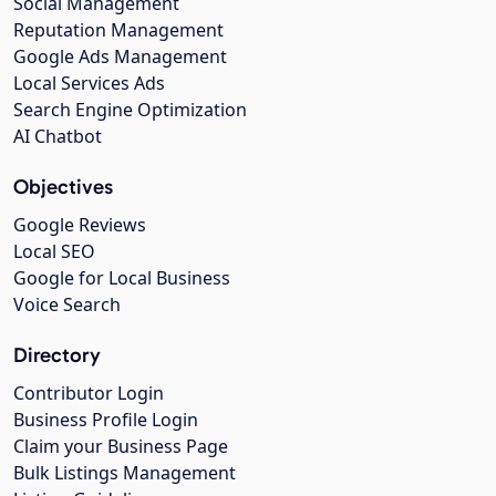
Social Management
Reputation Management
Google Ads Management
Local Services Ads
Search Engine Optimization
AI Chatbot
Objectives
Google Reviews
Local SEO
Google for Local Business
Voice Search
Directory
Contributor Login
Business Profile Login
Claim your Business Page
Bulk Listings Management