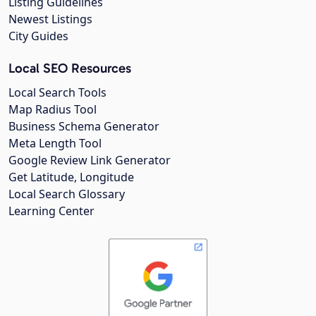
Listing Guidelines
Newest Listings
City Guides
Local SEO Resources
Local Search Tools
Map Radius Tool
Business Schema Generator
Meta Length Tool
Google Review Link Generator
Get Latitude, Longitude
Local Search Glossary
Learning Center