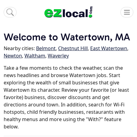
Welcome to Watertown, MA
Nearby cities:
Belmont
,
Chestnut Hill
,
East Watertown
,
Newton
,
Waltham
,
Waverley
Take a few moments to check the weather, scan the
news headlines and browse Watertown jobs. Start
exploring the wealth of small businesses that give
Watertown its character. Review your favorite (or least
favorite) business, discover discounts and get
directions around town. In addition, search for Wi-Fi
hotspots, child friendly businesses, restaurants with
healthy menus and more using the "With?" feature
below.