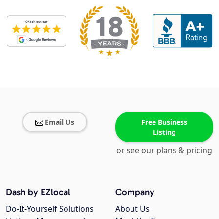
Email Us
Free Business
Listing
or see our plans & pricing
Dash by EZlocal
Company
Do-It-Yourself Solutions
About Us