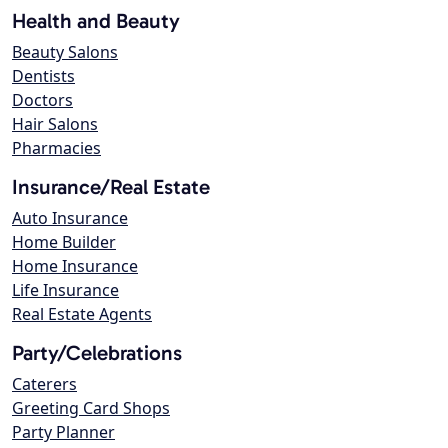
Health and Beauty
Beauty Salons
Dentists
Doctors
Hair Salons
Pharmacies
Insurance/Real Estate
Auto Insurance
Home Builder
Home Insurance
Life Insurance
Real Estate Agents
Party/Celebrations
Caterers
Greeting Card Shops
Party Planner