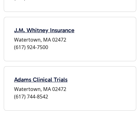
J.M. Whitney Insurance
Watertown, MA 02472
(617) 924-7500
Adams Clinical Trials
Watertown, MA 02472
(617) 744-8542