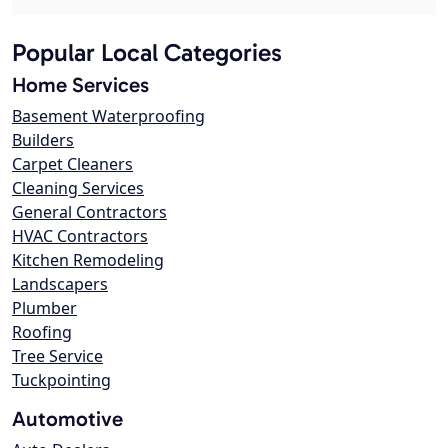
Popular Local Categories
Home Services
Basement Waterproofing
Builders
Carpet Cleaners
Cleaning Services
General Contractors
HVAC Contractors
Kitchen Remodeling
Landscapers
Plumber
Roofing
Tree Service
Tuckpointing
Automotive