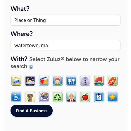
What?
Where?
With?
Select Zuluz® below to narrow your
search