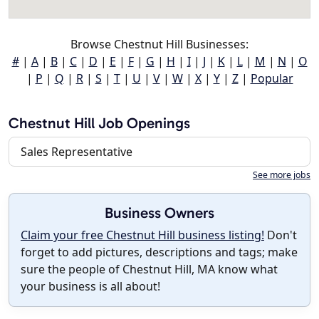
Browse Chestnut Hill Businesses:
#
|
A
|
B
|
C
|
D
|
E
|
F
|
G
|
H
|
I
|
J
|
K
|
L
|
M
|
N
|
O
|
P
|
Q
|
R
|
S
|
T
|
U
|
V
|
W
|
X
|
Y
|
Z
|
Popular
Chestnut Hill Job Openings
Sales Representative
See more jobs
Business Owners
Claim your free Chestnut Hill business listing!
Don't
forget to add pictures, descriptions and tags; make
sure the people of Chestnut Hill, MA know what
your business is all about!