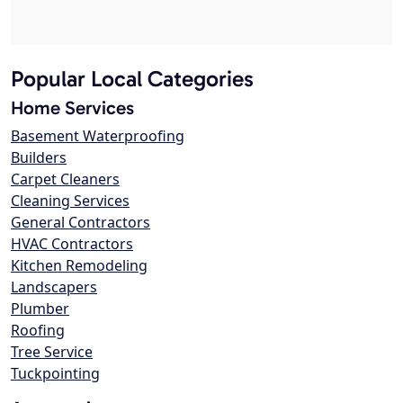
Popular Local Categories
Home Services
Basement Waterproofing
Builders
Carpet Cleaners
Cleaning Services
General Contractors
HVAC Contractors
Kitchen Remodeling
Landscapers
Plumber
Roofing
Tree Service
Tuckpointing