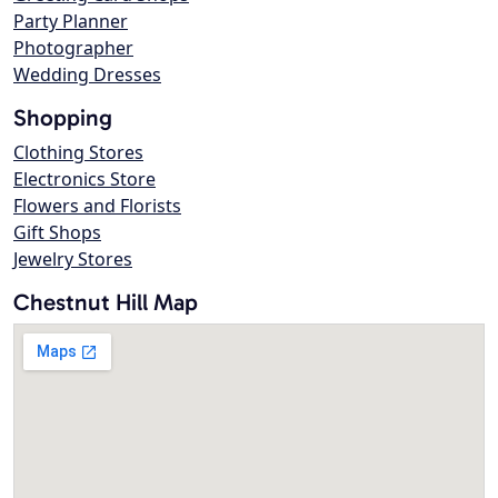
Party Planner
Photographer
Wedding Dresses
Shopping
Clothing Stores
Electronics Store
Flowers and Florists
Gift Shops
Jewelry Stores
Chestnut Hill Map