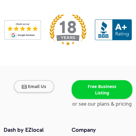
Email Us
Free Business
Listing
or see our plans & pricing
Dash by EZlocal
Company