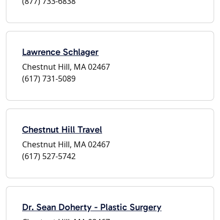
(877) 733-6838
Lawrence Schlager
Chestnut Hill, MA 02467
(617) 731-5089
Chestnut Hill Travel
Chestnut Hill, MA 02467
(617) 527-5742
Dr. Sean Doherty - Plastic Surgery