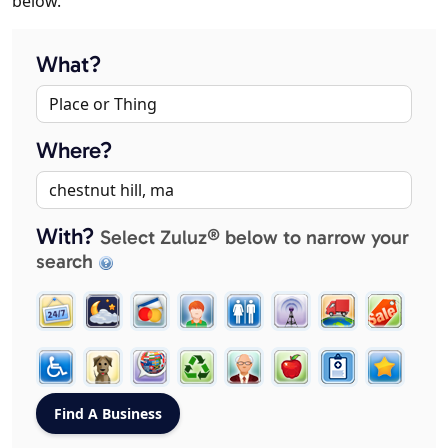
below.
What?
Where?
With?
Select Zuluz® below to narrow your
search