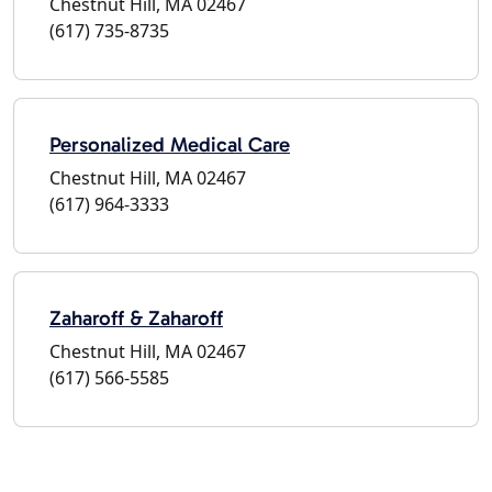
Chestnut Hill, MA 02467
(617) 735-8735
Personalized Medical Care
Chestnut Hill, MA 02467
(617) 964-3333
Zaharoff & Zaharoff
Chestnut Hill, MA 02467
(617) 566-5585