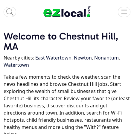
Welcome to Chestnut Hill,
MA
Nearby cities:
East Watertown
,
Newton
,
Nonantum
,
Watertown
Take a few moments to check the weather, scan the
news headlines and browse Chestnut Hill jobs. Start
exploring the wealth of small businesses that give
Chestnut Hill its character. Review your favorite (or least
favorite) business, discover discounts and get
directions around town. In addition, search for Wi-Fi
hotspots, child friendly businesses, restaurants with
healthy menus and more using the "With?" feature