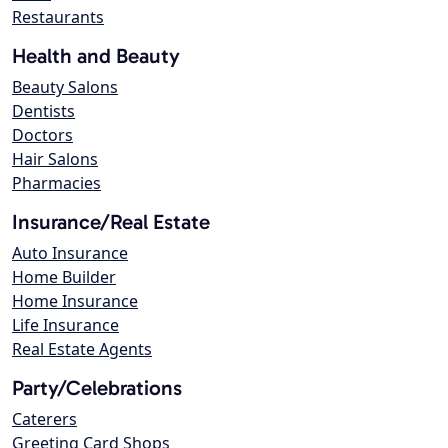
Restaurants
Health and Beauty
Beauty Salons
Dentists
Doctors
Hair Salons
Pharmacies
Insurance/Real Estate
Auto Insurance
Home Builder
Home Insurance
Life Insurance
Real Estate Agents
Party/Celebrations
Caterers
Greeting Card Shops