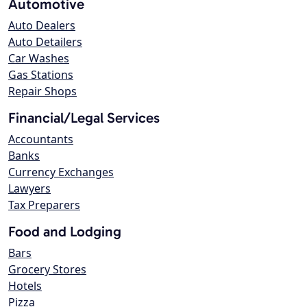
Automotive
Auto Dealers
Auto Detailers
Car Washes
Gas Stations
Repair Shops
Financial/Legal Services
Accountants
Banks
Currency Exchanges
Lawyers
Tax Preparers
Food and Lodging
Bars
Grocery Stores
Hotels
Pizza