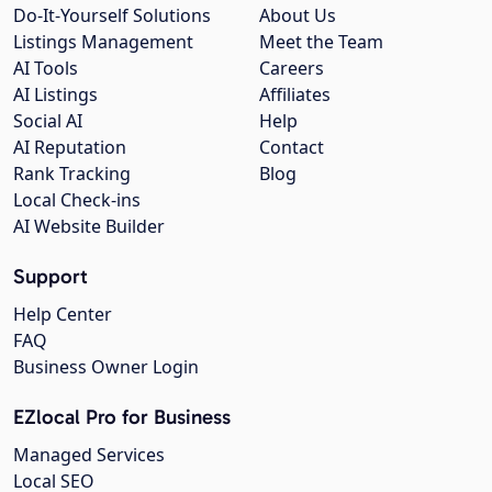
Do-It-Yourself Solutions
About Us
Listings Management
Meet the Team
AI Tools
Careers
AI Listings
Affiliates
Social AI
Help
AI Reputation
Contact
Rank Tracking
Blog
Local Check-ins
AI Website Builder
Support
Help Center
FAQ
Business Owner Login
EZlocal Pro for Business
Managed Services
Local SEO