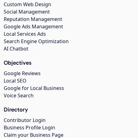
Custom Web Design
Social Management
Reputation Management
Google Ads Management
Local Services Ads
Search Engine Optimization
AI Chatbot
Objectives
Google Reviews
Local SEO
Google for Local Business
Voice Search
Directory
Contributor Login
Business Profile Login
Claim your Business Page