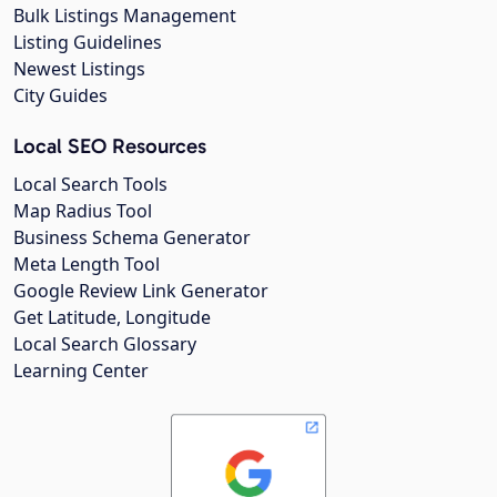
Bulk Listings Management
Listing Guidelines
Newest Listings
City Guides
Local SEO Resources
Local Search Tools
Map Radius Tool
Business Schema Generator
Meta Length Tool
Google Review Link Generator
Get Latitude, Longitude
Local Search Glossary
Learning Center