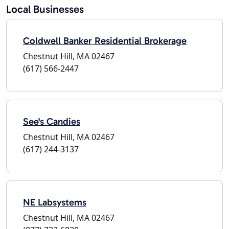
Local Businesses
Coldwell Banker Residential Brokerage
Chestnut Hill, MA 02467
(617) 566-2447
See's Candies
Chestnut Hill, MA 02467
(617) 244-3137
NE Labsystems
Chestnut Hill, MA 02467