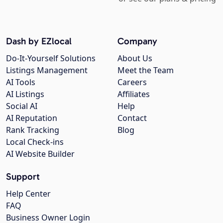
Dash by EZlocal
Company
Do-It-Yourself Solutions
About Us
Listings Management
Meet the Team
AI Tools
Careers
AI Listings
Affiliates
Social AI
Help
AI Reputation
Contact
Rank Tracking
Blog
Local Check-ins
AI Website Builder
Support
Help Center
FAQ
Business Owner Login