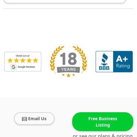
Email Us
Free Business
Listing
or see our plans & pricing