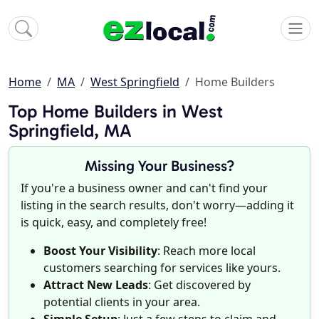
Home
MA
West Springfield
Home Builders
Top Home Builders in West
Springfield, MA
Missing Your Business?
If you're a business owner and can't find your
listing in the search results, don't worry—adding it
is quick, easy, and completely free!
Boost Your Visibility
: Reach more local
customers searching for services like yours.
Attract New Leads
: Get discovered by
potential clients in your area.