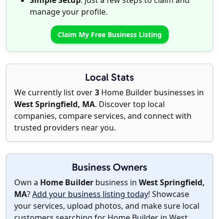
Simple Setup
: Just a few steps to claim and
manage your profile.
Claim My Free Business Listing
Local Stats
We currently list over
3
Home Builder businesses in
West Springfield, MA
. Discover top local
companies, compare services, and connect with
trusted providers near you.
Business Owners
Own a
Home Builder
business in
West Springfield,
MA
?
Add your business listing today
! Showcase
your services, upload photos, and make sure local
customers searching for Home Builder in West