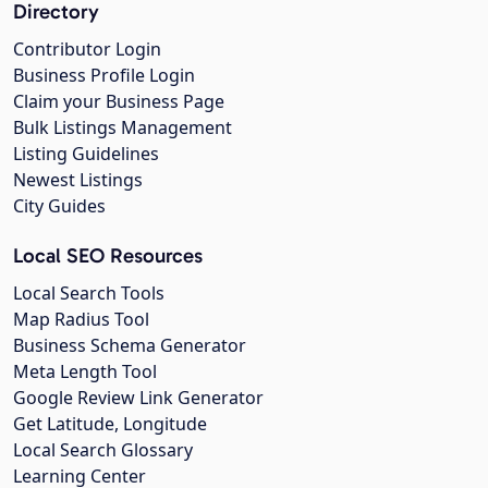
Directory
Contributor Login
Business Profile Login
Claim your Business Page
Bulk Listings Management
Listing Guidelines
Newest Listings
City Guides
Local SEO Resources
Local Search Tools
Map Radius Tool
Business Schema Generator
Meta Length Tool
Google Review Link Generator
Get Latitude, Longitude
Local Search Glossary
Learning Center