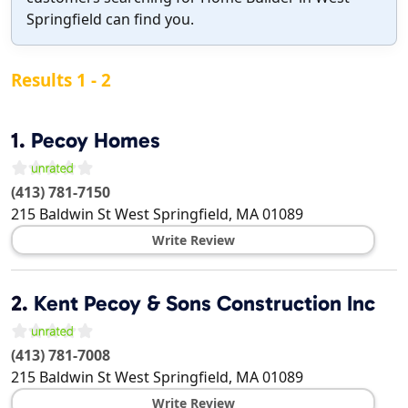
Springfield can find you.
Results 1 - 2
1.
Pecoy Homes
(413) 781-7150
215 Baldwin St
West Springfield
,
MA
01089
Write Review
2.
Kent Pecoy & Sons Construction Inc
(413) 781-7008
215 Baldwin St
West Springfield
,
MA
01089
Write Review