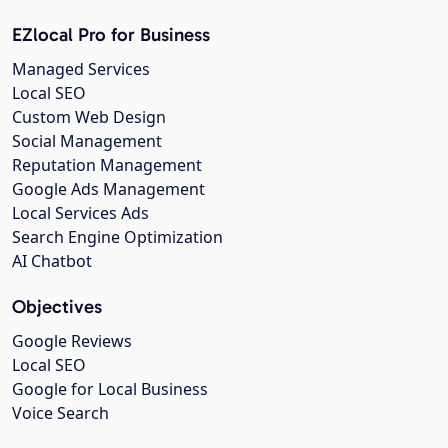
EZlocal Pro for Business
Managed Services
Local SEO
Custom Web Design
Social Management
Reputation Management
Google Ads Management
Local Services Ads
Search Engine Optimization
AI Chatbot
Objectives
Google Reviews
Local SEO
Google for Local Business
Voice Search