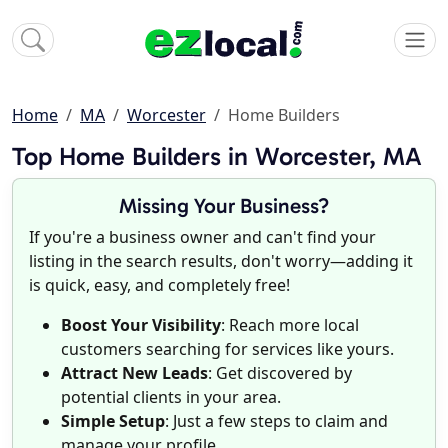
Home
MA
Worcester
Home Builders
Top Home Builders in Worcester, MA
Missing Your Business?
If you're a business owner and can't find your
listing in the search results, don't worry—adding it
is quick, easy, and completely free!
Boost Your Visibility
: Reach more local
customers searching for services like yours.
Attract New Leads
: Get discovered by
potential clients in your area.
Simple Setup
: Just a few steps to claim and
manage your profile.