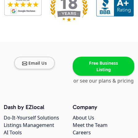
Email Us
Free Business
Listing
or see our plans & pricing
Dash by EZlocal
Company
Do-It-Yourself Solutions
About Us
Listings Management
Meet the Team
AI Tools
Careers