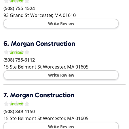
(508) 755-1524
93 Grand St
Worcester
,
MA
01610
Write Review
6.
Morgan Construction
(508) 755-6112
15 Ste Belmont St
Worcester
,
MA
01605
Write Review
7.
Morgan Construction
(508) 849-1150
15 Ste Belmont St
Worcester
,
MA
01605
Write Review