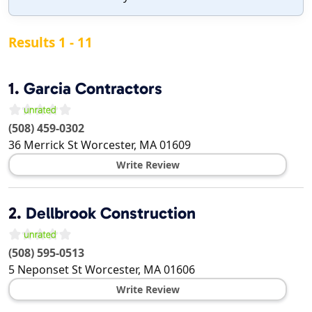
Results 1 - 11
1.
Garcia Contractors
(508) 459-0302
36 Merrick St
Worcester
,
MA
01609
Write Review
2.
Dellbrook Construction
(508) 595-0513
5 Neponset St
Worcester
,
MA
01606
Write Review