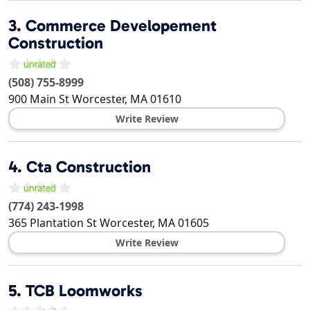
3.
Commerce Developement
Construction
(508) 755-8999
900 Main St
Worcester
,
MA
01610
Write Review
4.
Cta Construction
(774) 243-1998
365 Plantation St
Worcester
,
MA
01605
Write Review
5.
TCB Loomworks