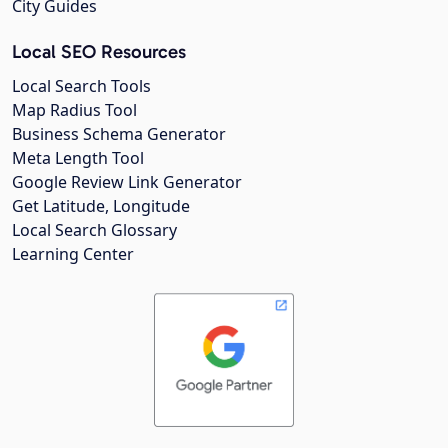
City Guides
Local SEO Resources
Local Search Tools
Map Radius Tool
Business Schema Generator
Meta Length Tool
Google Review Link Generator
Get Latitude, Longitude
Local Search Glossary
Learning Center