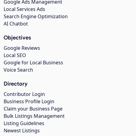
Google Ads Management
Local Services Ads
Search Engine Optimization
AI Chatbot
Objectives
Google Reviews
Local SEO
Google for Local Business
Voice Search
Directory
Contributor Login
Business Profile Login
Claim your Business Page
Bulk Listings Management
Listing Guidelines
Newest Listings