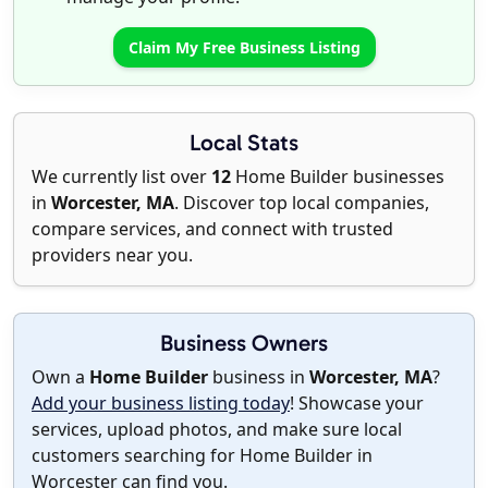
Claim My Free Business Listing
Local Stats
We currently list over
12
Home Builder businesses
in
Worcester, MA
. Discover top local companies,
compare services, and connect with trusted
providers near you.
Business Owners
Own a
Home Builder
business in
Worcester, MA
?
Add your business listing today
! Showcase your
services, upload photos, and make sure local
customers searching for Home Builder in
Worcester can find you.