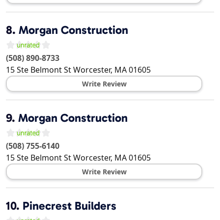
8.
Morgan Construction
(508) 890-8733
15 Ste Belmont St
Worcester
,
MA
01605
Write Review
9.
Morgan Construction
(508) 755-6140
15 Ste Belmont St
Worcester
,
MA
01605
Write Review
10.
Pinecrest Builders