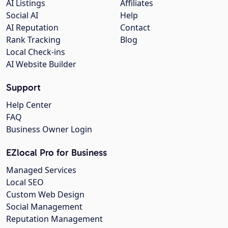
AI Listings
Affiliates
Social AI
Help
AI Reputation
Contact
Rank Tracking
Blog
Local Check-ins
AI Website Builder
Support
Help Center
FAQ
Business Owner Login
EZlocal Pro for Business
Managed Services
Local SEO
Custom Web Design
Social Management
Reputation Management