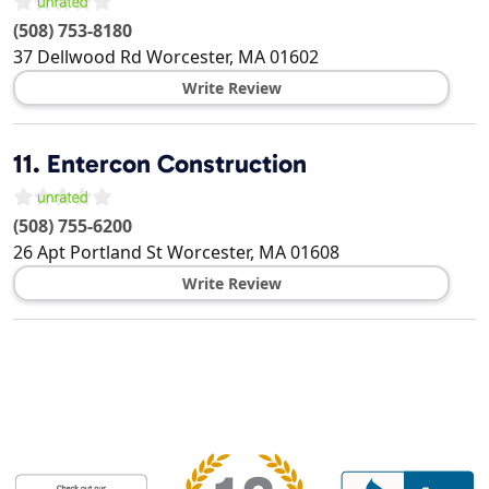
(508) 753-8180
37 Dellwood Rd
Worcester
,
MA
01602
Write Review
11.
Entercon Construction
(508) 755-6200
26 Apt Portland St
Worcester
,
MA
01608
Write Review