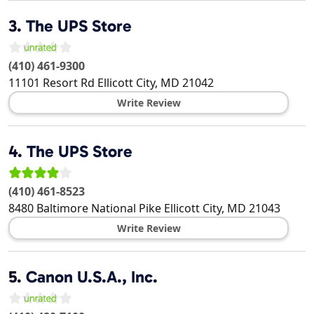
3.
The UPS Store
(410) 461-9300
11101 Resort Rd
Ellicott City
,
MD
21042
Write Review
4.
The UPS Store
(410) 461-8523
8480 Baltimore National Pike
Ellicott City
,
MD
21043
Write Review
5.
Canon U.S.A., Inc.