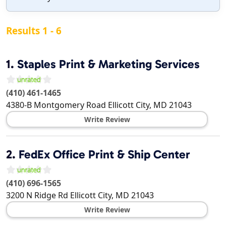
Results 1 - 6
1.
Staples Print & Marketing Services
(410) 461-1465
4380-B Montgomery Road
Ellicott City
,
MD
21043
Write Review
2.
FedEx Office Print & Ship Center
(410) 696-1565
3200 N Ridge Rd
Ellicott City
,
MD
21043
Write Review