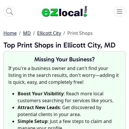
Home
MD
Ellicott City
Print Shops
Top Print Shops in Ellicott City, MD
Missing Your Business?
If you're a business owner and can't find your
listing in the search results, don't worry—adding it
is quick, easy, and completely free!
Boost Your Visibility
: Reach more local
customers searching for services like yours.
Attract New Leads
: Get discovered by
potential clients in your area.
Simple Setup
: Just a few steps to claim and
manage your profile.