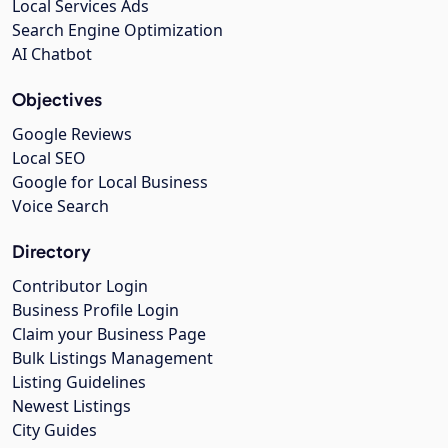
Local Services Ads
Search Engine Optimization
AI Chatbot
Objectives
Google Reviews
Local SEO
Google for Local Business
Voice Search
Directory
Contributor Login
Business Profile Login
Claim your Business Page
Bulk Listings Management
Listing Guidelines
Newest Listings
City Guides