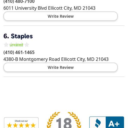
(410) 480-7100
6011 University Blvd
Ellicott City
,
MD
21043
Write Review
6.
Staples
(410) 461-1465
4380-B Montgomery Road
Ellicott City
,
MD
21043
Write Review