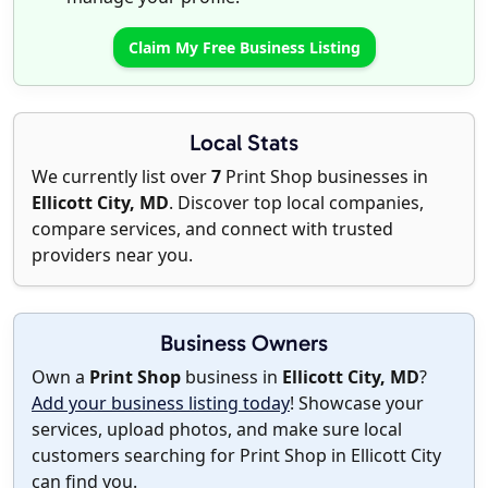
Claim My Free Business Listing
Local Stats
We currently list over
7
Print Shop businesses in
Ellicott City, MD
. Discover top local companies,
compare services, and connect with trusted
providers near you.
Business Owners
Own a
Print Shop
business in
Ellicott City, MD
?
Add your business listing today
! Showcase your
services, upload photos, and make sure local
customers searching for Print Shop in Ellicott City
can find you.