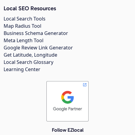
Local SEO Resources
Local Search Tools
Map Radius Tool
Business Schema Generator
Meta Length Tool
Google Review Link Generator
Get Latitude, Longitude
Local Search Glossary
Learning Center
Follow EZlocal