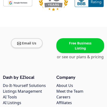
Email Us
Free Business
Listing
or see our plans & pricing
Dash by EZlocal
Company
Do-It-Yourself Solutions
About Us
Listings Management
Meet the Team
AI Tools
Careers
AI Listings
Affiliates