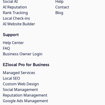
Social AI
Help
AI Reputation
Contact
Rank Tracking
Blog
Local Check-ins
AI Website Builder
Support
Help Center
FAQ
Business Owner Login
EZlocal Pro for Business
Managed Services
Local SEO
Custom Web Design
Social Management
Reputation Management
Google Ads Management