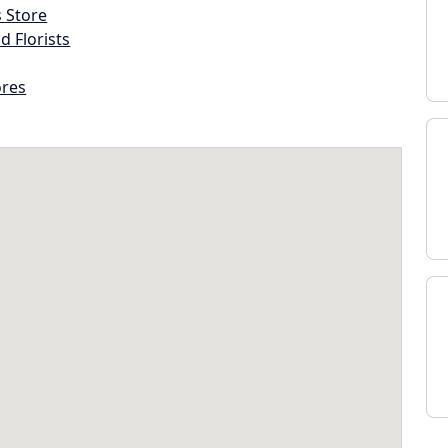
s Store
d Florists
ores