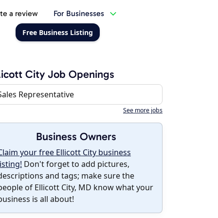
te a review
For Businesses
Free Business Listing
licott City Job Openings
Sales Representative
See more jobs
Business Owners
Claim your free Ellicott City business
listing!
Don't forget to add pictures,
descriptions and tags; make sure the
people of Ellicott City, MD know what your
business is all about!