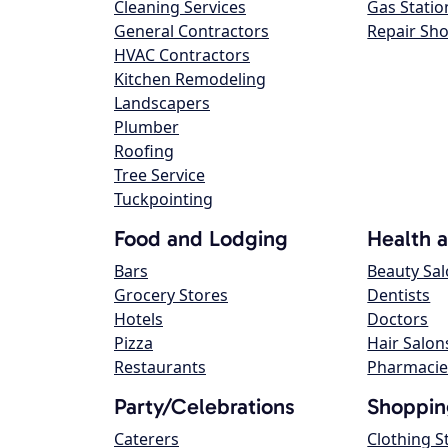
Cleaning Services
Gas Statio
General Contractors
Repair Sh
HVAC Contractors
Kitchen Remodeling
Landscapers
Plumber
Roofing
Tree Service
Tuckpointing
Food and Lodging
Health 
Bars
Beauty Sa
Grocery Stores
Dentists
Hotels
Doctors
Pizza
Hair Salon
Restaurants
Pharmacie
Party/Celebrations
Shoppin
Caterers
Clothing S