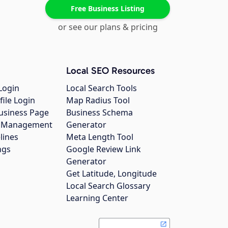
Free Business Listing
or see our plans & pricing
Local SEO Resources
Login
Local Search Tools
file Login
Map Radius Tool
usiness Page
Business Schema
gs Management
Generator
lines
Meta Length Tool
ngs
Google Review Link
Generator
Get Latitude, Longitude
Local Search Glossary
Learning Center