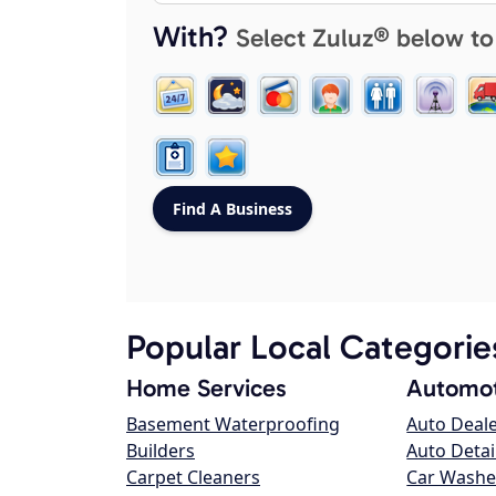
With?
Select Zuluz® below to
Popular Local Categorie
Home Services
Automot
Basement Waterproofing
Auto Deal
Builders
Auto Detai
Carpet Cleaners
Car Washe