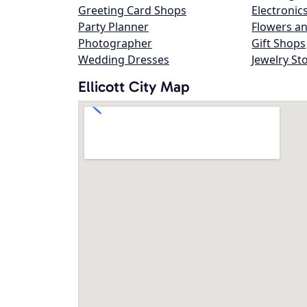
Greeting Card Shops
Electronic
Party Planner
Flowers an
Photographer
Gift Shops
Wedding Dresses
Jewelry St
Ellicott City Map