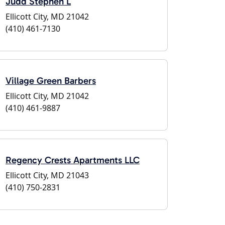
Judd Stephen L
Ellicott City, MD 21042
(410) 461-7130
Village Green Barbers
Ellicott City, MD 21042
(410) 461-9887
Regency Crests Apartments LLC
Ellicott City, MD 21043
(410) 750-2831