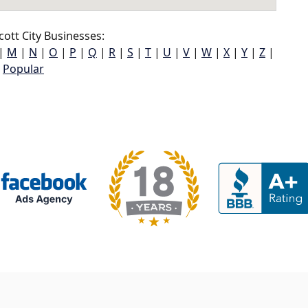
cott City Businesses:
|
M
|
N
|
O
|
P
|
Q
|
R
|
S
|
T
|
U
|
V
|
W
|
X
|
Y
|
Z
|
Popular