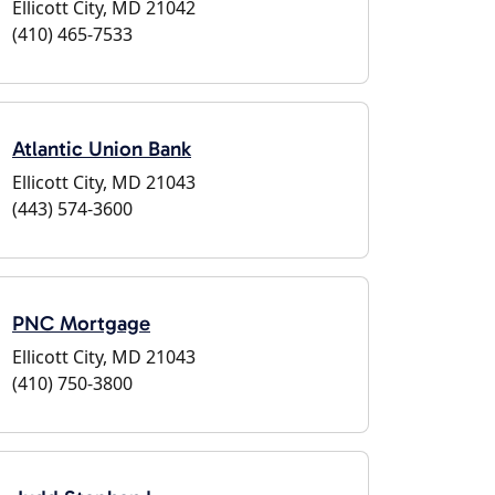
Ellicott City, MD 21042
(410) 465-7533
Atlantic Union Bank
Ellicott City, MD 21043
(443) 574-3600
PNC Mortgage
Ellicott City, MD 21043
(410) 750-3800