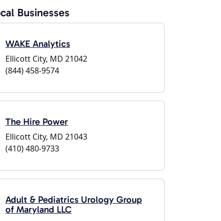
cal Businesses
WAKE Analytics
Ellicott City, MD 21042
(844) 458-9574
The Hire Power
Ellicott City, MD 21043
(410) 480-9733
Adult & Pediatrics Urology Group
of Maryland LLC