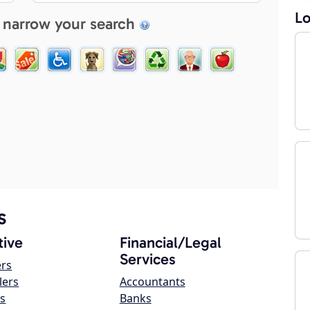
Lo
 narrow your search
s
ive
Financial/Legal
Services
ers
lers
Accountants
s
Banks