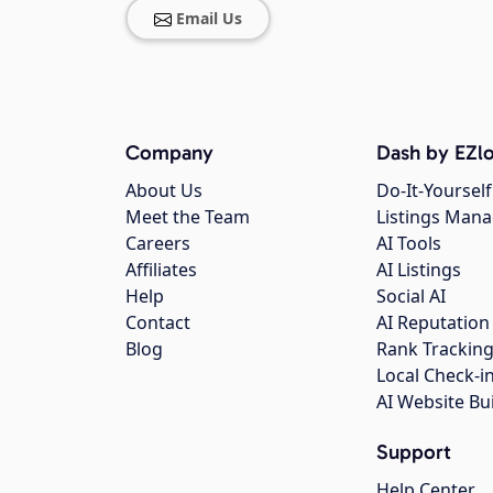
Email Us
Company
Dash by EZlo
About Us
Do-It-Yourself
Meet the Team
Listings Man
Careers
AI Tools
Affiliates
AI Listings
Help
Social AI
Contact
AI Reputation
Blog
Rank Trackin
Local Check-i
AI Website Bu
Support
Help Center