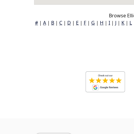
Browse Elli
#
|
A
|
B
|
C
|
D
|
E
|
F
|
G
|
H
|
I
|
J
|
K
|
L