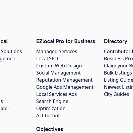
cal
EZlocal Pro for Business
Directory
 Solutions
Managed Services
Contributor 
agement
Local SEO
Business Pro
Custom Web Design
Claim your B
Social Management
Bulk Listin
Reputation Management
Listing Guide
Google Ads Management
Newest Listi
g
Local Services Ads
City Guides
ns
Search Engine
ilder
Optimization
AI Chatbot
Objectives