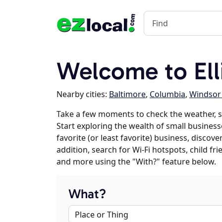
Welcome to Ell
Nearby cities:
Baltimore
,
Columbia
,
Windsor 
Take a few moments to check the weather, sc
Start exploring the wealth of small businesses
favorite (or least favorite) business, discov
addition, search for Wi-Fi hotspots, child f
and more using the "With?" feature below.
What?