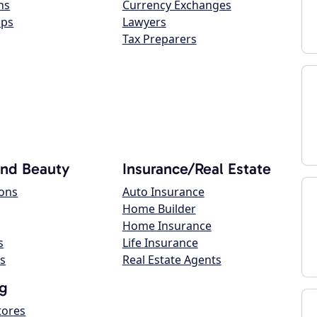
ns
Currency Exchanges
ops
Lawyers
Tax Preparers
and Beauty
Insurance/Real Estate
lons
Auto Insurance
Home Builder
Home Insurance
s
Life Insurance
s
Real Estate Agents
g
tores