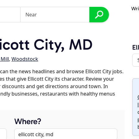
Wri
icott City, MD
El
Mill
,
Woodstock
an the news headlines and browse Ellicott City jobs.
 that give Ellicott City its character. Review your
er discounts and get directions around town. In
riendly businesses, restaurants with healthy menus
Where?