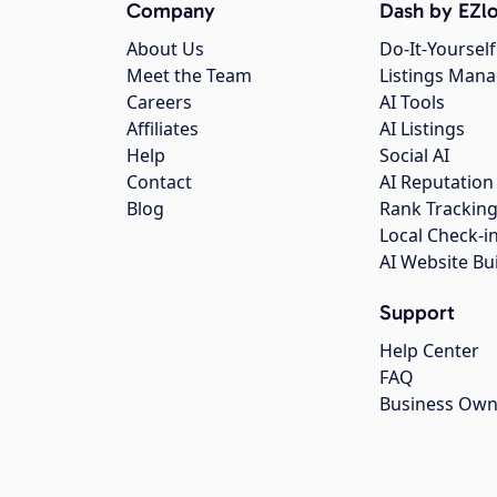
Company
Dash by EZlo
About Us
Do-It-Yourself
Meet the Team
Listings Man
Careers
AI Tools
Affiliates
AI Listings
Help
Social AI
Contact
AI Reputation
Blog
Rank Trackin
Local Check-i
AI Website Bu
Support
Help Center
FAQ
Business Own