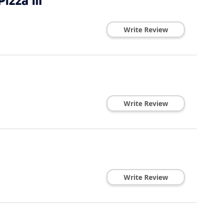
izza Iii
Write Review
Write Review
Write Review