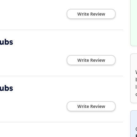
Write Review
Subs
Write Review
Subs
Write Review