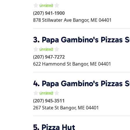
(207) 941-1900
878 Stillwater Ave
Bangor
,
ME
04401
3.
Papa Gambino's Pizzas 
(207) 947-7272
622 Hammond St
Bangor
,
ME
04401
4.
Papa Gambino's Pizzas 
(207) 945-3511
267 State St
Bangor
,
ME
04401
5.
Pizza Hut