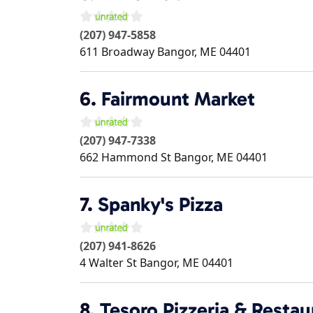
(207) 947-5858
611 Broadway
Bangor
,
ME
04401
6.
Fairmount Market
(207) 947-7338
662 Hammond St
Bangor
,
ME
04401
7.
Spanky's Pizza
(207) 941-8626
4 Walter St
Bangor
,
ME
04401
8.
Tesoro Pizzeria & Restau