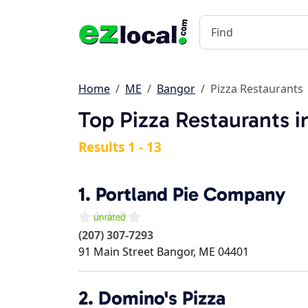
Home
ME
Bangor
Pizza Restaurants
Top Pizza Restaurants 
Results 1 - 13
1.
Portland Pie Company
(207) 307-7293
91 Main Street
Bangor
,
ME
04401
2.
Domino's Pizza