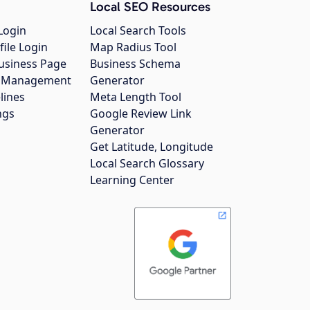
Local SEO Resources
Login
Local Search Tools
file Login
Map Radius Tool
usiness Page
Business Schema
gs Management
Generator
lines
Meta Length Tool
ngs
Google Review Link
Generator
Get Latitude, Longitude
Local Search Glossary
Learning Center