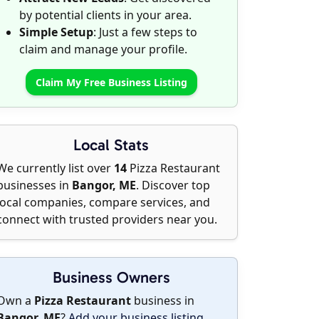
by potential clients in your area.
Simple Setup
: Just a few steps to
claim and manage your profile.
Claim My Free Business Listing
Local Stats
We currently list over
14
Pizza Restaurant
businesses in
Bangor, ME
. Discover top
local companies, compare services, and
connect with trusted providers near you.
Business Owners
Own a
Pizza Restaurant
business in
Bangor, ME
?
Add your business listing