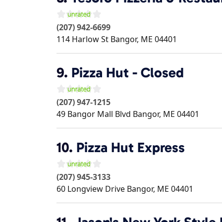
(207) 942-6699
114 Harlow St
Bangor
,
ME
04401
9.
Pizza Hut - Closed
(207) 947-1215
49 Bangor Mall Blvd
Bangor
,
ME
04401
10.
Pizza Hut Express
(207) 945-3133
60 Longview Drive
Bangor
,
ME
04401