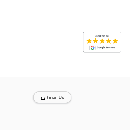
Email Us