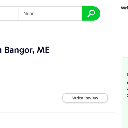
Wri
in Bangor, ME
Write Review