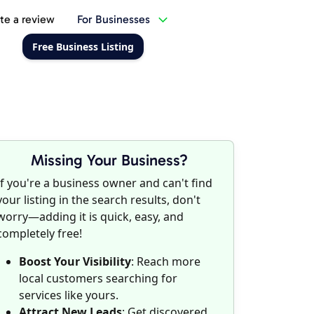
te a review
For Businesses
Free Business Listing
Missing Your Business?
If you're a business owner and can't find
your listing in the search results, don't
worry—adding it is quick, easy, and
completely free!
Boost Your Visibility
: Reach more
local customers searching for
services like yours.
Attract New Leads
: Get discovered