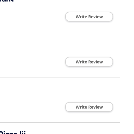
Write Review
Write Review
Write Review