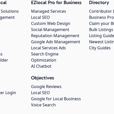
cal
EZlocal Pro for Business
Directory
 Solutions
Managed Services
Contributor 
agement
Local SEO
Business Pro
Custom Web Design
Claim your B
Social Management
Bulk Listin
Reputation Management
Listing Guide
Google Ads Management
Newest Listi
g
Local Services Ads
City Guides
ns
Search Engine
ilder
Optimization
AI Chatbot
Objectives
Google Reviews
er Login
Local SEO
Google for Local Business
Voice Search