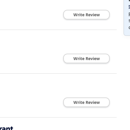
Write Review
Write Review
Write Review
rant