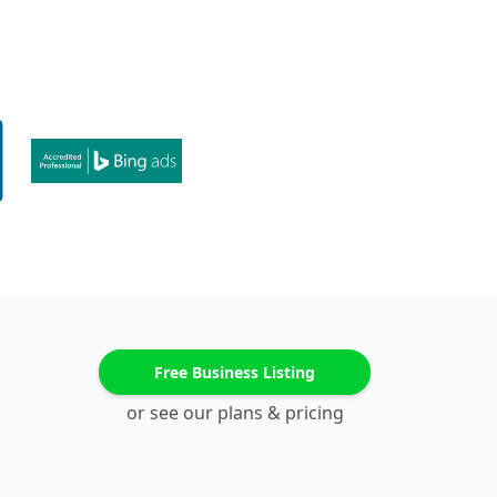
Free Business Listing
or see our plans & pricing