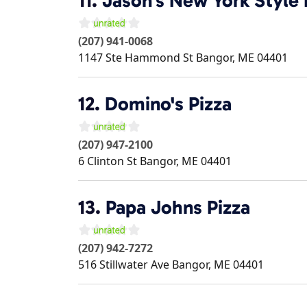
11.
Jason's New York Style P
(207) 941-0068
1147 Ste Hammond St
Bangor
,
ME
04401
12.
Domino's Pizza
(207) 947-2100
6 Clinton St
Bangor
,
ME
04401
13.
Papa Johns Pizza
(207) 942-7272
516 Stillwater Ave
Bangor
,
ME
04401