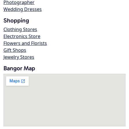
Photographer
Wedding Dresses
Shopping
Clothing Stores
Electronics Store
Flowers and Florists
Gift Shops
Jewelry Stores
Bangor Map