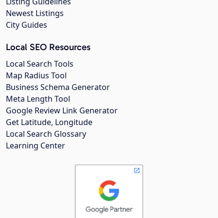
Listing Guidelines
Newest Listings
City Guides
Local SEO Resources
Local Search Tools
Map Radius Tool
Business Schema Generator
Meta Length Tool
Google Review Link Generator
Get Latitude, Longitude
Local Search Glossary
Learning Center