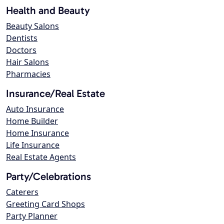
Health and Beauty
Beauty Salons
Dentists
Doctors
Hair Salons
Pharmacies
Insurance/Real Estate
Auto Insurance
Home Builder
Home Insurance
Life Insurance
Real Estate Agents
Party/Celebrations
Caterers
Greeting Card Shops
Party Planner