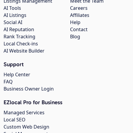
Listings Management
Meet the Team
AI Tools
Careers
AI Listings
Affiliates
Social AI
Help
AI Reputation
Contact
Rank Tracking
Blog
Local Check-ins
AI Website Builder
Support
Help Center
FAQ
Business Owner Login
EZlocal Pro for Business
Managed Services
Local SEO
Custom Web Design