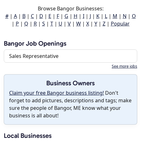
Browse Bangor Businesses:
#
|
A
|
B
|
C
|
D
|
E
|
F
|
G
|
H
|
I
|
J
|
K
|
L
|
M
|
N
|
O
|
P
|
Q
|
R
|
S
|
T
|
U
|
V
|
W
|
X
|
Y
|
Z
|
Popular
Bangor Job Openings
Sales Representative
See more jobs
Business Owners
Claim your free Bangor business listing!
Don't
forget to add pictures, descriptions and tags; make
sure the people of Bangor, ME know what your
business is all about!
Local Businesses