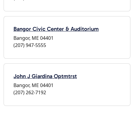
Bangor Civic Center & Auditorium
Bangor, ME 04401
(207) 947-5555
John J Giardina Optmtrst
Bangor, ME 04401
(207) 262-7192