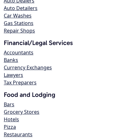
Auto Dealers
Auto Detailers
Car Washes
Gas Stations
Repair Shops
Financial/Legal Services
Accountants
Banks
Currency Exchanges
Lawyers
Tax Preparers
Food and Lodging
Bars
Grocery Stores
Hotels
Pizza
Restaurants