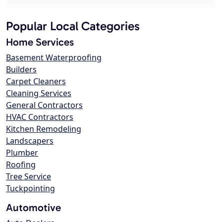
Popular Local Categories
Home Services
Basement Waterproofing
Builders
Carpet Cleaners
Cleaning Services
General Contractors
HVAC Contractors
Kitchen Remodeling
Landscapers
Plumber
Roofing
Tree Service
Tuckpointing
Automotive