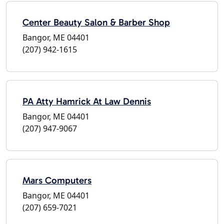
Center Beauty Salon & Barber Shop
Bangor, ME 04401
(207) 942-1615
PA Atty Hamrick At Law Dennis
Bangor, ME 04401
(207) 947-9067
Mars Computers
Bangor, ME 04401
(207) 659-7021