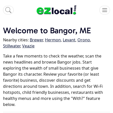
Welcome to Bangor, ME
Nearby cities:
Brewer
,
Hermon
,
Levant
,
Orono
,
Stillwater
,
Veazie
Take a few moments to check the weather, scan the
news headlines and browse Bangor jobs. Start
exploring the wealth of small businesses that give
Bangor its character. Review your favorite (or least
favorite) business, discover discounts and get
directions around town. In addition, search for Wi-Fi
hotspots, child friendly businesses, restaurants with
healthy menus and more using the "With?" feature
below.