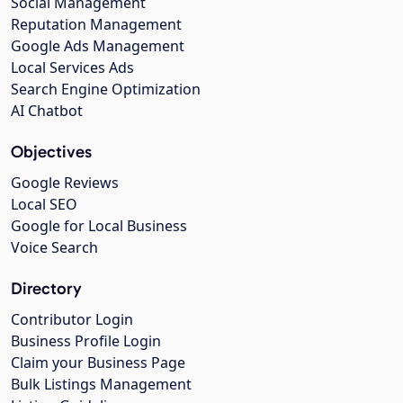
Social Management
Reputation Management
Google Ads Management
Local Services Ads
Search Engine Optimization
AI Chatbot
Objectives
Google Reviews
Local SEO
Google for Local Business
Voice Search
Directory
Contributor Login
Business Profile Login
Claim your Business Page
Bulk Listings Management