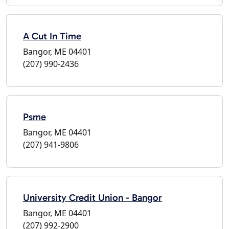
A Cut In Time
Bangor, ME 04401
(207) 990-2436
Psme
Bangor, ME 04401
(207) 941-9806
University Credit Union - Bangor
Bangor, ME 04401
(207) 992-2900