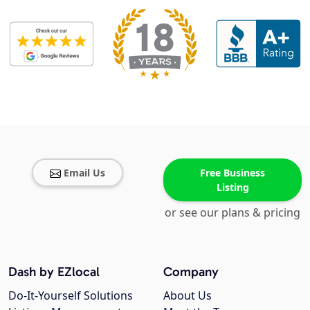
Email Us
Free Business
Listing
or see our plans & pricing
Dash by EZlocal
Company
Do-It-Yourself Solutions
About Us