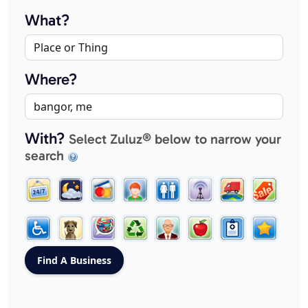
What?
Where?
With?
Select Zuluz® below to narrow your
search