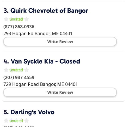
3.
Quirk Chevrolet of Bangor
(877) 868-0936
293 Hogan Rd
Bangor
,
ME
04401
Write Review
4.
Van Syckle Kia - Closed
(207) 947-4559
729 Hogan Road
Bangor
,
ME
04401
Write Review
5.
Darling's Volvo