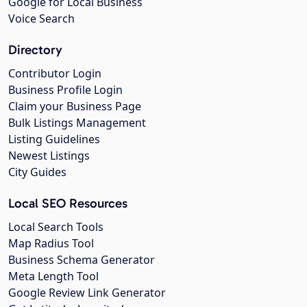
Google for Local Business
Voice Search
Directory
Contributor Login
Business Profile Login
Claim your Business Page
Bulk Listings Management
Listing Guidelines
Newest Listings
City Guides
Local SEO Resources
Local Search Tools
Map Radius Tool
Business Schema Generator
Meta Length Tool
Google Review Link Generator