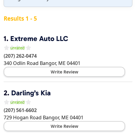
Results 1 - 5
1.
Extreme Auto LLC
(207) 262-0474
340 Odlin Road
Bangor
,
ME
04401
Write Review
2.
Darling’s Kia
(207) 561-6602
729 Hogan Road
Bangor
,
ME
04401
Write Review