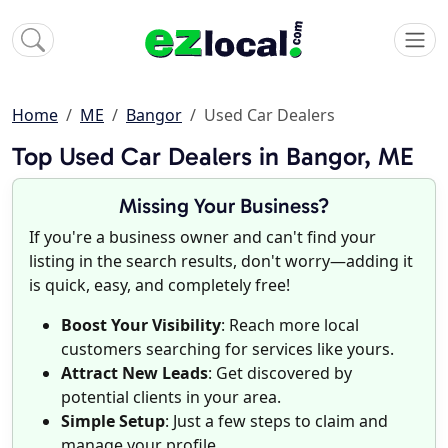
Home
ME
Bangor
Used Car Dealers
Top Used Car Dealers in Bangor, ME
Missing Your Business?
If you're a business owner and can't find your
listing in the search results, don't worry—adding it
is quick, easy, and completely free!
Boost Your Visibility
: Reach more local
customers searching for services like yours.
Attract New Leads
: Get discovered by
potential clients in your area.
Simple Setup
: Just a few steps to claim and
manage your profile.