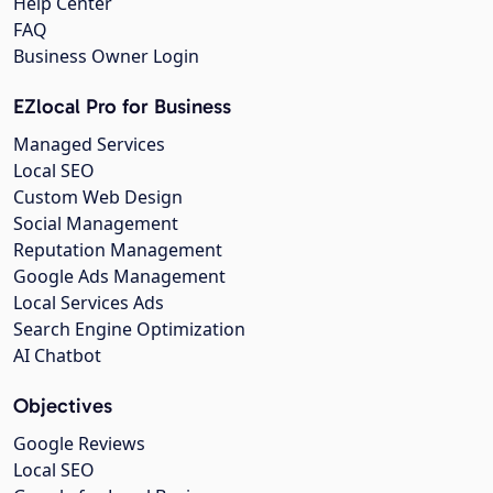
Help Center
FAQ
Business Owner Login
EZlocal Pro for Business
Managed Services
Local SEO
Custom Web Design
Social Management
Reputation Management
Google Ads Management
Local Services Ads
Search Engine Optimization
AI Chatbot
Objectives
Google Reviews
Local SEO