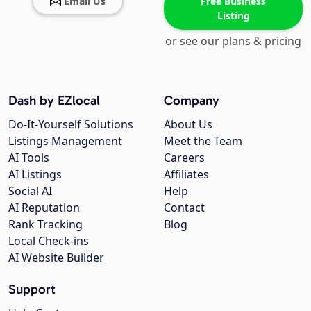
Email Us
Free Business
Listing
or see our plans & pricing
Dash by EZlocal
Company
Do-It-Yourself Solutions
About Us
Listings Management
Meet the Team
AI Tools
Careers
AI Listings
Affiliates
Social AI
Help
AI Reputation
Contact
Rank Tracking
Blog
Local Check-ins
AI Website Builder
Support