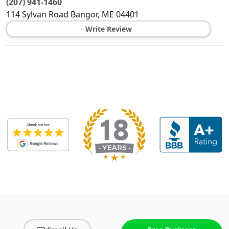
(207) 941-1460
114 Sylvan Road
Bangor
,
ME
04401
Write Review