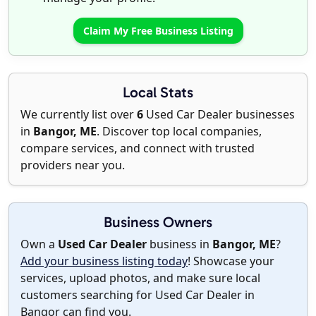
Claim My Free Business Listing
Local Stats
We currently list over
6
Used Car Dealer businesses
in
Bangor, ME
. Discover top local companies,
compare services, and connect with trusted
providers near you.
Business Owners
Own a
Used Car Dealer
business in
Bangor, ME
?
Add your business listing today
! Showcase your
services, upload photos, and make sure local
customers searching for Used Car Dealer in
Bangor can find you.