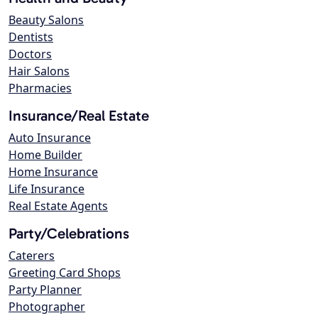
Beauty Salons
Dentists
Doctors
Hair Salons
Pharmacies
Insurance/Real Estate
Auto Insurance
Home Builder
Home Insurance
Life Insurance
Real Estate Agents
Party/Celebrations
Caterers
Greeting Card Shops
Party Planner
Photographer