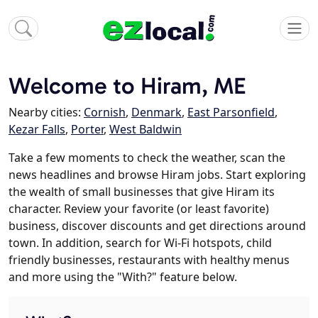
Welcome to Hiram, ME
Nearby cities:
Cornish
,
Denmark
,
East Parsonfield
,
Kezar Falls
,
Porter
,
West Baldwin
Take a few moments to check the weather, scan the
news headlines and browse Hiram jobs. Start exploring
the wealth of small businesses that give Hiram its
character. Review your favorite (or least favorite)
business, discover discounts and get directions around
town. In addition, search for Wi-Fi hotspots, child
friendly businesses, restaurants with healthy menus
and more using the "With?" feature below.