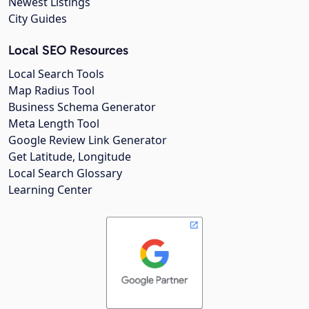
Newest Listings
City Guides
Local SEO Resources
Local Search Tools
Map Radius Tool
Business Schema Generator
Meta Length Tool
Google Review Link Generator
Get Latitude, Longitude
Local Search Glossary
Learning Center