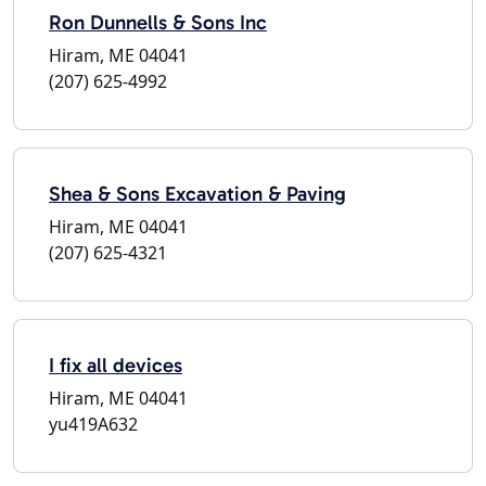
Ron Dunnells & Sons Inc
Hiram, ME 04041
(207) 625-4992
Shea & Sons Excavation & Paving
Hiram, ME 04041
(207) 625-4321
I fix all devices
Hiram, ME 04041
yu419A632