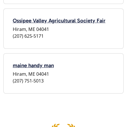
Ossipee Valley Agricultural Society Fair
Hiram, ME 04041
(207) 625-5171
maine handy man
Hiram, ME 04041
(207) 751-5013