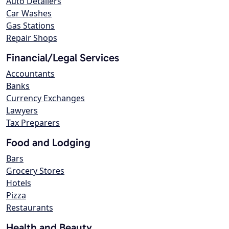
Auto Detailers
Car Washes
Gas Stations
Repair Shops
Financial/Legal Services
Accountants
Banks
Currency Exchanges
Lawyers
Tax Preparers
Food and Lodging
Bars
Grocery Stores
Hotels
Pizza
Restaurants
Health and Beauty