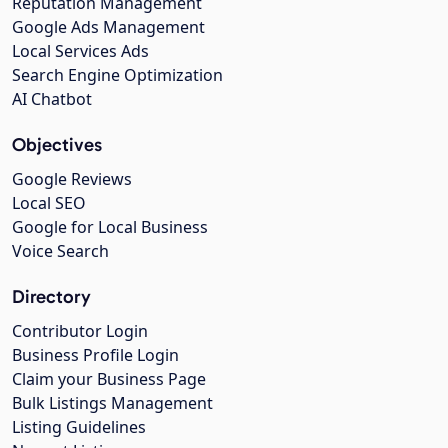
Reputation Management
Google Ads Management
Local Services Ads
Search Engine Optimization
AI Chatbot
Objectives
Google Reviews
Local SEO
Google for Local Business
Voice Search
Directory
Contributor Login
Business Profile Login
Claim your Business Page
Bulk Listings Management
Listing Guidelines