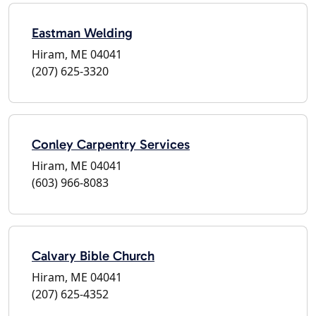
Eastman Welding
Hiram, ME 04041
(207) 625-3320
Conley Carpentry Services
Hiram, ME 04041
(603) 966-8083
Calvary Bible Church
Hiram, ME 04041
(207) 625-4352