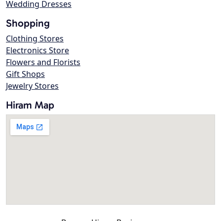
Wedding Dresses
Shopping
Clothing Stores
Electronics Store
Flowers and Florists
Gift Shops
Jewelry Stores
Hiram Map