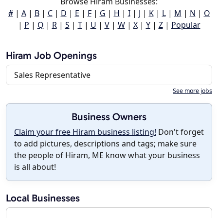
Browse Hiram Businesses:
#
|
A
|
B
|
C
|
D
|
E
|
F
|
G
|
H
|
I
|
J
|
K
|
L
|
M
|
N
|
O
|
P
|
Q
|
R
|
S
|
T
|
U
|
V
|
W
|
X
|
Y
|
Z
|
Popular
Hiram Job Openings
Sales Representative
See more jobs
Business Owners
Claim your free Hiram business listing!
Don't forget
to add pictures, descriptions and tags; make sure
the people of Hiram, ME know what your business
is all about!
Local Businesses