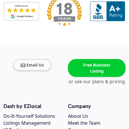
Email Us
Free Business
Listing
or see our plans & pricing
Dash by EZlocal
Company
Do-It-Yourself Solutions
About Us
Listings Management
Meet the Team