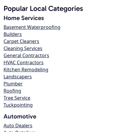
Popular Local Categories
Home Services
Basement Waterproofing
Builders
Carpet Cleaners
Cleaning Services
General Contractors
HVAC Contractors
Kitchen Remodeling
Landscapers
Plumber
Roofing
Tree Service
Tuckpointing
Automotive
Auto Dealers