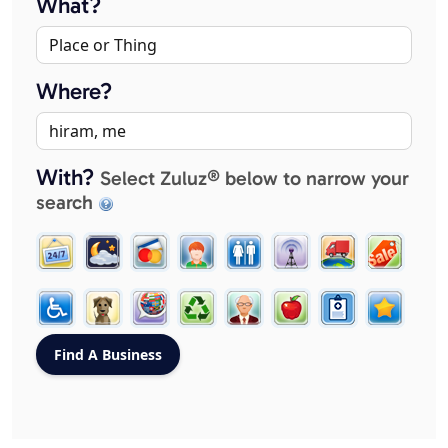
What?
Where?
With?
Select Zuluz® below to narrow your
search