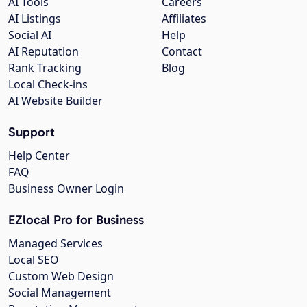
AI Tools
Careers
AI Listings
Affiliates
Social AI
Help
AI Reputation
Contact
Rank Tracking
Blog
Local Check-ins
AI Website Builder
Support
Help Center
FAQ
Business Owner Login
EZlocal Pro for Business
Managed Services
Local SEO
Custom Web Design
Social Management