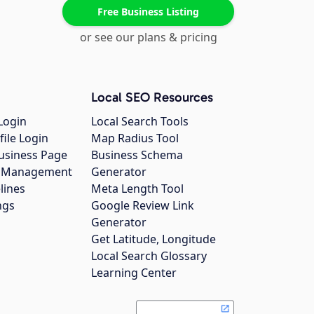
Free Business Listing
or see our plans & pricing
Local SEO Resources
Login
Local Search Tools
file Login
Map Radius Tool
usiness Page
Business Schema
gs Management
Generator
lines
Meta Length Tool
ngs
Google Review Link
Generator
Get Latitude, Longitude
Local Search Glossary
Learning Center