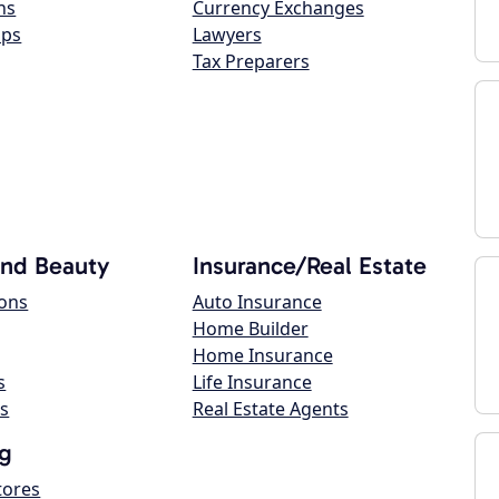
ns
Currency Exchanges
ops
Lawyers
Tax Preparers
and Beauty
Insurance/Real Estate
lons
Auto Insurance
Home Builder
Home Insurance
s
Life Insurance
s
Real Estate Agents
g
tores