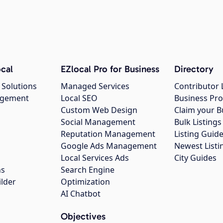
cal
EZlocal Pro for Business
Directory
 Solutions
Managed Services
Contributor 
agement
Local SEO
Business Pro
Custom Web Design
Claim your B
Social Management
Bulk Listin
Reputation Management
Listing Guide
Google Ads Management
Newest Listi
g
Local Services Ads
City Guides
ns
Search Engine
ilder
Optimization
AI Chatbot
Objectives