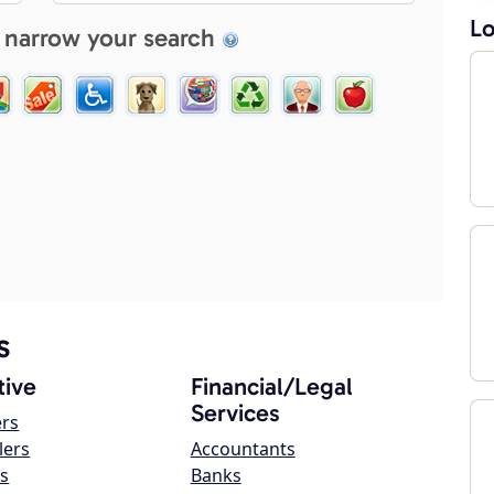
Lo
 narrow your search
s
ive
Financial/Legal
Services
ers
lers
Accountants
s
Banks