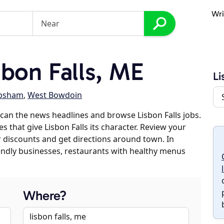
Wri
bon Falls, ME
Li
psham
,
West Bowdoin
can the news headlines and browse Lisbon Falls jobs.
s that give Lisbon Falls its character. Review your
er discounts and get directions around town. In
riendly businesses, restaurants with healthy menus
Where?