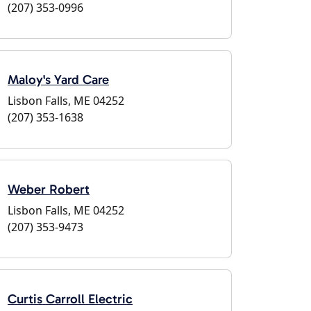
(207) 353-0996
Maloy's Yard Care
Lisbon Falls, ME 04252
(207) 353-1638
Weber Robert
Lisbon Falls, ME 04252
(207) 353-9473
Curtis Carroll Electric