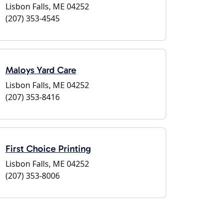
Lisbon Falls, ME 04252
(207) 353-4545
Maloys Yard Care
Lisbon Falls, ME 04252
(207) 353-8416
First Choice Printing
Lisbon Falls, ME 04252
(207) 353-8006