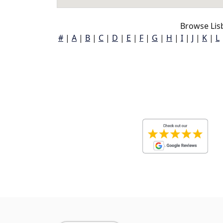
Browse Lisb
#
|
A
|
B
|
C
|
D
|
E
|
F
|
G
|
H
|
I
|
J
|
K
|
L