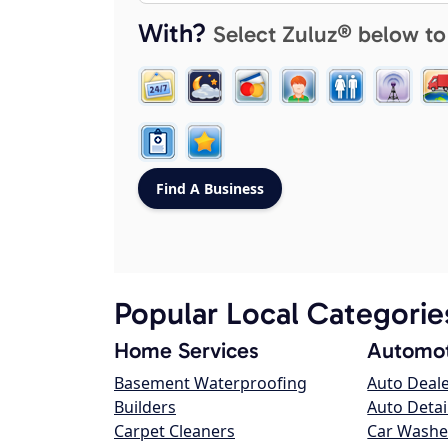
With?
Select Zuluz® below to
Popular Local Categorie
Home Services
Automot
Basement Waterproofing
Auto Deal
Builders
Auto Detai
Carpet Cleaners
Car Washe