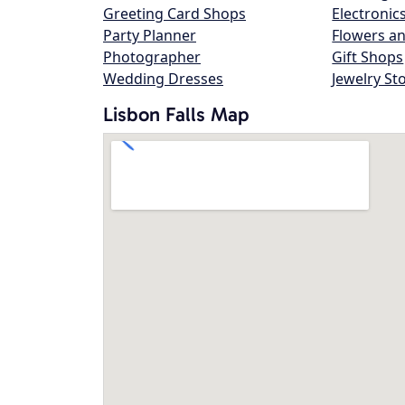
Greeting Card Shops
Electronic
Party Planner
Flowers an
Photographer
Gift Shops
Wedding Dresses
Jewelry St
Lisbon Falls Map