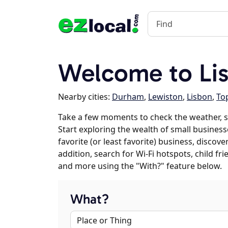
Welcome to Lis
Nearby cities:
Durham
,
Lewiston
,
Lisbon
,
To
Take a few moments to check the weather, s
Start exploring the wealth of small businesse
favorite (or least favorite) business, discov
addition, search for Wi-Fi hotspots, child f
and more using the "With?" feature below.
What?