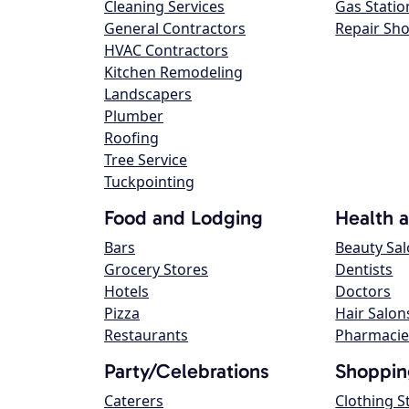
Cleaning Services
Gas Statio
General Contractors
Repair Sh
HVAC Contractors
Kitchen Remodeling
Landscapers
Plumber
Roofing
Tree Service
Tuckpointing
Food and Lodging
Health 
Bars
Beauty Sa
Grocery Stores
Dentists
Hotels
Doctors
Pizza
Hair Salon
Restaurants
Pharmacie
Party/Celebrations
Shoppin
Caterers
Clothing S