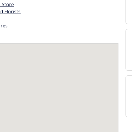
s Store
d Florists
ores