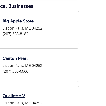
cal Businesses
Big Apple Store
Lisbon Falls, ME 04252
(207) 353-8182
Canton Pearl
Lisbon Falls, ME 04252
(207) 353-6666
Ouellette V
Lisbon Falls, ME 04252