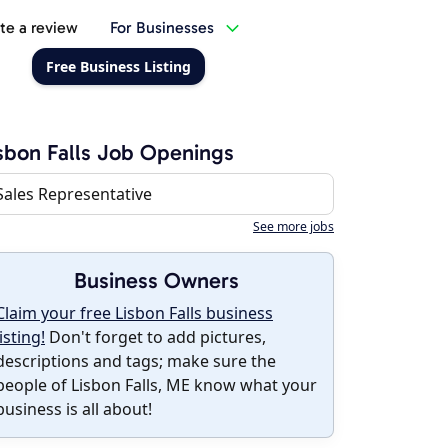
te a review
For Businesses
Free Business Listing
sbon Falls Job Openings
Sales Representative
See more jobs
Business Owners
Claim your free Lisbon Falls business
listing!
Don't forget to add pictures,
descriptions and tags; make sure the
people of Lisbon Falls, ME know what your
business is all about!