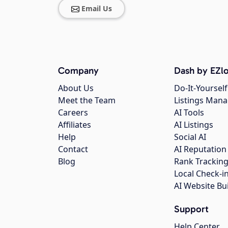
Email Us
Company
Dash by EZlo
About Us
Do-It-Yourself
Meet the Team
Listings Man
Careers
AI Tools
Affiliates
AI Listings
Help
Social AI
Contact
AI Reputation
Blog
Rank Trackin
Local Check-i
AI Website Bu
Support
Help Center