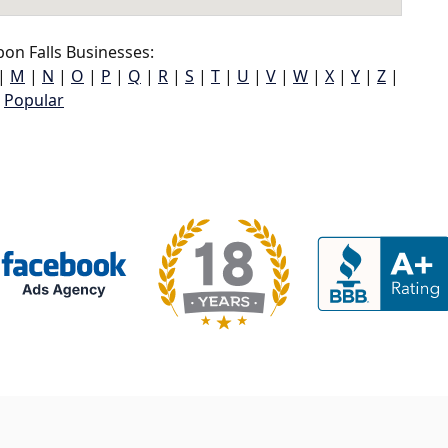
on Falls Businesses:
|
M
|
N
|
O
|
P
|
Q
|
R
|
S
|
T
|
U
|
V
|
W
|
X
|
Y
|
Z
|
Popular