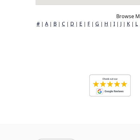
Browse Ma
#
|
A
|
B
|
C
|
D
|
E
|
F
|
G
|
H
|
I
|
J
|
K
|
L