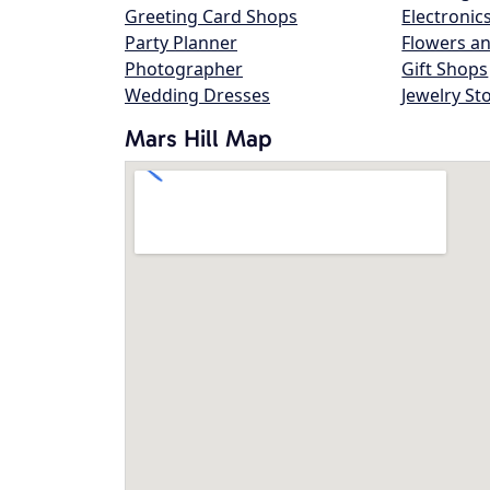
Greeting Card Shops
Electronic
Party Planner
Flowers an
Photographer
Gift Shops
Wedding Dresses
Jewelry St
Mars Hill Map