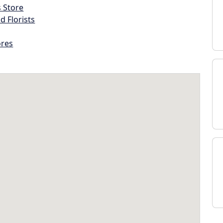
s Store
d Florists
ores