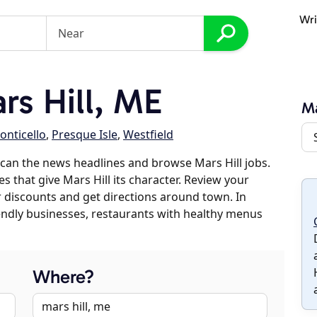
Wri
s Hill, ME
Ma
onticello
,
Presque Isle
,
Westfield
can the news headlines and browse Mars Hill jobs.
s that give Mars Hill its character. Review your
er discounts and get directions around town. In
riendly businesses, restaurants with healthy menus
Where?