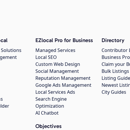
cal
EZlocal Pro for Business
Directory
 Solutions
Managed Services
Contributor 
agement
Local SEO
Business Pro
Custom Web Design
Claim your B
Social Management
Bulk Listin
Reputation Management
Listing Guide
Google Ads Management
Newest Listi
g
Local Services Ads
City Guides
ns
Search Engine
ilder
Optimization
AI Chatbot
Objectives