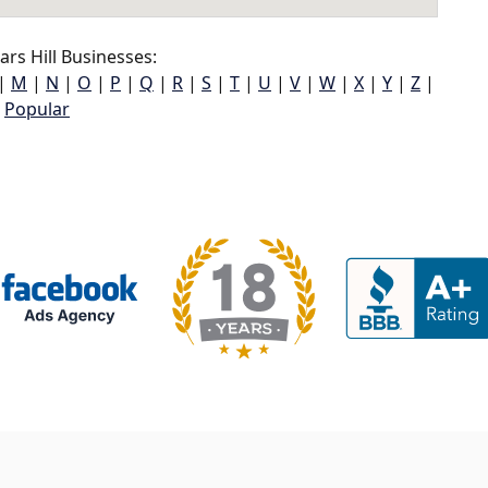
rs Hill Businesses:
|
M
|
N
|
O
|
P
|
Q
|
R
|
S
|
T
|
U
|
V
|
W
|
X
|
Y
|
Z
|
Popular