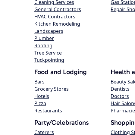
Cleaning Services
Gas Statio
General Contractors
Repair Sh
HVAC Contractors
Kitchen Remodeling
Landscapers
Plumber
Roofing
Tree Service
Tuckpointing
Food and Lodging
Health 
Bars
Beauty Sa
Grocery Stores
Dentists
Hotels
Doctors
Pizza
Hair Salon
Restaurants
Pharmacie
Party/Celebrations
Shoppin
Caterers
Clothing S