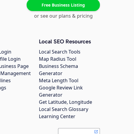
Free Business Listing
or see our plans & pricing
Local SEO Resources
Login
Local Search Tools
file Login
Map Radius Tool
usiness Page
Business Schema
gs Management
Generator
lines
Meta Length Tool
ngs
Google Review Link
Generator
Get Latitude, Longitude
Local Search Glossary
Learning Center