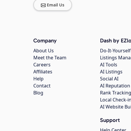
Email Us
Company
Dash by EZlo
About Us
Do-It-Yourself
Meet the Team
Listings Man
Careers
AI Tools
Affiliates
AI Listings
Help
Social AI
Contact
AI Reputation
Blog
Rank Trackin
Local Check-i
AI Website Bu
Support
Help Center