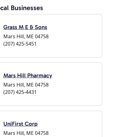
cal Businesses
Grass M E & Sons
Mars Hill, ME 04758
(207) 425-5451
Mars Hill Pharmacy
Mars Hill, ME 04758
(207) 425-4431
UniFirst Corp
Mars Hill, ME 04758