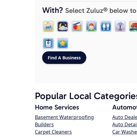
With?
Select Zuluz® below to
Popular Local Categorie
Home Services
Automot
Basement Waterproofing
Auto Deal
Builders
Auto Detai
Carpet Cleaners
Car Washe