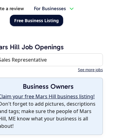
te a review
For Businesses
Free Business Listing
rs Hill Job Openings
Sales Representative
See more jobs
Business Owners
Claim your free Mars Hill business listing!
Don't forget to add pictures, descriptions
and tags; make sure the people of Mars
Hill, ME know what your business is all
about!