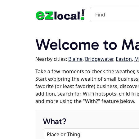
Welcome to Mar
Nearby cities:
Blaine
,
Bridgewater
,
Easton
,
M
Take a few moments to check the weather, s
Start exploring the wealth of small businesse
favorite (or least favorite) business, discov
addition, search for Wi-Fi hotspots, child f
and more using the "With?" feature below.
What?