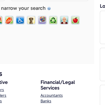
Lo
 narrow your search
s
ive
Financial/Legal
Services
ers
lers
Accountants
s
Banks