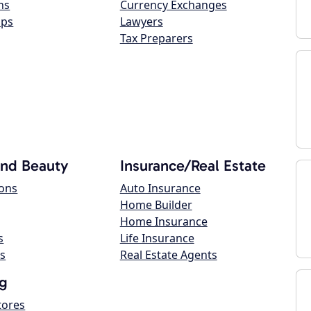
ns
Currency Exchanges
ops
Lawyers
Tax Preparers
and Beauty
Insurance/Real Estate
lons
Auto Insurance
Home Builder
Home Insurance
s
Life Insurance
s
Real Estate Agents
g
tores