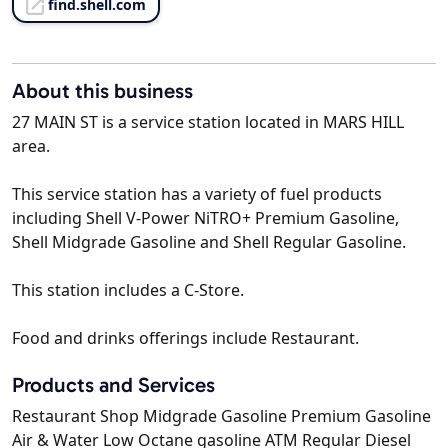
find.shell.com
About this business
27 MAIN ST is a service station located in MARS HILL
area.
This service station has a variety of fuel products
including Shell V-Power NiTRO+ Premium Gasoline,
Shell Midgrade Gasoline and Shell Regular Gasoline.
This station includes a C-Store.
Food and drinks offerings include Restaurant.
Products and Services
Restaurant Shop Midgrade Gasoline Premium Gasoline
Air & Water Low Octane gasoline ATM Regular Diesel