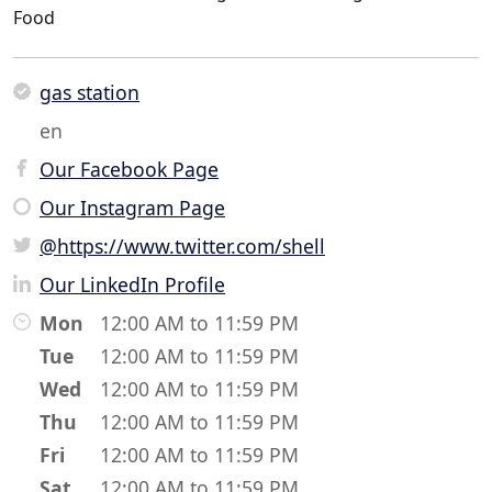
Food
gas station
en
Our Facebook Page
Our Instagram Page
@https://www.twitter.com/shell
Our LinkedIn Profile
Mon
12:00 AM to 11:59 PM
Tue
12:00 AM to 11:59 PM
Wed
12:00 AM to 11:59 PM
Thu
12:00 AM to 11:59 PM
Fri
12:00 AM to 11:59 PM
Sat
12:00 AM to 11:59 PM