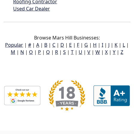
Roofing Contractor
Used Car Dealer
Browse Mars Hill Businesses:
Popular
|
#
|
A
|
B
|
C
|
D
|
E
|
F
|
G
|
H
|
I
|
J
|
K
|
L
|
M
|
N
|
O
|
P
|
Q
|
R
|
S
|
T
|
U
|
V
|
W
|
X
|
Y
|
Z