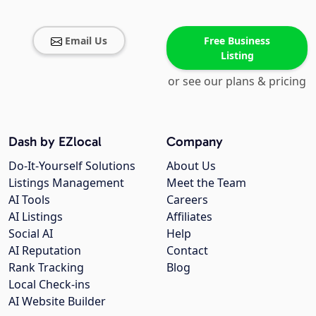
Email Us
Free Business
Listing
or see our plans & pricing
Dash by EZlocal
Company
Do-It-Yourself Solutions
About Us
Listings Management
Meet the Team
AI Tools
Careers
AI Listings
Affiliates
Social AI
Help
AI Reputation
Contact
Rank Tracking
Blog
Local Check-ins
AI Website Builder