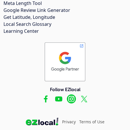
Meta Length Tool
Google Review Link Generator
Get Latitude, Longitude
Local Search Glossary
Learning Center
Follow EZlocal
Privacy
Terms of Use