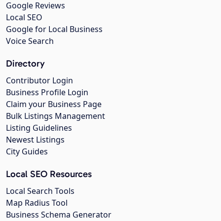
Google Reviews
Local SEO
Google for Local Business
Voice Search
Directory
Contributor Login
Business Profile Login
Claim your Business Page
Bulk Listings Management
Listing Guidelines
Newest Listings
City Guides
Local SEO Resources
Local Search Tools
Map Radius Tool
Business Schema Generator