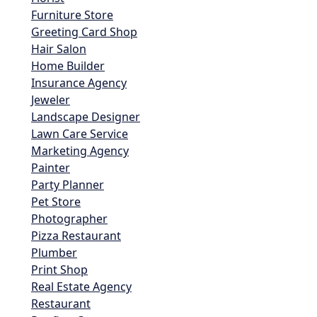
Furniture Store
Greeting Card Shop
Hair Salon
Home Builder
Insurance Agency
Jeweler
Landscape Designer
Lawn Care Service
Marketing Agency
Painter
Party Planner
Pet Store
Photographer
Pizza Restaurant
Plumber
Print Shop
Real Estate Agency
Restaurant