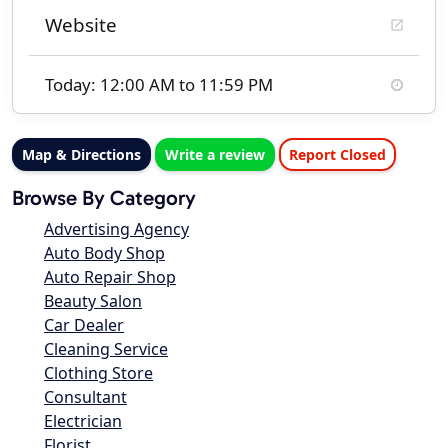
Website
Today: 12:00 AM to 11:59 PM
Map & Directions
Write a review
Report Closed
Browse By Category
Advertising Agency
Auto Body Shop
Auto Repair Shop
Beauty Salon
Car Dealer
Cleaning Service
Clothing Store
Consultant
Electrician
Florist