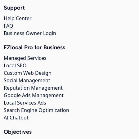
Support
Help Center
FAQ
Business Owner Login
EZlocal Pro for Business
Managed Services
Local SEO
Custom Web Design
Social Management
Reputation Management
Google Ads Management
Local Services Ads
Search Engine Optimization
AI Chatbot
Objectives