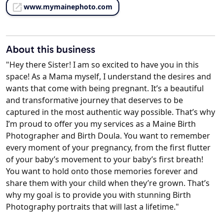
www.mymainephoto.com
About this business
"Hey there Sister! I am so excited to have you in this
space! As a Mama myself, I understand the desires and
wants that come with being pregnant. It’s a beautiful
and transformative journey that deserves to be
captured in the most authentic way possible. That’s why
I’m proud to offer you my services as a Maine Birth
Photographer and Birth Doula. You want to remember
every moment of your pregnancy, from the first flutter
of your baby’s movement to your baby’s first breath!
You want to hold onto those memories forever and
share them with your child when they’re grown. That’s
why my goal is to provide you with stunning Birth
Photography portraits that will last a lifetime."