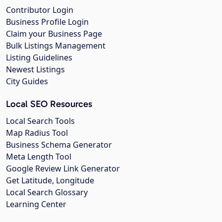
Contributor Login
Business Profile Login
Claim your Business Page
Bulk Listings Management
Listing Guidelines
Newest Listings
City Guides
Local SEO Resources
Local Search Tools
Map Radius Tool
Business Schema Generator
Meta Length Tool
Google Review Link Generator
Get Latitude, Longitude
Local Search Glossary
Learning Center