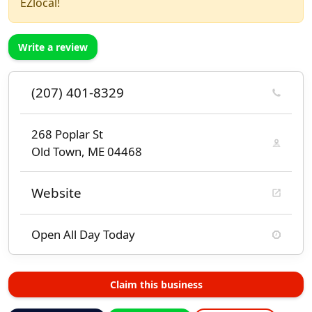
EZlocal!
Write a review
(207) 401-8329
268 Poplar St
Old Town, ME 04468
Website
Open All Day Today
Claim this business