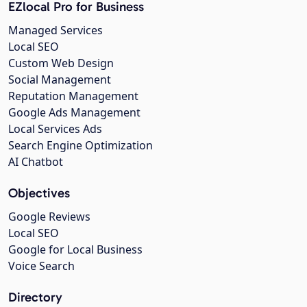
EZlocal Pro for Business
Managed Services
Local SEO
Custom Web Design
Social Management
Reputation Management
Google Ads Management
Local Services Ads
Search Engine Optimization
AI Chatbot
Objectives
Google Reviews
Local SEO
Google for Local Business
Voice Search
Directory