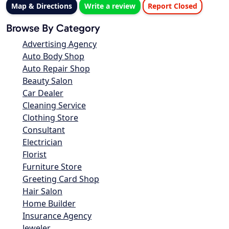
Map & Directions
Write a review
Report Closed
Browse By Category
Advertising Agency
Auto Body Shop
Auto Repair Shop
Beauty Salon
Car Dealer
Cleaning Service
Clothing Store
Consultant
Electrician
Florist
Furniture Store
Greeting Card Shop
Hair Salon
Home Builder
Insurance Agency
Jeweler