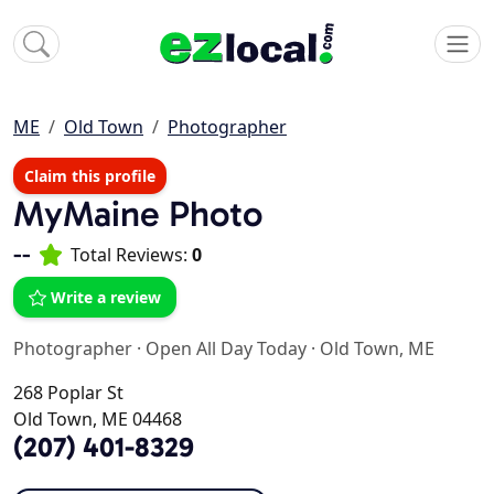
ME
Old Town
Photographer
Claim this profile
MyMaine Photo
--
Total Reviews:
0
Write a review
Photographer
·
Open All Day Today
·
Old Town, ME
268 Poplar St
Old Town, ME 04468
(207) 401-8329