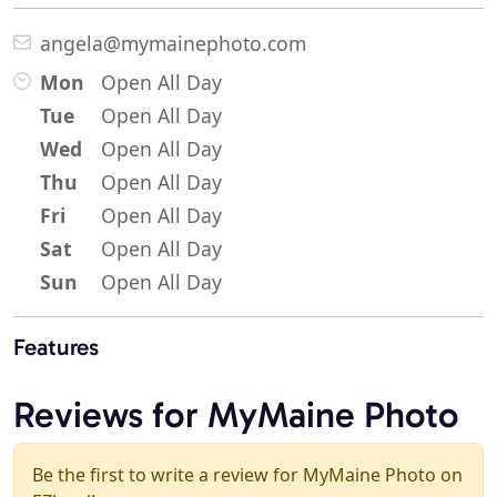
angela@mymainephoto.com
Mon
Open All Day
Tue
Open All Day
Wed
Open All Day
Thu
Open All Day
Fri
Open All Day
Sat
Open All Day
Sun
Open All Day
Features
Reviews for MyMaine Photo
Be the first to write a review for MyMaine Photo on