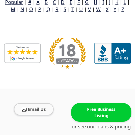
Popular
|
#
|
A
|
B
|
C
|
D
|
E
|
F
|
G
|
H
|
I
|
J
|
K
|
L
|
M
|
N
|
O
|
P
|
Q
|
R
|
S
|
T
|
U
|
V
|
W
|
X
|
Y
|
Z
Email Us
Free Business
Listing
or see our plans & pricing