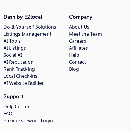
Dash by EZlocal
Company
Do-It-Yourself Solutions
About Us
Listings Management
Meet the Team
AI Tools
Careers
AI Listings
Affiliates
Social AI
Help
AI Reputation
Contact
Rank Tracking
Blog
Local Check-ins
AI Website Builder
Support
Help Center
FAQ
Business Owner Login