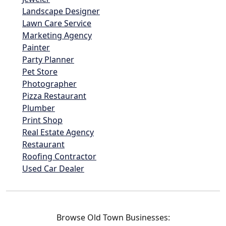
Landscape Designer
Lawn Care Service
Marketing Agency
Painter
Party Planner
Pet Store
Photographer
Pizza Restaurant
Plumber
Print Shop
Real Estate Agency
Restaurant
Roofing Contractor
Used Car Dealer
Browse Old Town Businesses: