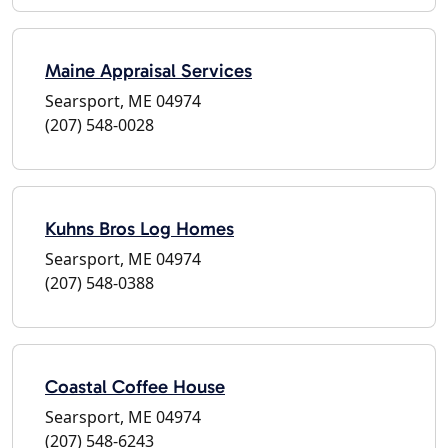
Maine Appraisal Services
Searsport, ME 04974
(207) 548-0028
Kuhns Bros Log Homes
Searsport, ME 04974
(207) 548-0388
Coastal Coffee House
Searsport, ME 04974
(207) 548-6243