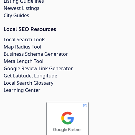
Listing Guidelines
Newest Listings
City Guides
Local SEO Resources
Local Search Tools
Map Radius Tool
Business Schema Generator
Meta Length Tool
Google Review Link Generator
Get Latitude, Longitude
Local Search Glossary
Learning Center