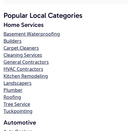
Popular Local Categories
Home Services
Basement Waterproofing
Builders
Carpet Cleaners
Cleaning Services
General Contractors
HVAC Contractors
Kitchen Remodeling
Landscapers
Plumber
Roofing
Tree Service
Tuckpointing
Automotive