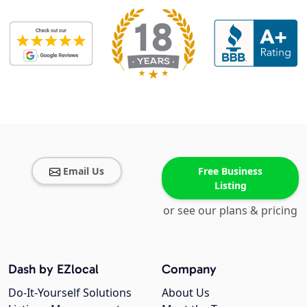
Email Us
Free Business
Listing
or see our plans & pricing
Dash by EZlocal
Company
Do-It-Yourself Solutions
About Us