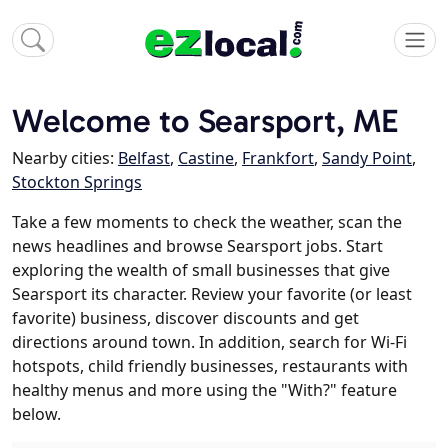
Welcome to Searsport, ME
Nearby cities:
Belfast
,
Castine
,
Frankfort
,
Sandy Point
,
Stockton Springs
Take a few moments to check the weather, scan the
news headlines and browse Searsport jobs. Start
exploring the wealth of small businesses that give
Searsport its character. Review your favorite (or least
favorite) business, discover discounts and get
directions around town. In addition, search for Wi-Fi
hotspots, child friendly businesses, restaurants with
healthy menus and more using the "With?" feature
below.