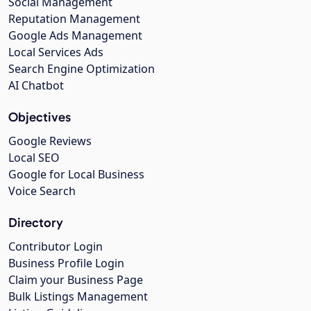
Social Management
Reputation Management
Google Ads Management
Local Services Ads
Search Engine Optimization
AI Chatbot
Objectives
Google Reviews
Local SEO
Google for Local Business
Voice Search
Directory
Contributor Login
Business Profile Login
Claim your Business Page
Bulk Listings Management