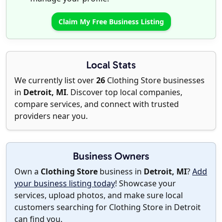
Claim My Free Business Listing
Local Stats
We currently list over
26
Clothing Store businesses
in
Detroit, MI
. Discover top local companies,
compare services, and connect with trusted
providers near you.
Business Owners
Own a
Clothing Store
business in
Detroit, MI
?
Add
your business listing today
! Showcase your
services, upload photos, and make sure local
customers searching for Clothing Store in Detroit
can find you.