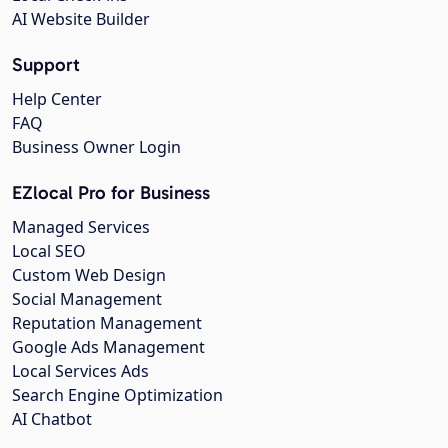
AI Website Builder
Support
Help Center
FAQ
Business Owner Login
EZlocal Pro for Business
Managed Services
Local SEO
Custom Web Design
Social Management
Reputation Management
Google Ads Management
Local Services Ads
Search Engine Optimization
AI Chatbot