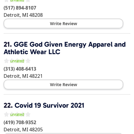
(517) 894-8107
Detroit
,
MI
48208
Write Review
21.
GGE God Given Energy Apparel and
Athletic Wear LLC
(313) 408-6413
Detroit
,
MI
48221
Write Review
22.
Covid 19 Survivor 2021
(419) 708-9352
Detroit
,
MI
48205