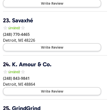
Write Review
23.
Savaxhé
(248) 770-4465
Detroit
,
MI
48226
Write Review
24.
K. Amour & Co.
(248) 843-9841
Detroit
,
MI
48864
Write Review
25.
GrindGrind