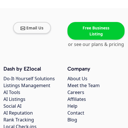
Email Us
Free Business
Listing
or see our plans & pricing
Dash by EZlocal
Company
Do-It-Yourself Solutions
About Us
Listings Management
Meet the Team
AI Tools
Careers
AI Listings
Affiliates
Social AI
Help
AI Reputation
Contact
Rank Tracking
Blog
Local Check-ins