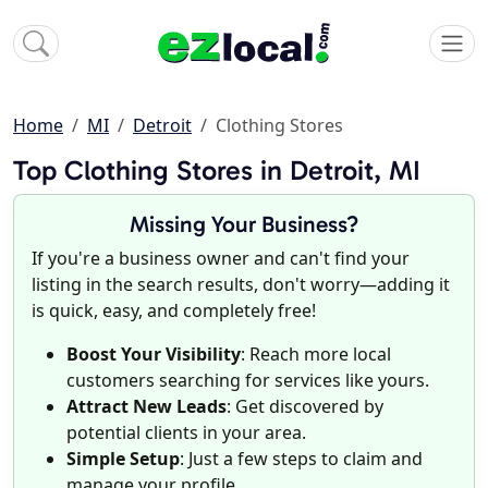
Home
MI
Detroit
Clothing Stores
Top Clothing Stores in Detroit, MI
Missing Your Business?
If you're a business owner and can't find your
listing in the search results, don't worry—adding it
is quick, easy, and completely free!
Boost Your Visibility
: Reach more local
customers searching for services like yours.
Attract New Leads
: Get discovered by
potential clients in your area.
Simple Setup
: Just a few steps to claim and
manage your profile.