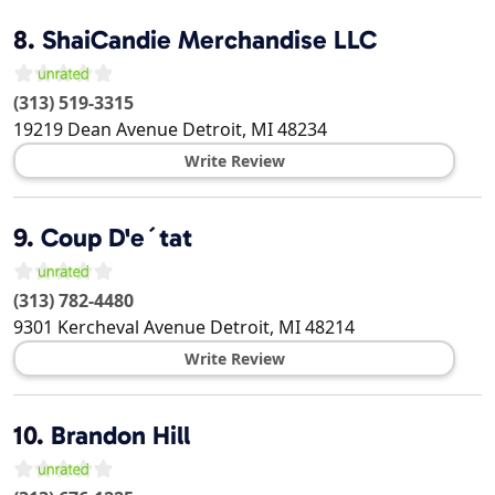
8.
ShaiCandie Merchandise LLC
(313) 519-3315
19219 Dean Avenue
Detroit
,
MI
48234
Write Review
9.
Coup D'e´tat
(313) 782-4480
9301 Kercheval Avenue
Detroit
,
MI
48214
Write Review
10.
Brandon Hill