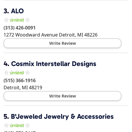
3.
ALO
(313) 426-0091
1272 Woodward Avenue
Detroit
,
MI
48226
Write Review
4.
Cosmix Interstellar Designs
(515) 366-1916
Detroit
,
MI
48219
Write Review
5.
B'Jeweled Jewelry & Accessories