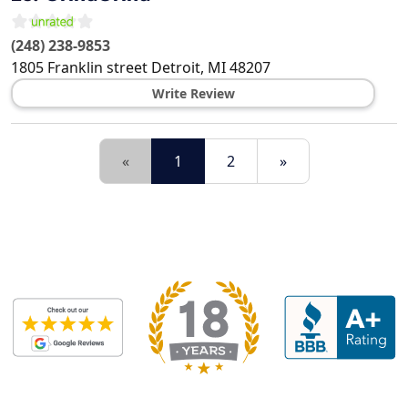
(248) 238-9853
1805 Franklin street
Detroit
,
MI
48207
Write Review
«
1
2
»