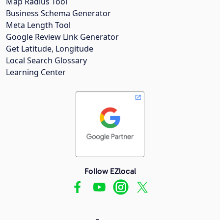
Map Radius Tool
Business Schema Generator
Meta Length Tool
Google Review Link Generator
Get Latitude, Longitude
Local Search Glossary
Learning Center
Follow EZlocal