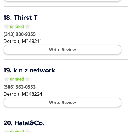
18.
Thirst T
(313) 880-9355
Detroit
,
MI
48211
Write Review
19.
k n z network
(586) 563-0553
Detroit
,
MI
48224
Write Review
20.
Halal&Co.