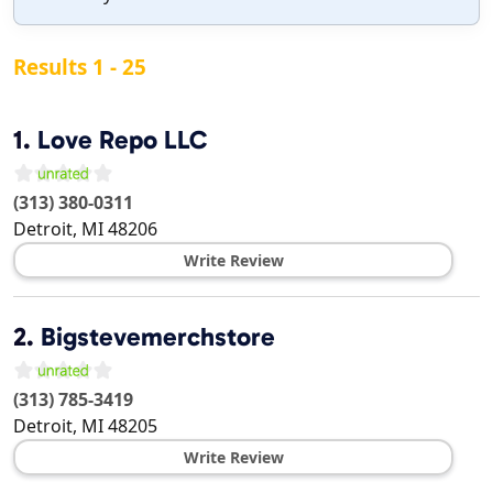
Results 1 - 25
1.
Love Repo LLC
(313) 380-0311
Detroit
,
MI
48206
Write Review
2.
Bigstevemerchstore
(313) 785-3419
Detroit
,
MI
48205
Write Review