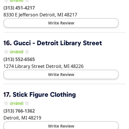
(313) 451-4217
8330 E Jefferson
Detroit
,
MI
48217
Write Review
16.
Gucci - Detroit Library Street
(313) 552-6565
1274 Library Street
Detroit
,
MI
48226
Write Review
17.
Stick Figure Clothing
(313) 766-1362
Detroit
,
MI
48219
Write Review