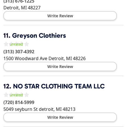
(313) 676-1225
Detroit
,
MI
48227
Write Review
11.
Greyson Clothiers
(313) 307-4392
1500 Woodward Ave
Detroit
,
MI
48226
Write Review
12.
NO STAR CLOTHING TEAM LLC
(720) 814-5999
5049 seyburn St
detroit
,
MI
48213
Write Review