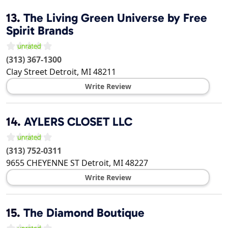
13.
The Living Green Universe by Free
Spirit Brands
(313) 367-1300
Clay Street
Detroit
,
MI
48211
Write Review
14.
AYLERS CLOSET LLC
(313) 752-0311
9655 CHEYENNE ST
Detroit
,
MI
48227
Write Review
15.
The Diamond Boutique