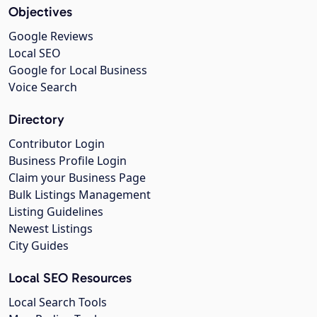
Objectives
Google Reviews
Local SEO
Google for Local Business
Voice Search
Directory
Contributor Login
Business Profile Login
Claim your Business Page
Bulk Listings Management
Listing Guidelines
Newest Listings
City Guides
Local SEO Resources
Local Search Tools