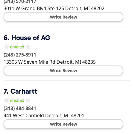
(313) 570-2117
3011 W Grand Blvd Ste 125
Detroit
,
MI
48202
Write Review
6.
House of AG
(248) 275-8911
13305 W Seven Mile Rd
Detroit
,
MI
48235
Write Review
7.
Carhartt
(313) 484-8841
441 West Canfield
Detroit
,
MI
48201
Write Review