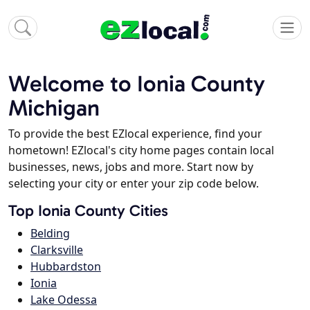
Welcome to Ionia County
Michigan
To provide the best EZlocal experience, find your
hometown! EZlocal's city home pages contain local
businesses, news, jobs and more. Start now by
selecting your city or enter your zip code below.
Top Ionia County Cities
Belding
Clarksville
Hubbardston
Ionia
Lake Odessa