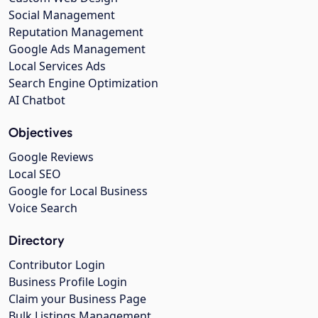
Social Management
Reputation Management
Google Ads Management
Local Services Ads
Search Engine Optimization
AI Chatbot
Objectives
Google Reviews
Local SEO
Google for Local Business
Voice Search
Directory
Contributor Login
Business Profile Login
Claim your Business Page
Bulk Listings Management