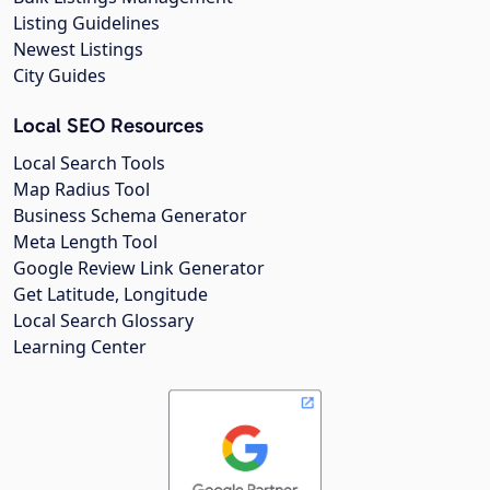
Listing Guidelines
Newest Listings
City Guides
Local SEO Resources
Local Search Tools
Map Radius Tool
Business Schema Generator
Meta Length Tool
Google Review Link Generator
Get Latitude, Longitude
Local Search Glossary
Learning Center