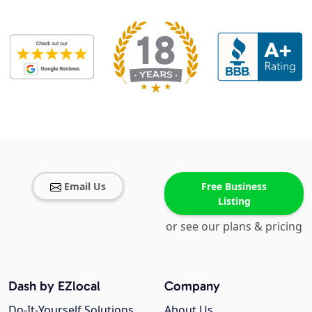
Email Us
Free Business
Listing
or see our plans & pricing
Dash by EZlocal
Company
Do-It-Yourself Solutions
About Us