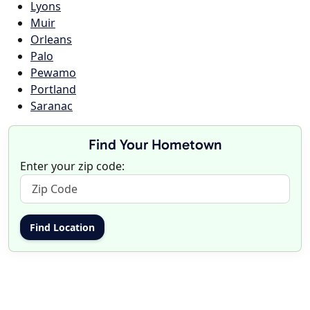
Lyons
Muir
Orleans
Palo
Pewamo
Portland
Saranac
Find Your Hometown
Enter your zip code: