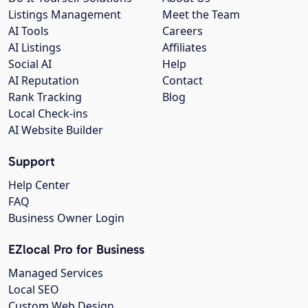
Listings Management
Meet the Team
AI Tools
Careers
AI Listings
Affiliates
Social AI
Help
AI Reputation
Contact
Rank Tracking
Blog
Local Check-ins
AI Website Builder
Support
Help Center
FAQ
Business Owner Login
EZlocal Pro for Business
Managed Services
Local SEO
Custom Web Design