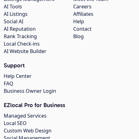
AI Tools
Careers
AI Listings
Affiliates
Social AI
Help
AI Reputation
Contact
Rank Tracking
Blog
Local Check-ins
AI Website Builder
Support
Help Center
FAQ
Business Owner Login
EZlocal Pro for Business
Managed Services
Local SEO
Custom Web Design
Social Management