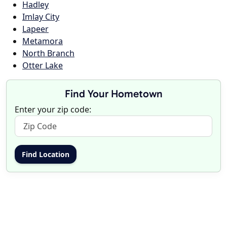
Hadley
Imlay City
Lapeer
Metamora
North Branch
Otter Lake
Find Your Hometown
Enter your zip code: