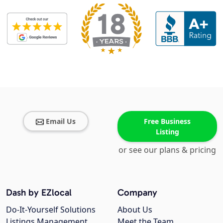
Email Us
Free Business
Listing
or see our plans & pricing
Dash by EZlocal
Company
Do-It-Yourself Solutions
About Us
Listings Management
Meet the Team