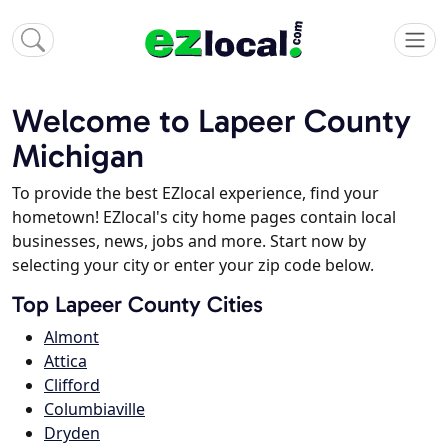
Welcome to Lapeer County
Michigan
To provide the best EZlocal experience, find your
hometown! EZlocal's city home pages contain local
businesses, news, jobs and more. Start now by
selecting your city or enter your zip code below.
Top Lapeer County Cities
Almont
Attica
Clifford
Columbiaville
Dryden