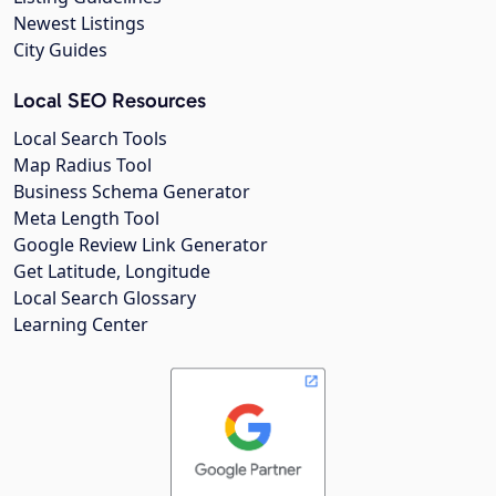
Newest Listings
City Guides
Local SEO Resources
Local Search Tools
Map Radius Tool
Business Schema Generator
Meta Length Tool
Google Review Link Generator
Get Latitude, Longitude
Local Search Glossary
Learning Center