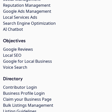
Reputation Management
Google Ads Management
Local Services Ads
Search Engine Optimization
AI Chatbot
Objectives
Google Reviews
Local SEO
Google for Local Business
Voice Search
Directory
Contributor Login
Business Profile Login
Claim your Business Page
Bulk Listings Management
Listing Guidelines