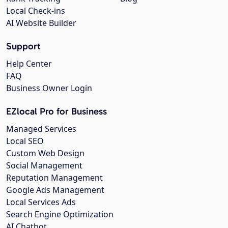
Local Check-ins
AI Website Builder
Support
Help Center
FAQ
Business Owner Login
EZlocal Pro for Business
Managed Services
Local SEO
Custom Web Design
Social Management
Reputation Management
Google Ads Management
Local Services Ads
Search Engine Optimization
AI Chatbot