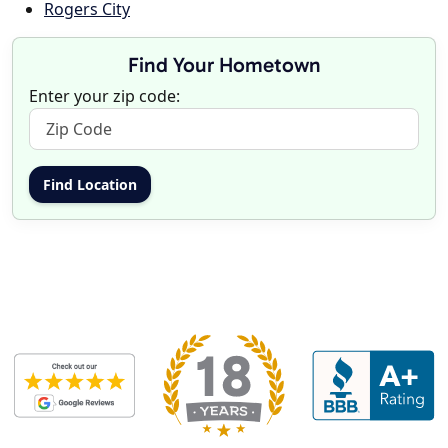
Rogers City
Find Your Hometown
Enter your zip code: