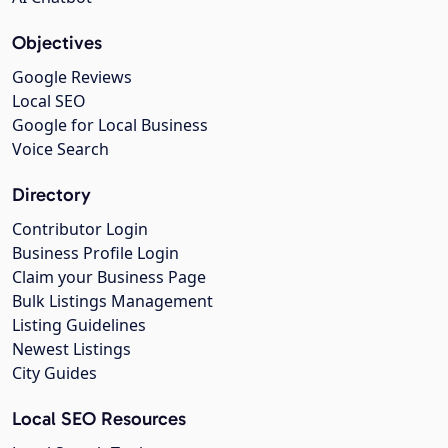
Objectives
Google Reviews
Local SEO
Google for Local Business
Voice Search
Directory
Contributor Login
Business Profile Login
Claim your Business Page
Bulk Listings Management
Listing Guidelines
Newest Listings
City Guides
Local SEO Resources