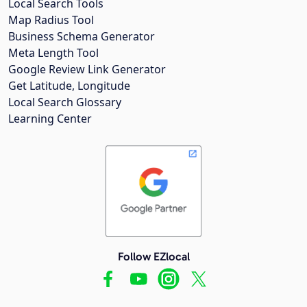
Local Search Tools
Map Radius Tool
Business Schema Generator
Meta Length Tool
Google Review Link Generator
Get Latitude, Longitude
Local Search Glossary
Learning Center
Follow EZlocal