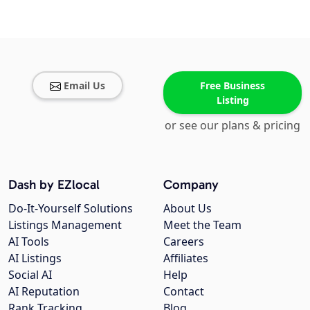
Email Us
Free Business
Listing
or see our plans & pricing
Dash by EZlocal
Company
Do-It-Yourself Solutions
About Us
Listings Management
Meet the Team
AI Tools
Careers
AI Listings
Affiliates
Social AI
Help
AI Reputation
Contact
Rank Tracking
Blog