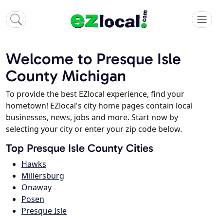
Welcome to Presque Isle
County Michigan
To provide the best EZlocal experience, find your
hometown! EZlocal's city home pages contain local
businesses, news, jobs and more. Start now by
selecting your city or enter your zip code below.
Top Presque Isle County Cities
Hawks
Millersburg
Onaway
Posen
Presque Isle