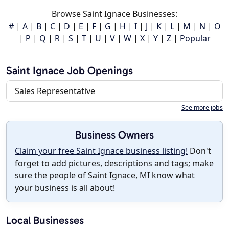
Browse Saint Ignace Businesses:
#
|
A
|
B
|
C
|
D
|
E
|
F
|
G
|
H
|
I
|
J
|
K
|
L
|
M
|
N
|
O
|
P
|
Q
|
R
|
S
|
T
|
U
|
V
|
W
|
X
|
Y
|
Z
|
Popular
Saint Ignace Job Openings
Sales Representative
See more jobs
Business Owners
Claim your free Saint Ignace business listing!
Don't
forget to add pictures, descriptions and tags; make
sure the people of Saint Ignace, MI know what
your business is all about!
Local Businesses