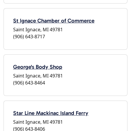
St Ignace Chamber of Commerce
Saint Ignace, MI 49781
(906) 643-8717
George's Body Shop
Saint Ignace, MI 49781
(906) 643-8464
Star Line Mackinac Island Ferry
Saint Ignace, MI 49781
(906) 643-8406