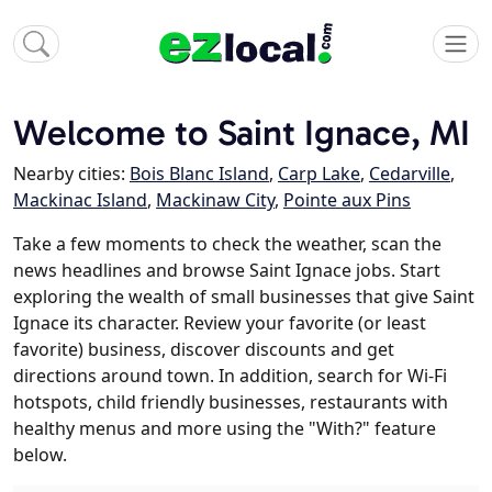
Welcome to Saint Ignace, MI
Nearby cities:
Bois Blanc Island
,
Carp Lake
,
Cedarville
,
Mackinac Island
,
Mackinaw City
,
Pointe aux Pins
Take a few moments to check the weather, scan the
news headlines and browse Saint Ignace jobs. Start
exploring the wealth of small businesses that give Saint
Ignace its character. Review your favorite (or least
favorite) business, discover discounts and get
directions around town. In addition, search for Wi-Fi
hotspots, child friendly businesses, restaurants with
healthy menus and more using the "With?" feature
below.