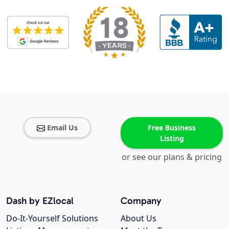
Email Us
Free Business
Listing
or see our plans & pricing
Dash by EZlocal
Company
Do-It-Yourself Solutions
About Us