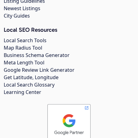
Listing Guidelines
Newest Listings
City Guides
Local SEO Resources
Local Search Tools
Map Radius Tool
Business Schema Generator
Meta Length Tool
Google Review Link Generator
Get Latitude, Longitude
Local Search Glossary
Learning Center