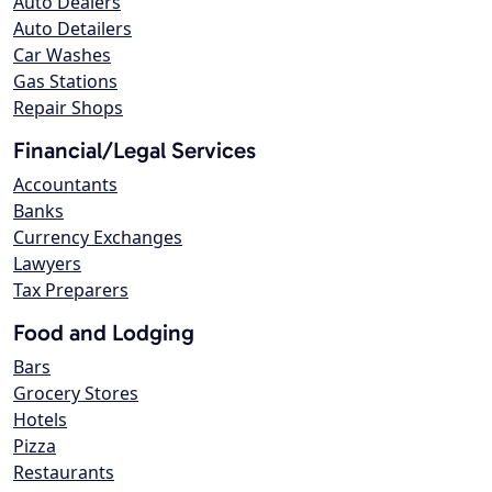
Auto Dealers
Auto Detailers
Car Washes
Gas Stations
Repair Shops
Financial/Legal Services
Accountants
Banks
Currency Exchanges
Lawyers
Tax Preparers
Food and Lodging
Bars
Grocery Stores
Hotels
Pizza
Restaurants