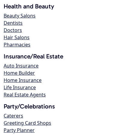
Health and Beauty
Beauty Salons
Dentists
Doctors
Hair Salons
Pharmacies
Insurance/Real Estate
Auto Insurance
Home Builder
Home Insurance
Life Insurance
Real Estate Agents
Party/Celebrations
Caterers
Greeting Card Shops
Party Planner