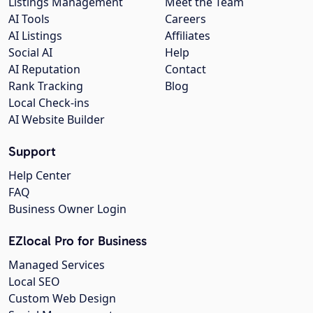
Listings Management
Meet the Team
AI Tools
Careers
AI Listings
Affiliates
Social AI
Help
AI Reputation
Contact
Rank Tracking
Blog
Local Check-ins
AI Website Builder
Support
Help Center
FAQ
Business Owner Login
EZlocal Pro for Business
Managed Services
Local SEO
Custom Web Design