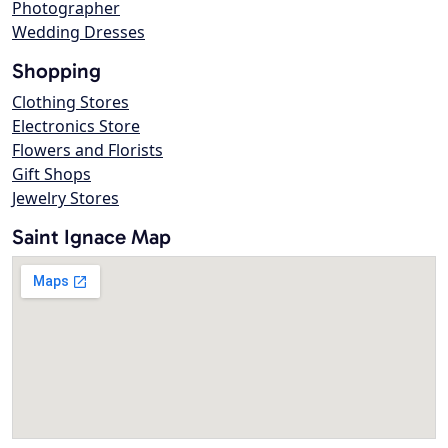
Photographer
Wedding Dresses
Shopping
Clothing Stores
Electronics Store
Flowers and Florists
Gift Shops
Jewelry Stores
Saint Ignace Map