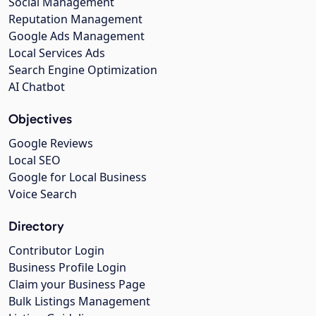
Social Management
Reputation Management
Google Ads Management
Local Services Ads
Search Engine Optimization
AI Chatbot
Objectives
Google Reviews
Local SEO
Google for Local Business
Voice Search
Directory
Contributor Login
Business Profile Login
Claim your Business Page
Bulk Listings Management