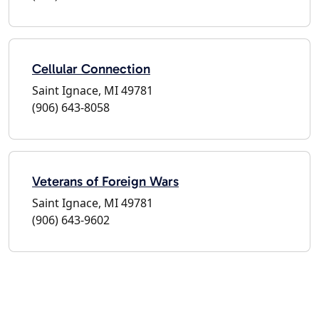
Cellular Connection
Saint Ignace, MI 49781
(906) 643-8058
Veterans of Foreign Wars
Saint Ignace, MI 49781
(906) 643-9602