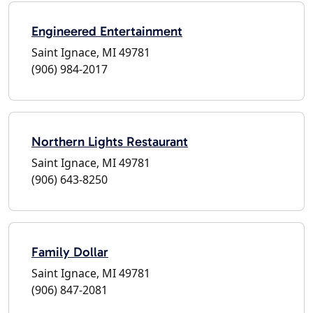
Engineered Entertainment
Saint Ignace, MI 49781
(906) 984-2017
Northern Lights Restaurant
Saint Ignace, MI 49781
(906) 643-8250
Family Dollar
Saint Ignace, MI 49781
(906) 847-2081