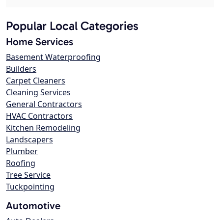
Popular Local Categories
Home Services
Basement Waterproofing
Builders
Carpet Cleaners
Cleaning Services
General Contractors
HVAC Contractors
Kitchen Remodeling
Landscapers
Plumber
Roofing
Tree Service
Tuckpointing
Automotive