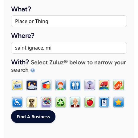
What?
Where?
With?
Select Zuluz® below to narrow your
search