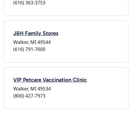
(616) 363-3753
J&H Family Stores
Walker, MI 49544
(616) 791-7600
VIP Petcare Vaccination Clinic
Walker, MI 49534
(800) 427-7973