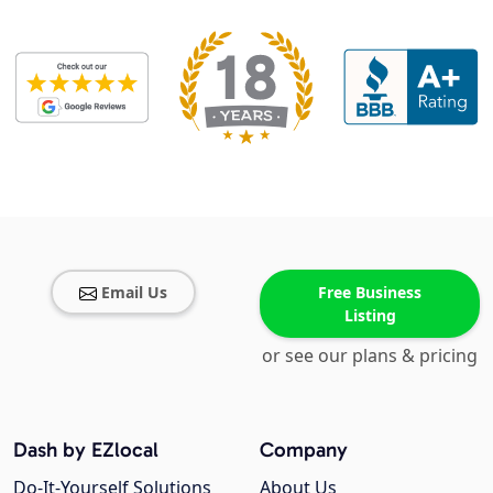
Email Us
Free Business
Listing
or see our plans & pricing
Dash by EZlocal
Company
Do-It-Yourself Solutions
About Us