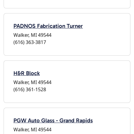
PADNOS Fabrication Turner
Walker, MI 49544
(616) 363-3817
H&R Block
Walker, MI 49544
(616) 361-1528
PGW Auto Glass - Grand Rapids
Walker, MI 49544