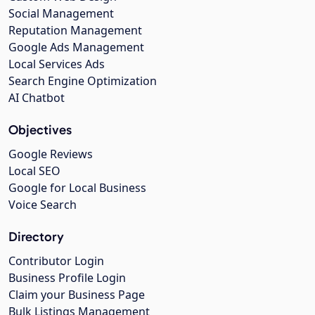
Social Management
Reputation Management
Google Ads Management
Local Services Ads
Search Engine Optimization
AI Chatbot
Objectives
Google Reviews
Local SEO
Google for Local Business
Voice Search
Directory
Contributor Login
Business Profile Login
Claim your Business Page
Bulk Listings Management