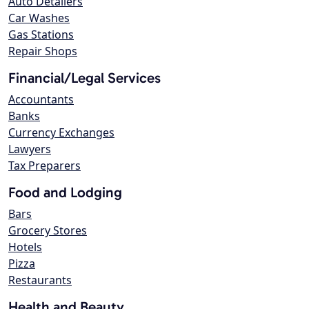
Auto Detailers
Car Washes
Gas Stations
Repair Shops
Financial/Legal Services
Accountants
Banks
Currency Exchanges
Lawyers
Tax Preparers
Food and Lodging
Bars
Grocery Stores
Hotels
Pizza
Restaurants
Health and Beauty