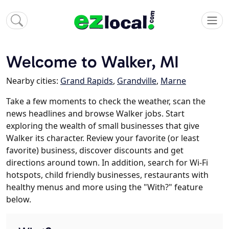
Welcome to Walker, MI
Nearby cities:
Grand Rapids
,
Grandville
,
Marne
Take a few moments to check the weather, scan the
news headlines and browse Walker jobs. Start
exploring the wealth of small businesses that give
Walker its character. Review your favorite (or least
favorite) business, discover discounts and get
directions around town. In addition, search for Wi-Fi
hotspots, child friendly businesses, restaurants with
healthy menus and more using the "With?" feature
below.