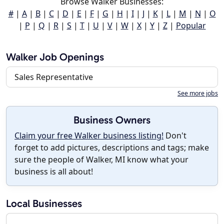
Browse Walker Businesses:
#
|
A
|
B
|
C
|
D
|
E
|
F
|
G
|
H
|
I
|
J
|
K
|
L
|
M
|
N
|
O
|
P
|
Q
|
R
|
S
|
T
|
U
|
V
|
W
|
X
|
Y
|
Z
|
Popular
Walker Job Openings
Sales Representative
See more jobs
Business Owners
Claim your free Walker business listing!
Don't
forget to add pictures, descriptions and tags; make
sure the people of Walker, MI know what your
business is all about!
Local Businesses