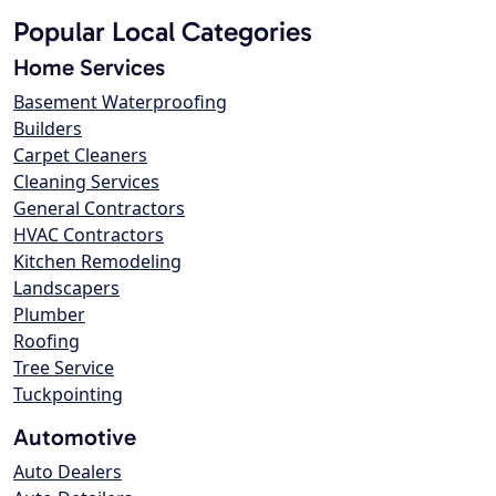
Popular Local Categories
Home Services
Basement Waterproofing
Builders
Carpet Cleaners
Cleaning Services
General Contractors
HVAC Contractors
Kitchen Remodeling
Landscapers
Plumber
Roofing
Tree Service
Tuckpointing
Automotive
Auto Dealers