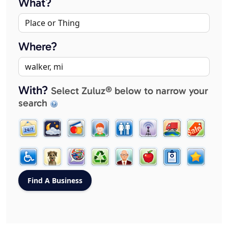
What?
Where?
With?
Select Zuluz® below to narrow your
search