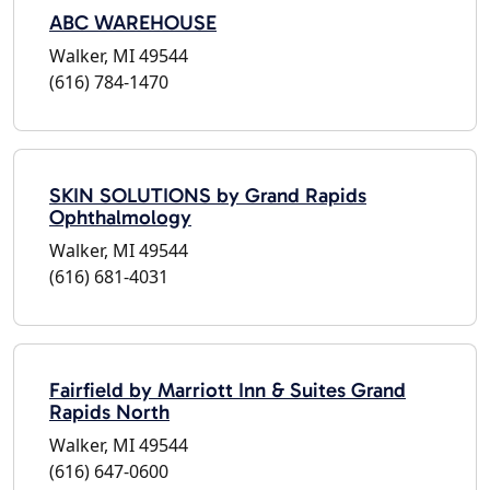
ABC WAREHOUSE
Walker, MI 49544
(616) 784-1470
SKIN SOLUTIONS by Grand Rapids
Ophthalmology
Walker, MI 49544
(616) 681-4031
Fairfield by Marriott Inn & Suites Grand
Rapids North
Walker, MI 49544
(616) 647-0600