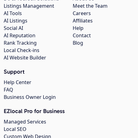
Listings Management
Meet the Team
AI Tools
Careers
AI Listings
Affiliates
Social AI
Help
AI Reputation
Contact
Rank Tracking
Blog
Local Check-ins
AI Website Builder
Support
Help Center
FAQ
Business Owner Login
EZlocal Pro for Business
Managed Services
Local SEO
Custom Web Design