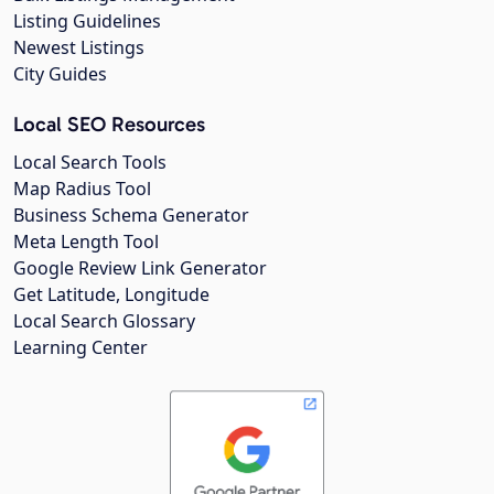
Listing Guidelines
Newest Listings
City Guides
Local SEO Resources
Local Search Tools
Map Radius Tool
Business Schema Generator
Meta Length Tool
Google Review Link Generator
Get Latitude, Longitude
Local Search Glossary
Learning Center