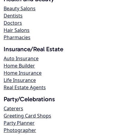
Beauty Salons
Dentists
Doctors
Hair Salons
Pharmacies
Insurance/Real Estate
Auto Insurance
Home Builder
Home Insurance
Life Insurance
Real Estate Agents
Party/Celebrations
Caterers
Greeting Card Shops
Party Planner
Photographer