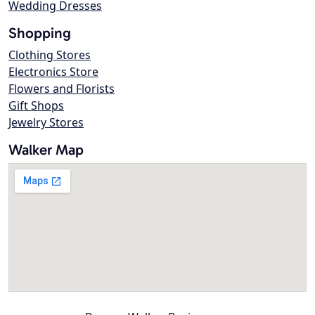
Wedding Dresses
Shopping
Clothing Stores
Electronics Store
Flowers and Florists
Gift Shops
Jewelry Stores
Walker Map