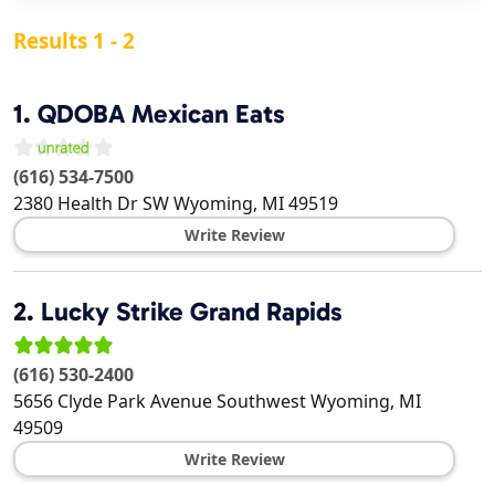
Results 1 - 2
1.
QDOBA Mexican Eats
(616) 534-7500
2380 Health Dr SW
Wyoming
,
MI
49519
Write Review
2.
Lucky Strike Grand Rapids
(616) 530-2400
5656 Clyde Park Avenue Southwest
Wyoming
,
MI
49509
Write Review