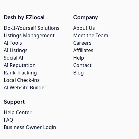
Dash by EZlocal
Company
Do-It-Yourself Solutions
About Us
Listings Management
Meet the Team
AI Tools
Careers
AI Listings
Affiliates
Social AI
Help
AI Reputation
Contact
Rank Tracking
Blog
Local Check-ins
AI Website Builder
Support
Help Center
FAQ
Business Owner Login