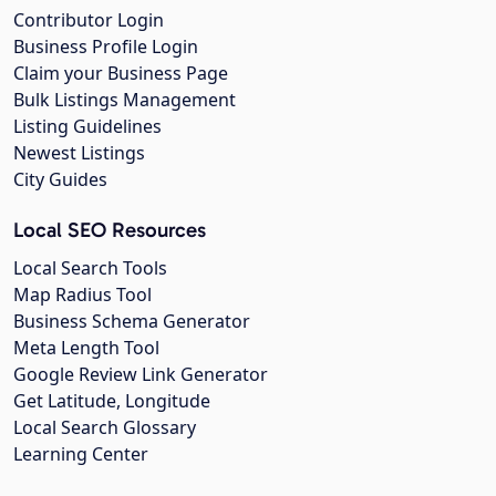
Contributor Login
Business Profile Login
Claim your Business Page
Bulk Listings Management
Listing Guidelines
Newest Listings
City Guides
Local SEO Resources
Local Search Tools
Map Radius Tool
Business Schema Generator
Meta Length Tool
Google Review Link Generator
Get Latitude, Longitude
Local Search Glossary
Learning Center