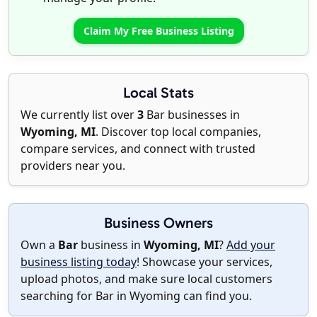
Claim My Free Business Listing
Local Stats
We currently list over
3
Bar businesses in
Wyoming, MI
. Discover top local companies,
compare services, and connect with trusted
providers near you.
Business Owners
Own a
Bar
business in
Wyoming, MI
?
Add your
business listing today
! Showcase your services,
upload photos, and make sure local customers
searching for Bar in Wyoming can find you.