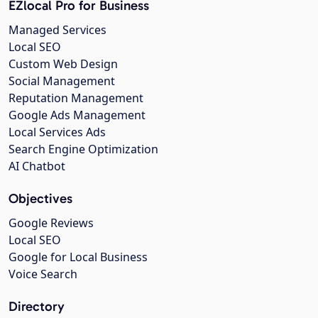
EZlocal Pro for Business
Managed Services
Local SEO
Custom Web Design
Social Management
Reputation Management
Google Ads Management
Local Services Ads
Search Engine Optimization
AI Chatbot
Objectives
Google Reviews
Local SEO
Google for Local Business
Voice Search
Directory