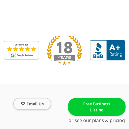
Email Us
Free Business
Listing
or see our plans & pricing