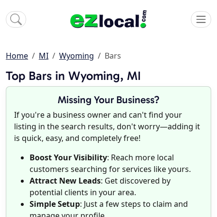
Home
MI
Wyoming
Bars
Top Bars in Wyoming, MI
Missing Your Business?
If you're a business owner and can't find your
listing in the search results, don't worry—adding it
is quick, easy, and completely free!
Boost Your Visibility
: Reach more local
customers searching for services like yours.
Attract New Leads
: Get discovered by
potential clients in your area.
Simple Setup
: Just a few steps to claim and
manage your profile.